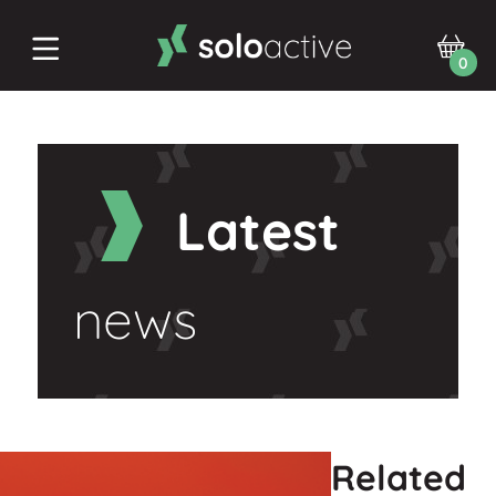
0
Latest
news
Related