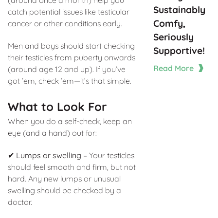
Sustainably
catch potential issues like testicular
Comfy,
cancer or other conditions early.
Seriously
Men and boys should start checking
Supportive!
their testicles from puberty onwards
Read More
(around age 12 and up). If you’ve
got ‘em, check ‘em—it’s that simple.
What to Look For
When you do a self-check, keep an
eye (and a hand) out for:
✔
Lumps or swelling
– Your testicles
should feel smooth and firm, but not
hard. Any new lumps or unusual
swelling should be checked by a
doctor.