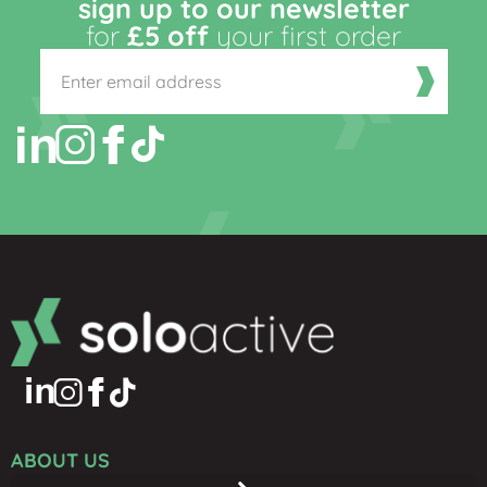
sign up to our newsletter
for
£5 off
your first order
ABOUT US