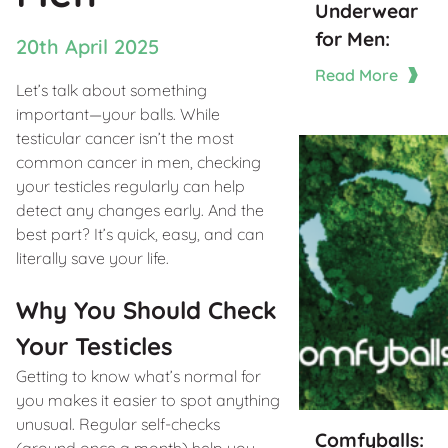
Underwear
for Men:
20th April 2025
Read More
Let’s talk about something
important—your balls. While
testicular cancer isn’t the most
common cancer in men, checking
your testicles regularly can help
detect any changes early. And the
best part? It’s quick, easy, and can
literally save your life.
Why You Should Check
Your Testicles
Getting to know what’s normal for
you makes it easier to spot anything
unusual. Regular self-checks
Comfyballs:
(around once a month) help you