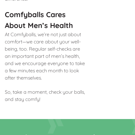
Comfyballs Cares
About Men’s Health
At Comfyballs, we’re not just about
comfort—we care about your well-
being, too. Regular self-checks are
an important part of men’s health,
and we encourage everyone to take
a few minutes each month to look
after themselves.
So, take a moment, check your balls,
and stay comfy!