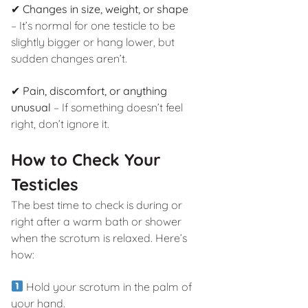
✔
Changes in size, weight, or shape
– It’s normal for one testicle to be
slightly bigger or hang lower, but
sudden changes aren’t.
✔
Pain, discomfort, or anything
unusual
– If something doesn’t feel
right, don’t ignore it.
How to Check Your
Testicles
The best time to check is during or
right after a warm bath or shower
when the scrotum is relaxed. Here’s
how:
Hold your scrotum in the palm of
your hand.