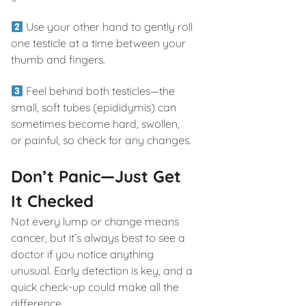
Use your other hand to gently roll
one testicle at a time between your
thumb and fingers.
Feel behind both testicles—the
small, soft tubes (epididymis) can
sometimes become hard, swollen,
or painful, so check for any changes.
Don’t Panic—Just Get
It Checked
Not every lump or change means
cancer, but it’s always best to see a
doctor if you notice anything
unusual. Early detection is key, and a
quick check-up could make all the
difference.