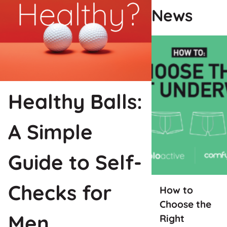
News
Healthy Balls:
A Simple
Guide to Self-
Checks for
How to
Choose the
Men
Right