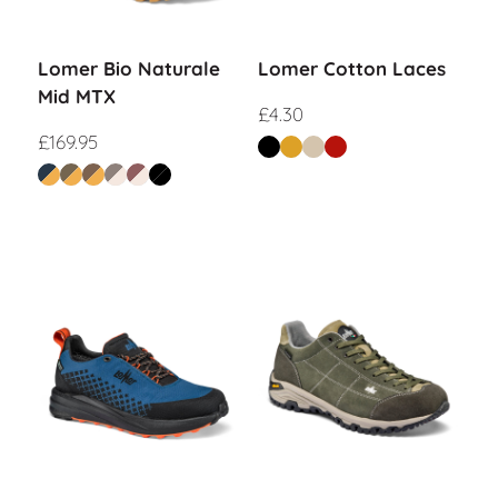
Lomer Bio Naturale
Lomer Cotton Laces
Mid MTX
£
4.30
£
169.95