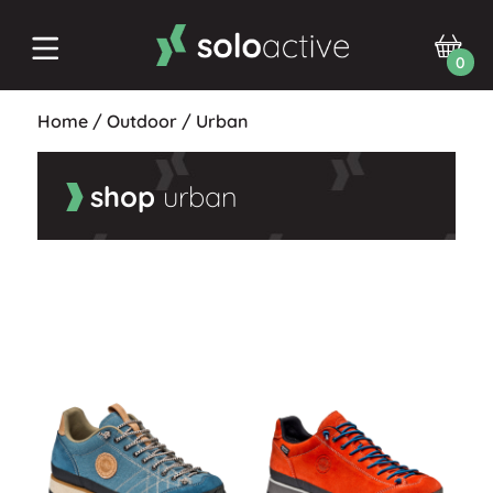
0
Home
/
Outdoor
/
Urban
shop
urban