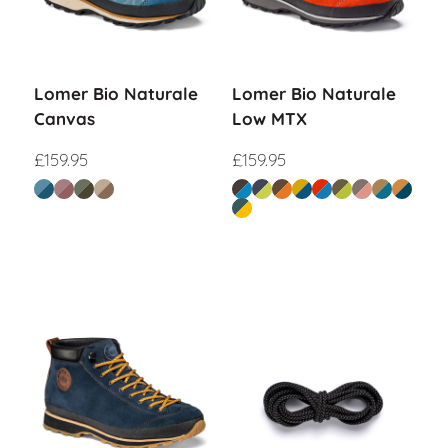
Lomer Bio Naturale
Lomer Bio Naturale
Canvas
Low MTX
£
159.95
£
159.95