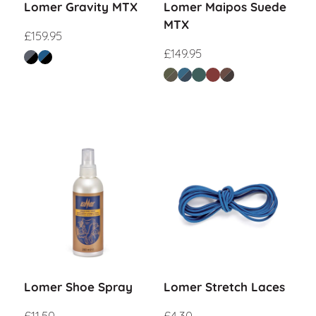
Lomer Gravity MTX
Lomer Maipos Suede
MTX
£
159.95
£
149.95
Lomer Shoe Spray
Lomer Stretch Laces
£
11.50
£
4.30