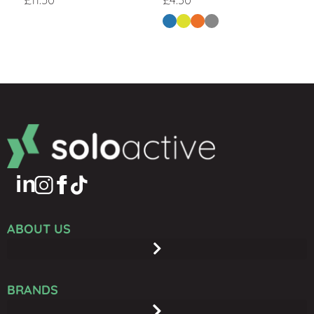
ABOUT US
BRANDS