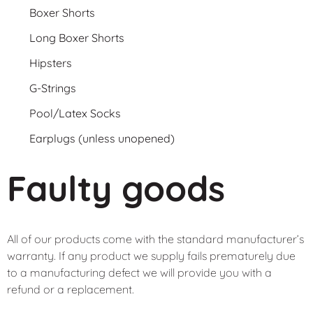
Boxer Shorts
Long Boxer Shorts
Hipsters
G-Strings
Pool/Latex Socks
Earplugs (unless unopened)
Faulty goods
All of our products come with the standard manufacturer’s
warranty. If any product we supply fails prematurely due
to a manufacturing defect we will provide you with a
refund or a replacement.