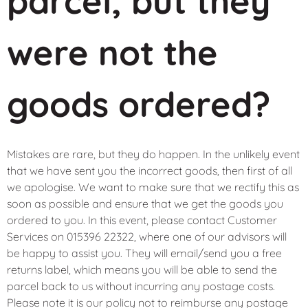
parcel, but they
were not the
goods ordered?
Mistakes are rare, but they do happen. In the unlikely event
that we have sent you the incorrect goods, then first of all
we apologise. We want to make sure that we rectify this as
soon as possible and ensure that we get the goods you
ordered to you. In this event, please contact Customer
Services on 015396 22322, where one of our advisors will
be happy to assist you. They will email/send you a free
returns label, which means you will be able to send the
parcel back to us without incurring any postage costs.
Please note it is our policy not to reimburse any postage