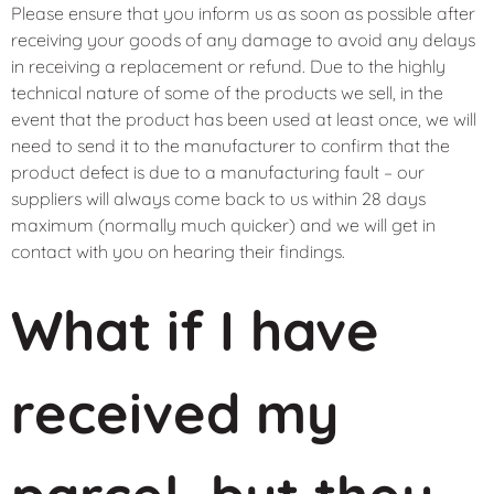
Please ensure that you inform us as soon as possible after
receiving your goods of any damage to avoid any delays
in receiving a replacement or refund. Due to the highly
technical nature of some of the products we sell, in the
event that the product has been used at least once, we will
need to send it to the manufacturer to confirm that the
product defect is due to a manufacturing fault – our
suppliers will always come back to us within 28 days
maximum (normally much quicker) and we will get in
contact with you on hearing their findings.
What if I have
received my