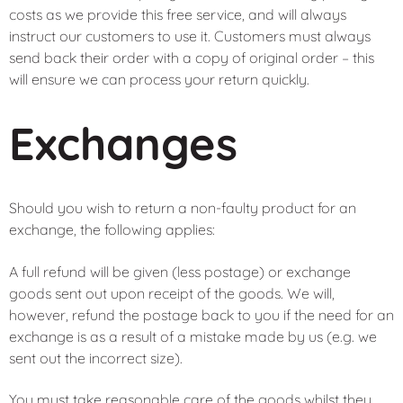
costs as we provide this free service, and will always
instruct our customers to use it. Customers must always
send back their order with a copy of original order – this
will ensure we can process your return quickly.
Exchanges
Should you wish to return a non-faulty product for an
exchange, the following applies:
A full refund will be given (less postage) or exchange
goods sent out upon receipt of the goods. We will,
however, refund the postage back to you if the need for an
exchange is as a result of a mistake made by us (e.g. we
sent out the incorrect size).
You must take reasonable care of the goods whilst they