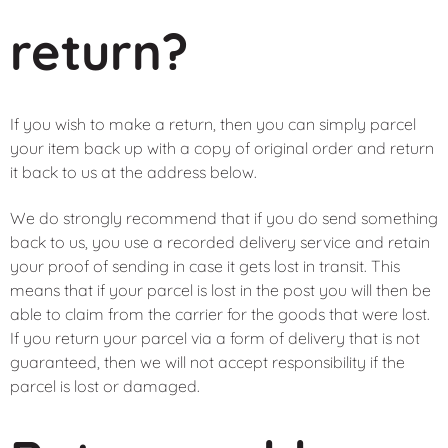
return?
If you wish to make a return, then you can simply parcel
your item back up with a copy of original order and return
it back to us at the address below.
We do strongly recommend that if you do send something
back to us, you use a recorded delivery service and retain
your proof of sending in case it gets lost in transit. This
means that if your parcel is lost in the post you will then be
able to claim from the carrier for the goods that were lost.
If you return your parcel via a form of delivery that is not
guaranteed, then we will not accept responsibility if the
parcel is lost or damaged.