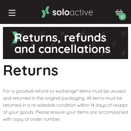
0
Returns, refunds
and cancellations
Returns
For a goodwill refund or exchange* items must be unused
and returned in the original packaging. All items must be
returned in a re-saleable condition within 14 days of receipt
of your goods. Please ensure your items are accompanied
with copy of order number.