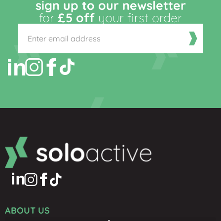
sign up to our newsletter
for
£5 off
your first order
ABOUT US