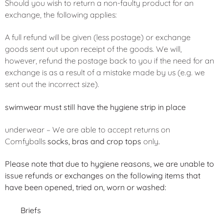
Should you wish to return a non-faulty product for an
exchange, the following applies:
A full refund will be given (less postage) or exchange
goods sent out upon receipt of the goods. We will,
however, refund the postage back to you if the need for an
exchange is as a result of a mistake made by us (e.g. we
sent out the incorrect size).
swimwear must still have the hygiene strip in place
underwear – We are able to accept returns on
Comfyballs
socks, bras and crop tops
only
.
Please note that due to hygiene reasons, we are unable to
issue refunds or exchanges on the following items that
have been opened, tried on, worn or washed:
Briefs