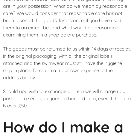
are in your possession. What do we mean by reasonable
care? We would consider that reasonable care has not
been taken of the goods, for instance, if you have used
them to an extent beyond what would be reasonable if
examining them in a shop before purchase.
The goods must be returned to us within 14 days of receipt,
in the original packaging, with all the original labels
attached and the swimwear must still have the hygiene
strip in place. To return at your own expense to the
address below.
Should you wish to exchange an item we will charge you
postage to send you your exchanged item, even if the item
is over £50.
How do I make a