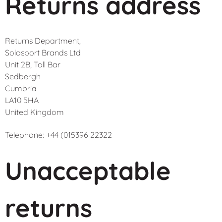
Returns address
Returns Department,
Solosport Brands Ltd
Unit 2B, Toll Bar
Sedbergh
Cumbria
LA10 5HA
United Kingdom
Telephone: +44 (015396 22322
Unacceptable
returns