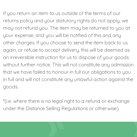
If you return an item to us outside of the terms of our
returns policy and your statutory rights do not apply, we
may not refund you. The item may be returned to you at
your expense, and you will be notified of this and any
other charges. If you choose to send the item back to us
again, or refuse to accept delivery, this will be deemed as
an irreversible instruction for us to dispose of your goods
without further notice. This will not constitute any admission
that we have failed to honour in full our obligations to you
in full and will not constitute any unlawful action against the
goods.
*(i.e. where there is no legal right to a refund or exchange
under the Distance Selling Regulations or otherwise).