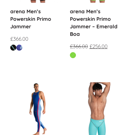
arena Men’s
arena Men’s
Powerskin Primo
Powerskin Primo
Jammer
Jammer – Emerald
Boa
£
366.00
£
366.00
£
256.00