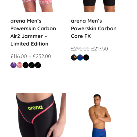
arena Men’s
arena Men’s
Powerskin Carbon
Powerskin Carbon
Air2 Jammer –
Core FX
Limited Edition
£
290.00
£
217.50
£
116.00
–
£
232.00
Sale!