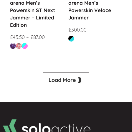
arena Men’s
arena Men’s
Powerskin ST Next
Powerskin Veloce
Jammer – Limited
Jammer
Edition
£
300.00
£
43.50
–
£
87.00
Load More