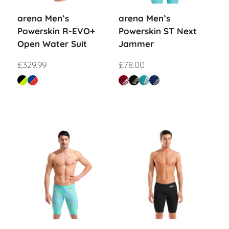
arena Men’s
arena Men’s
Powerskin R-EVO+
Powerskin ST Next
Open Water Suit
Jammer
£
329.99
£
78.00
Sale!