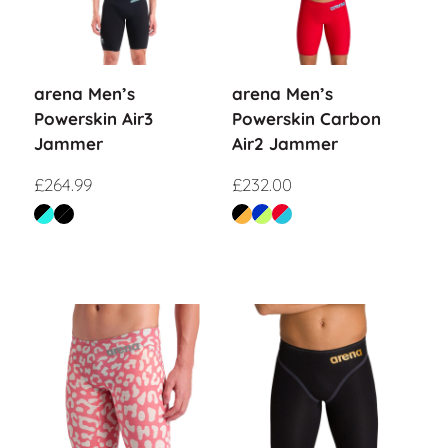
arena Men’s
arena Men’s
Powerskin Air3
Powerskin Carbon
Jammer
Air2 Jammer
£
264.99
£
232.00
Sale!
Sale!