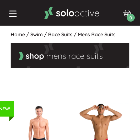
0
Home
/
Swim
/
Race Suits
/
Mens Race Suits
shop
mens race suits
NEW!