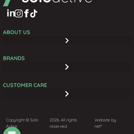
ABOUT US
BRANDS
CUSTOMER CARE
Copyright © Solo
2026. All rights
Website by
Active
reserved.
net*