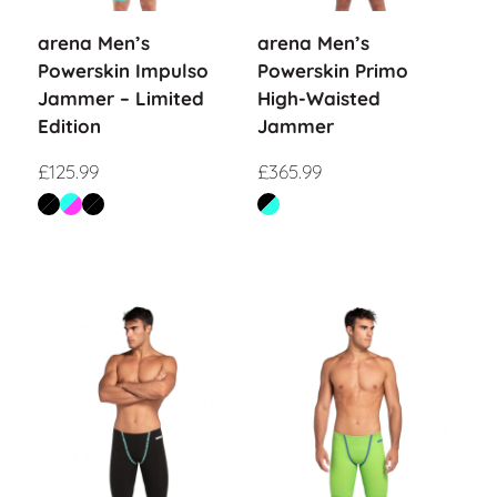
arena Men’s
arena Men’s
Powerskin Impulso
Powerskin Primo
Jammer – Limited
High-Waisted
Edition
Jammer
£
125.99
£
365.99
Sale!