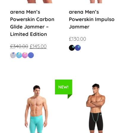
arena Men’s
arena Men’s
Powerskin Carbon
Powerskin Impulso
Glide Jammer –
Jammer
Limited Edition
£
130.00
£
340.00
£
145.00
NEW!