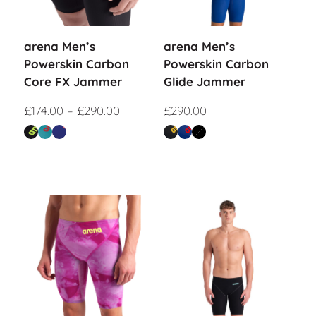
arena Men’s
arena Men’s
Powerskin Carbon
Powerskin Carbon
Core FX Jammer
Glide Jammer
£
174.00
–
£
290.00
£
290.00
Sale!