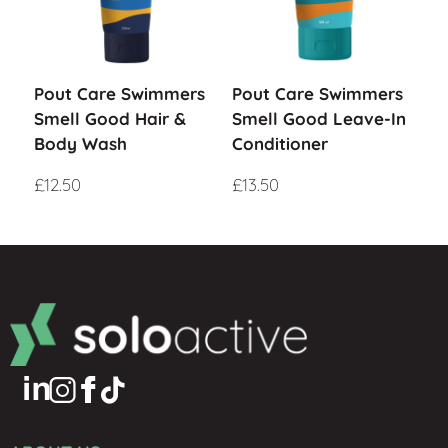
Pout Care Swimmers
Pout Care Swimmers
Smell Good Hair &
Smell Good Leave-In
Body Wash
Conditioner
£
12.50
£
13.50