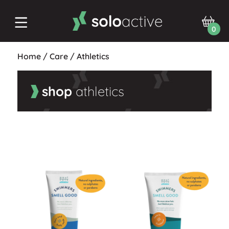
0
Home
/
Care
/
Athletics
shop
athletics