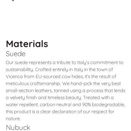
Materials
Suede
Our suede represents a tribute to Italy’s commitment to
sustainability. Crafted entirely in Italy in the town of
Vicenca from EU-sourced cow hides, it’s the result of
meticulous craftsmanship. We hand-pick the very best
small-section leathers, tanned using a process that lends
a velvety finish and timeless beauty. Treated with a
water repellent, carbon neutral and 90% biodegradable,
this product is a clear declaration of our respect for
nature.
Nubuck