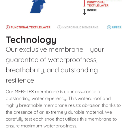
Technology
Our exclusive membrane – your
guarantee of waterproofness,
breathability, and outstanding
resilience
Our
MER-TEX
membrane is your assurance of
outstanding water repellency. This waterproof and
highly breathable membrane resists abrasion thanks to
the presence of an extremely durable material. We
carefully test each shoe that utilizes this membrane to
ensure maximum waterproofness.