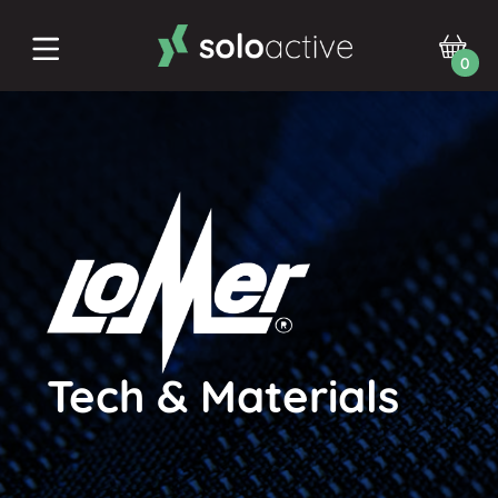
0
Tech & Materials