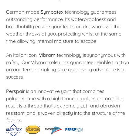
German-made
Sympatex
technology guarantees
outstanding performance. Its waterproofness and
breathability ensure your feet stay dry whatever the
weather throws at you, protecting whilst at the same
time allowing internal moisture to escape.
An Italian icon,
Vibram
technology is synonymous with
safety. Our Vibram sole units guarantee reliable traction
on any terrain, making sure your every adventure is a
success.
Perspair
is an innovative yarn that combines
polyurethane with a high tenacity polyester core. The
result is a thread that’s extremely cut- and abrasion-
resistant, and is woven directly into the structure of the
fabrics.