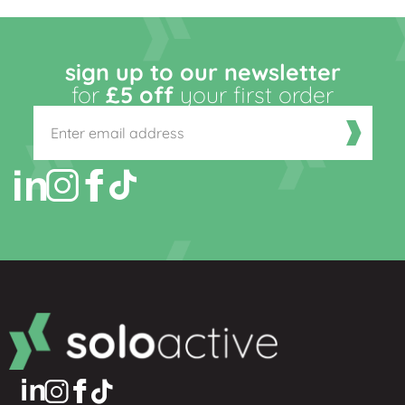
sign up to our newsletter
for
£5 off
your first order