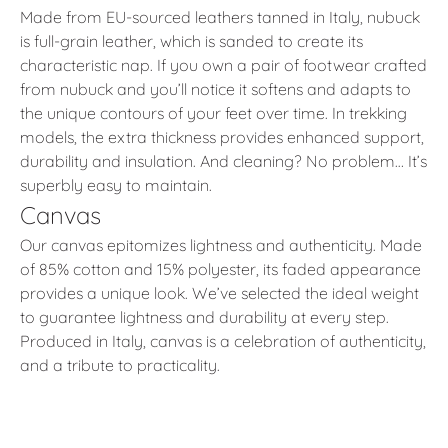
Made from EU-sourced leathers tanned in Italy, nubuck
is full-grain leather, which is sanded to create its
characteristic nap. If you own a pair of footwear crafted
from nubuck and you’ll notice it softens and adapts to
the unique contours of your feet over time. In trekking
models, the extra thickness provides enhanced support,
durability and insulation. And cleaning? No problem… It’s
superbly easy to maintain.
Canvas
Our canvas epitomizes lightness and authenticity. Made
of 85% cotton and 15% polyester, its faded appearance
provides a unique look. We’ve selected the ideal weight
to guarantee lightness and durability at every step.
Produced in Italy, canvas is a celebration of authenticity,
and a tribute to practicality.