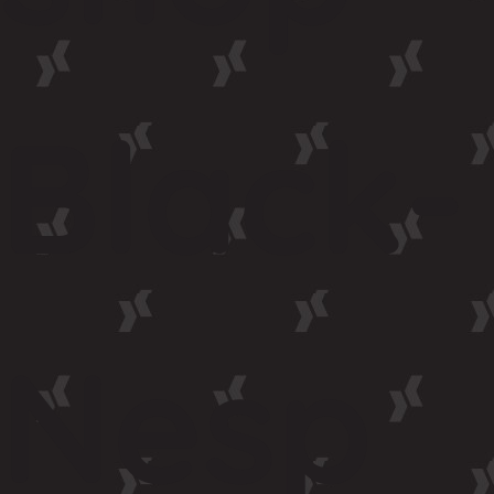
Black-
Nesp