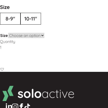
Size
8-9"
10-11"
Size
Quantity
Add to Basket