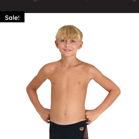
Sale!