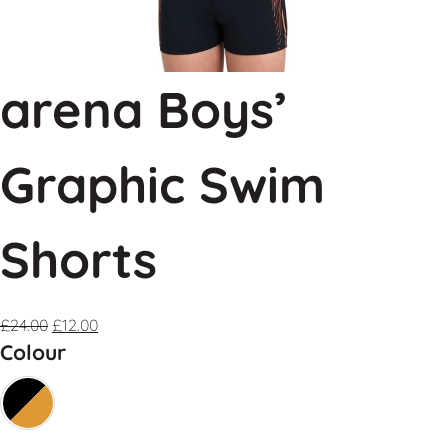
arena Boys’
Graphic Swim
Shorts
£
24.00
£
12.00
Colour