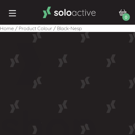
0
Home
/
Product Colour
/
Black-Nesp
shop