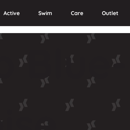
Active
Swim
Care
Outlet
p
Blue-
ise