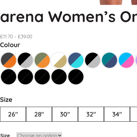
arena Women’s On
£
11.70
–
£
39.00
Colour
Size
26"
28"
30"
32"
34"
Size