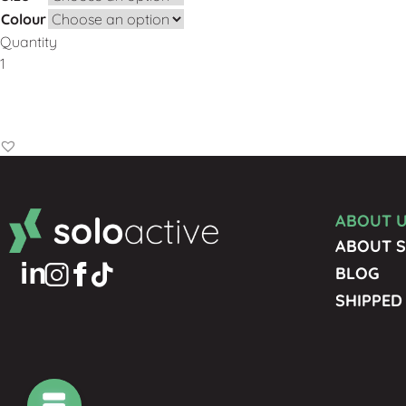
Colour
Quantity
Add to Basket
ABOUT 
ABOUT S
BLOG
SHIPPED