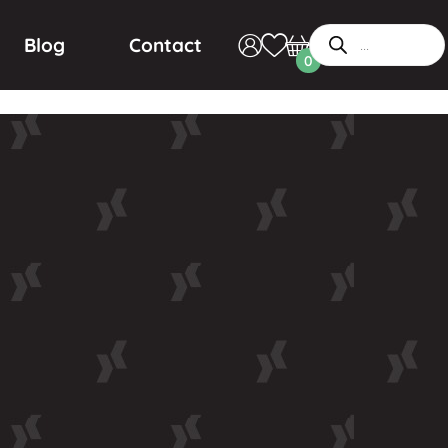
Blog
Contact
0