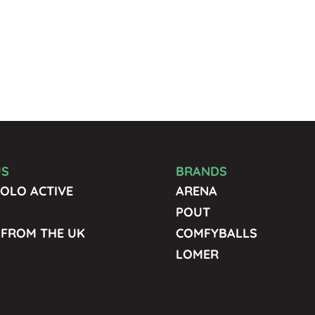
US
BRANDS
OLO ACTIVE
ARENA
POUT
 FROM THE UK
COMFYBALLS
LOMER