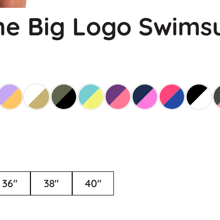
e Big Logo Swimsu
36"
38"
40"