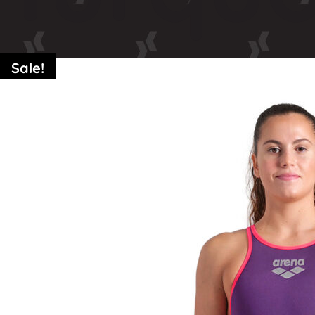
Sale!