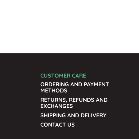
CUSTOMER CARE
ORDERING AND PAYMENT
METHODS
RETURNS, REFUNDS AND
EXCHANGES
SHIPPING AND DELIVERY
CONTACT US