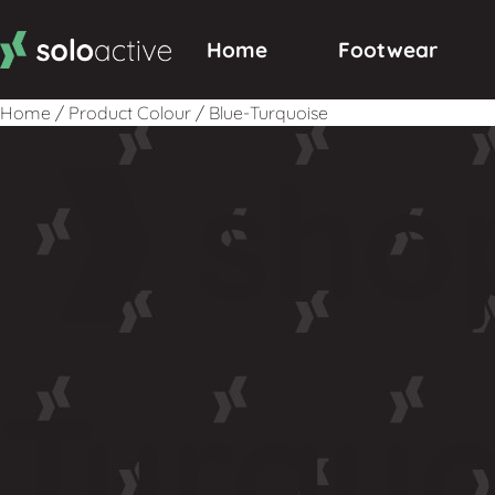
Home
Footwear
Home
/
Product Colour
/
Blue-Turquoise
sho
Turquo