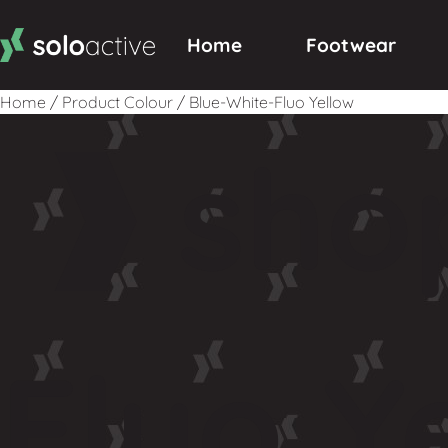
Home
Footwear
Home
/
Product Colour
/
Blue-White-Fluo Yellow
sho
Fluo Y