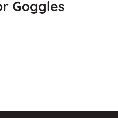
or Goggles