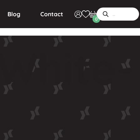
Blog
Contact
0
White-