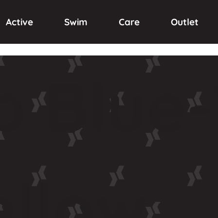
Active
Swim
Care
Outlet
p
Blue-
ellow