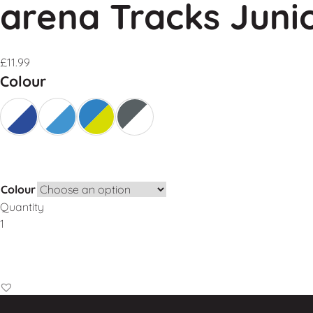
arena Tracks Juni
£
11.99
Colour
Colour
Quantity
Add to Basket