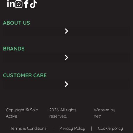
ABOUT US
BRANDS
CUSTOMER CARE
Copyright © Solo
2026. All rights
Website by
Active
reserved.
net*
Terms & Conditions
| Privacy Policy | Cookie policy