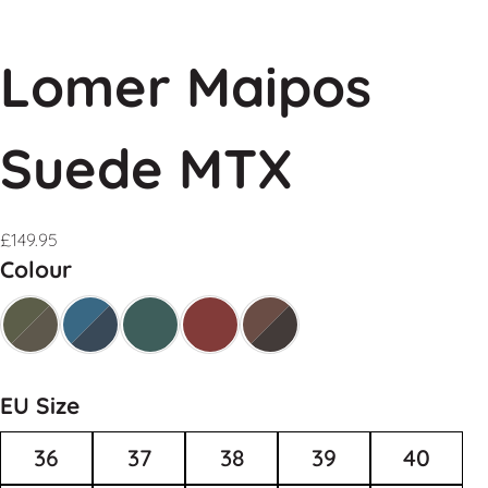
Lomer Maipos
Suede MTX
£
149.95
Colour
EU Size
36
37
38
39
40