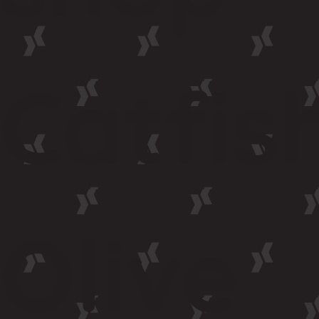
Catfis
Olive