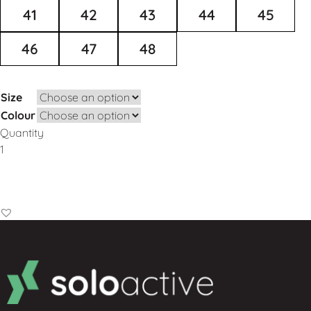
41
42
43
44
45
46
47
48
Size
Colour
Quantity
Add to Basket