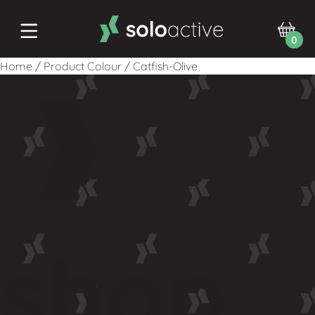
0
Home
/
Product Colour
/
Catfish-Olive
shop