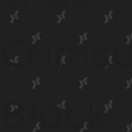
Crims
Black