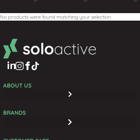
No products were found matching your selection.
ABOUT US
BRANDS