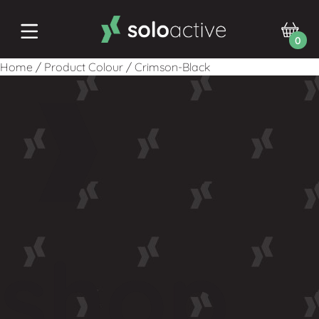
0
Home
/
Product Colour
/
Crimson-Black
shop