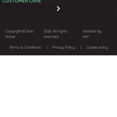
CUSTOMER CARE
Copyright © Solo
2026. All rights
Website by
Active
reserved.
net*
Terms & Conditions
| Privacy Policy | Cookie policy