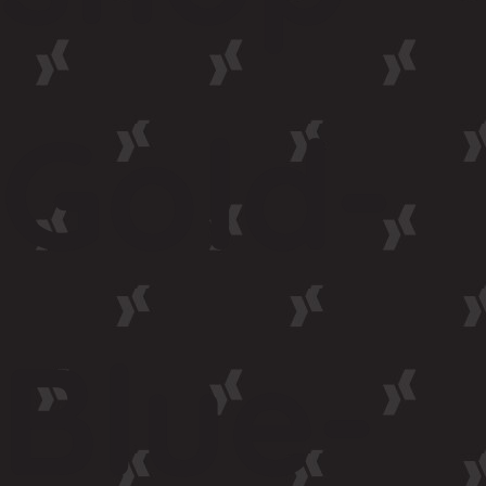
Gold-
Blue-