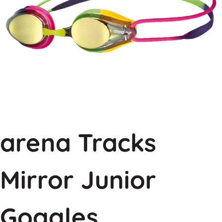
arena Tracks
Mirror Junior
Goggles