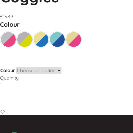
£
19.49
Colour
Colour
Quantity
Add to Basket