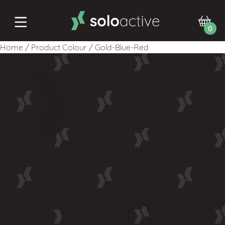
0
Home
/
Product Colour
/
Gold-Blue-Red
shop