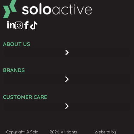
ABOUT US
BRANDS
CUSTOMER CARE
Copyright © Solo
2026. All rights
Website by