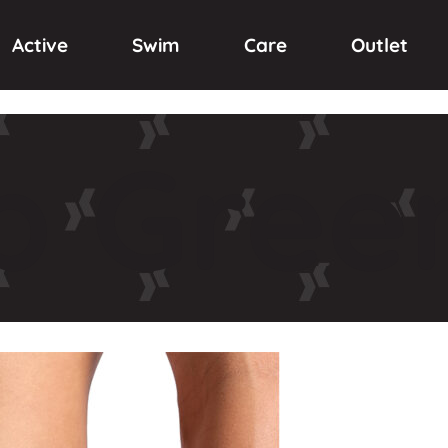
Active
Swim
Care
Outlet
p
Green