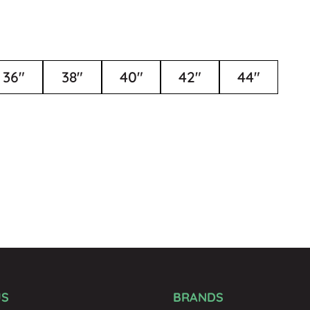
36"
38"
40"
42"
44"
US
BRANDS