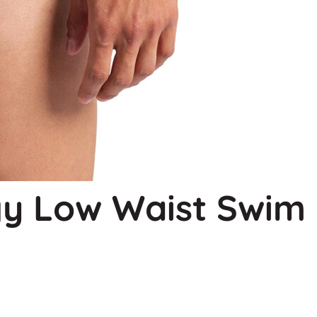
y Low Waist Swim 