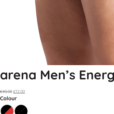
arena Men’s Energ
£
40.00
£
12.00
Colour