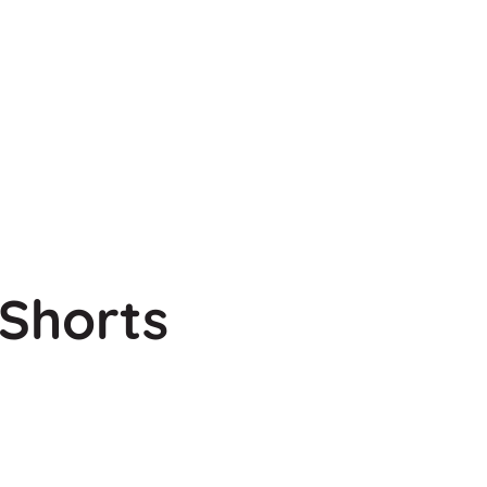
Shorts