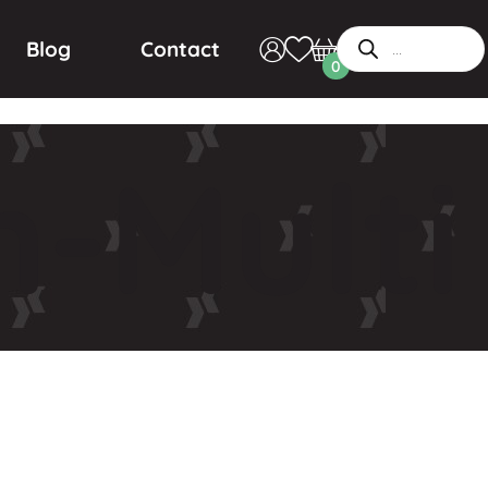
Blog
Contact
0
-Multi