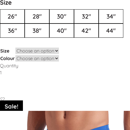
Size
26"
28"
30"
32"
34"
36"
38"
40"
42"
44"
Size
Colour
Quantity
Add to Basket
Sale!