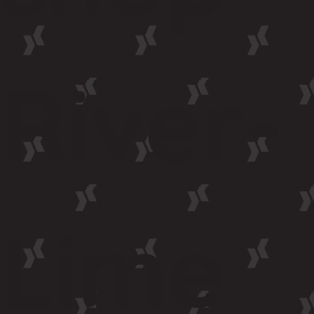
River-
Lime