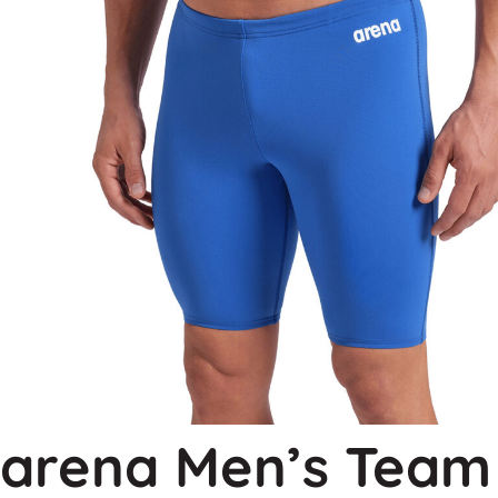
arena Men’s Team