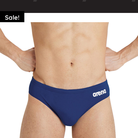
Sale!