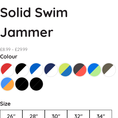
Solid Swim
Jammer
£
8.99
–
£
29.99
Colour
Size
26"
28"
30"
32"
34"