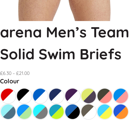
arena Men’s Team
Solid Swim Briefs
£
6.30
–
£
21.00
Colour