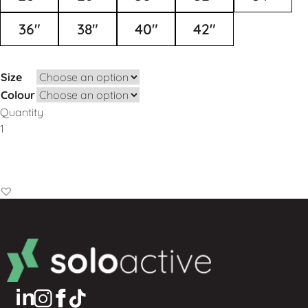
36"
38"
40"
42"
Size
Colour
Quantity
Add to Basket