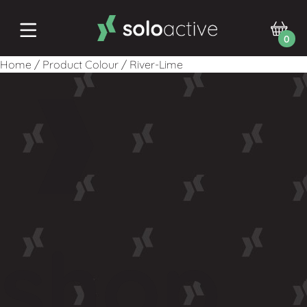
0
Home
/
Product Colour
/
River-Lime
shop