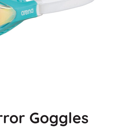
rror Goggles