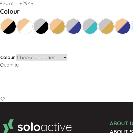
£
20.65
–
£
29.49
Colour
Colour
Quantity
Add to Basket
ABOUT 
ABOUT S