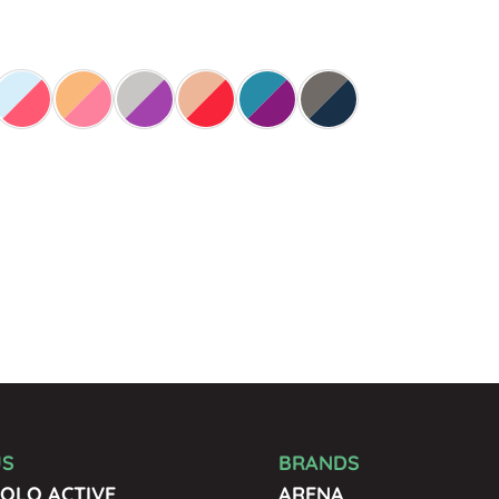
US
BRANDS
OLO ACTIVE
ARENA