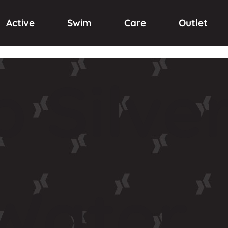
Active
Swim
Care
Outlet
p
Silve
Water