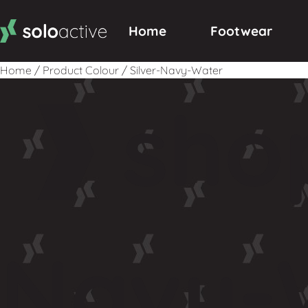
Home
Footwear
Home
/
Product Colour
/
Silver-Navy-Water
sho
Navy-