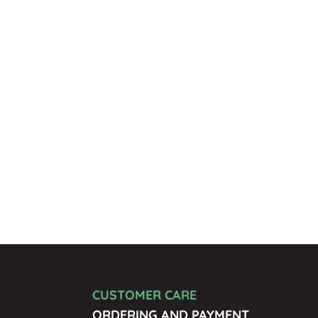
CUSTOMER CARE
ORDERING AND PAYMENT