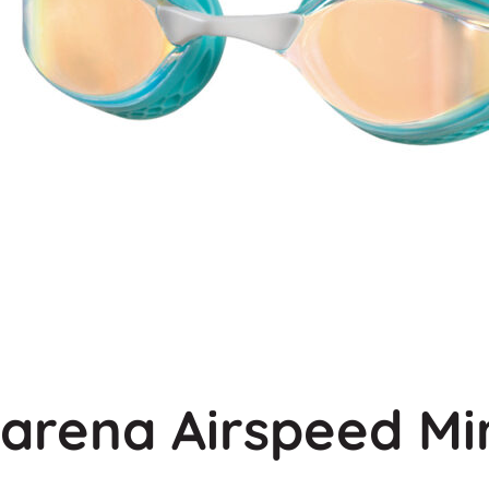
arena Airspeed Mi