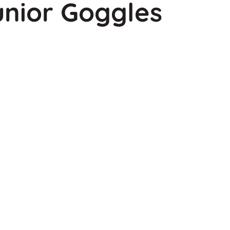
unior Goggles