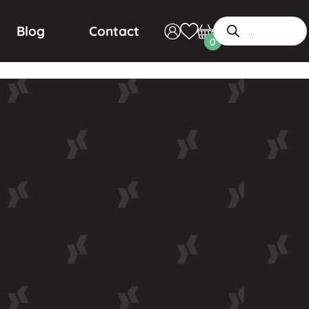
Blog
Contact
0
r-