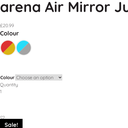
arena Air Mirror J
£
20.99
Colour
Colour
Quantity
Add to Basket
Sale!