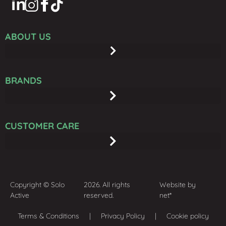
ABOUT US
BRANDS
CUSTOMER CARE
Copyright © Solo
2026. All rights
Website by
Active
reserved.
net*
Terms & Conditions
| Privacy Policy | Cookie policy