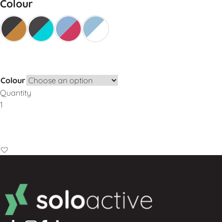
Colour
Colour
Quantity
Add to Basket