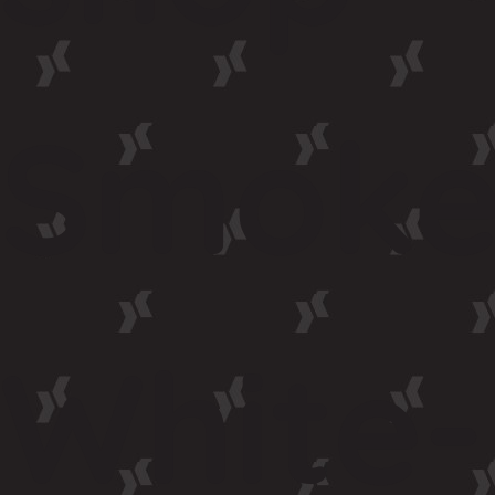
Smoke
White-