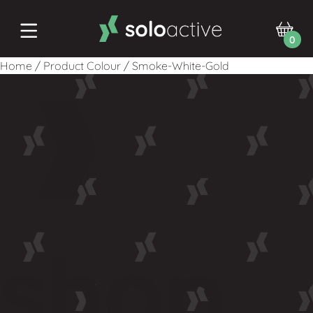
0
Home
/
Product Colour
/
Smoke-White-Gold
shop