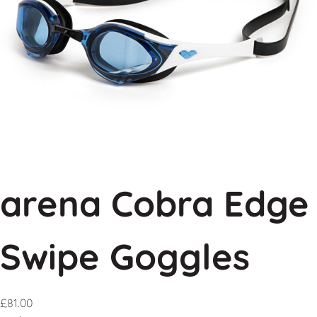
arena Cobra Edge
Swipe Goggles
£
81.00