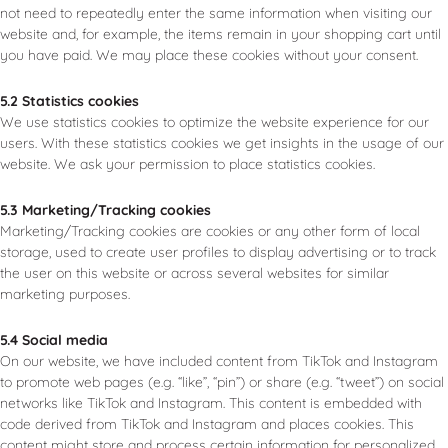
not need to repeatedly enter the same information when visiting our
website and, for example, the items remain in your shopping cart until
you have paid. We may place these cookies without your consent.
5.2 Statistics cookies
We use statistics cookies to optimize the website experience for our
users. With these statistics cookies we get insights in the usage of our
website. We ask your permission to place statistics cookies.
5.3 Marketing/Tracking cookies
Marketing/Tracking cookies are cookies or any other form of local
storage, used to create user profiles to display advertising or to track
the user on this website or across several websites for similar
marketing purposes.
5.4 Social media
On our website, we have included content from TikTok and Instagram
to promote web pages (e.g. “like”, “pin”) or share (e.g. “tweet”) on social
networks like TikTok and Instagram. This content is embedded with
code derived from TikTok and Instagram and places cookies. This
content might store and process certain information for personalized