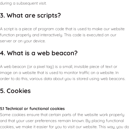
during a subsequent visit.
3. What are scripts?
A script is a piece of program code that is used to make our website
function properly and interactively. This code is executed on our
server or on your device.
4. What is a web beacon?
A web beacon (or a pixel tag) is a small, invisible piece of text or
image on a website that is used to monitor traffic on a website. In
order to do this, various data about you is stored using web beacons.
5. Cookies
5.1 Technical or functional cookies
Some cookies ensure that certain parts of the website work properly
and that your user preferences remain known. By placing functional
cookies, we make it easier for you to visit our website. This way, you do