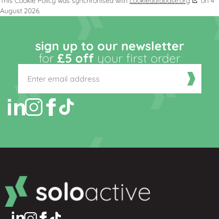
This Cookie Policy was synchronised with
cookiedatabase.org
on 4
August 2026.
sign up to our newsletter
for
£5 off
your first order