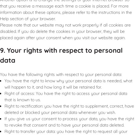
that you receive a message each time a cookie is placed. For more
information about these options, please refer to the instructions in the
Help section of your browser.
Please note that our website may not work properly if all cookies are
disabled. If you do delete the cookies in your browser, they will be
placed again after your consent when you visit our website again.
9. Your rights with respect to personal
data
You have the following rights with respect to your personal data:
You have the right to know why your personal data is needed, what
will happen to it, and how long it will be retained for.
Right of access: You have the right to access your personal data
that is known to us.
Right to rectification: you have the right to supplement, correct, have
deleted or blocked your personal data whenever you wish.
If you give us your consent to process your data, you have the right
to revoke that consent and to have your personal data deleted.
Right to transfer your data: you have the right to request all your