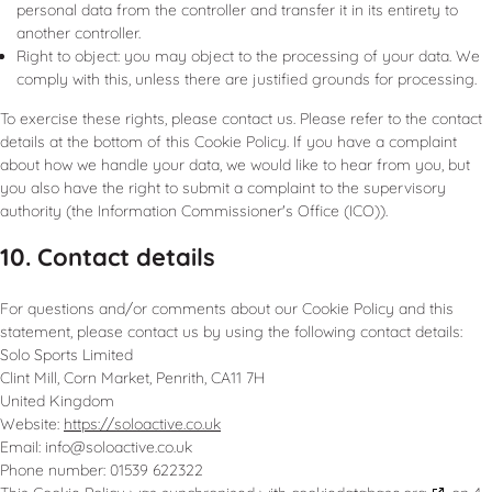
personal data from the controller and transfer it in its entirety to
another controller.
Right to object: you may object to the processing of your data. We
comply with this, unless there are justified grounds for processing.
To exercise these rights, please contact us. Please refer to the contact
details at the bottom of this Cookie Policy. If you have a complaint
about how we handle your data, we would like to hear from you, but
you also have the right to submit a complaint to the supervisory
authority (the Information Commissioner's Office (ICO)).
10. Contact details
For questions and/or comments about our Cookie Policy and this
statement, please contact us by using the following contact details:
Solo Sports Limited
Clint Mill, Corn Market, Penrith, CA11 7H
United Kingdom
Website:
https://soloactive.co.uk
Email:
info@
soloactive.co.uk
Phone number: 01539 622322