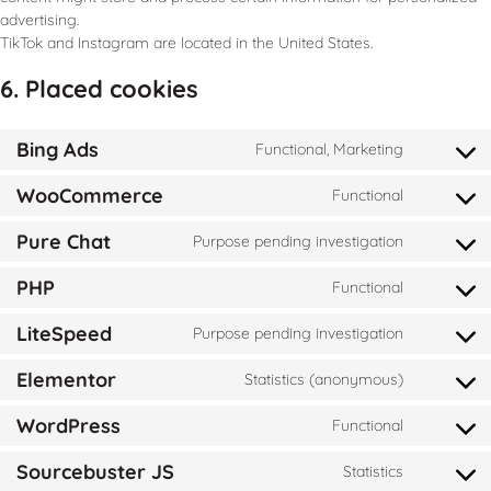
advertising.
TikTok and Instagram are located in the United States.
6. Placed cookies
Bing Ads
Functional, Marketing
WooCommerce
Functional
Pure Chat
Purpose pending investigation
PHP
Functional
LiteSpeed
Purpose pending investigation
Elementor
Statistics (anonymous)
WordPress
Functional
Sourcebuster JS
Statistics