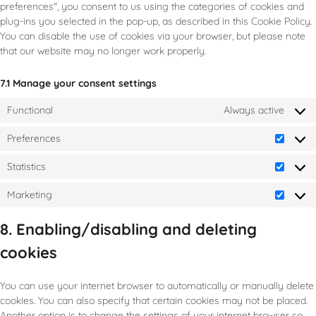
preferences", you consent to us using the categories of cookies and
plug-ins you selected in the pop-up, as described in this Cookie Policy.
You can disable the use of cookies via your browser, but please note
that our website may no longer work properly.
7.1 Manage your consent settings
Functional
Always active
Preferences
Statistics
Marketing
8. Enabling/disabling and deleting
cookies
You can use your internet browser to automatically or manually delete
cookies. You can also specify that certain cookies may not be placed.
Another option is to change the settings of your internet browser so