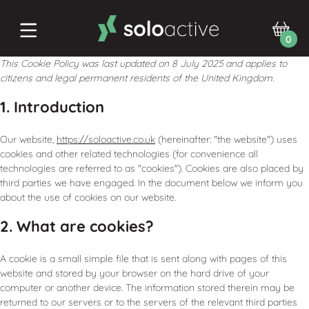
0
This Cookie Policy was last updated on 8 July 2025 and applies to
citizens and legal permanent residents of the United Kingdom.
1. Introduction
Our website,
https://soloactive.co.uk
(hereinafter: "the website") uses
cookies and other related technologies (for convenience all
technologies are referred to as "cookies"). Cookies are also placed by
third parties we have engaged. In the document below we inform you
about the use of cookies on our website.
2. What are cookies?
A cookie is a small simple file that is sent along with pages of this
website and stored by your browser on the hard drive of your
computer or another device. The information stored therein may be
returned to our servers or to the servers of the relevant third parties