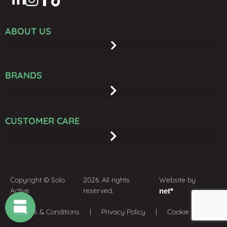
ABOUT US
BRANDS
CUSTOMER CARE
Copyright © Solo
2026. All rights
Website by
Active
reserved.
net*
Terms & Conditions
| Privacy Policy | Cookie policy