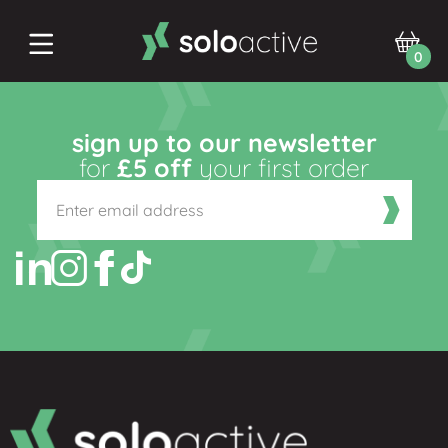
0
sign up to our newsletter
for
£5 off
your first order