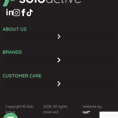
ABOUT US
BRANDS
CUSTOMER CARE
Copyright © Solo
2026. All rights
Website by
Active
reserved.
net*