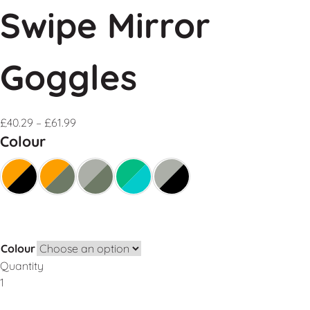
Swipe Mirror
Goggles
£
40.29
–
£
61.99
Colour
Colour
Quantity
Add to Basket