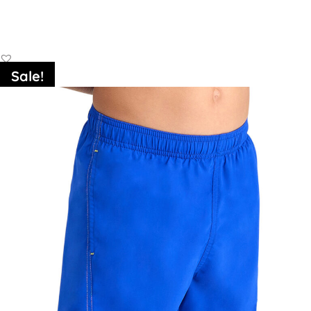
Add to Basket
Sale!