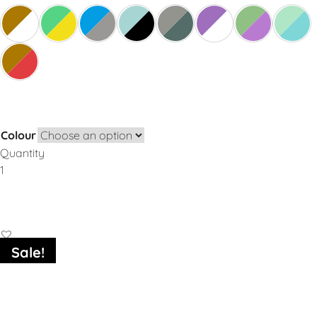
Colour
Quantity
Add to Basket
Sale!