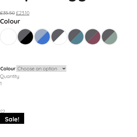
£
35.50
£
23.10
Colour
Colour
Quantity
Add to Basket
Sale!