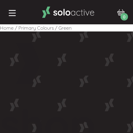
0
Home
/
Primary Colours
/
Green
shop