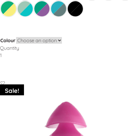
Colour
Quantity
Add to Basket
Sale!