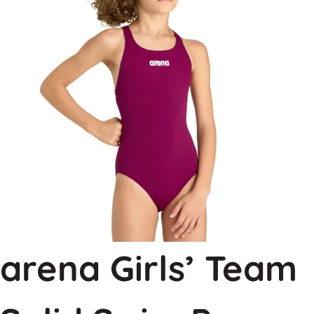
arena Girls’ Team