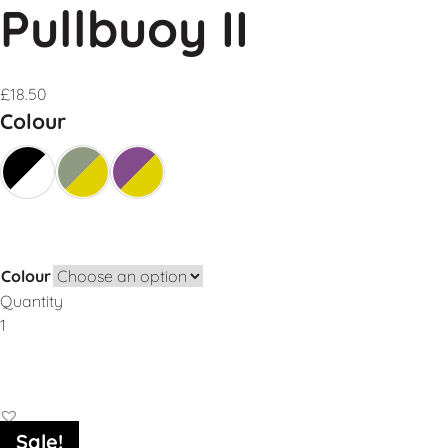
Pullbuoy II
£
18.50
Colour
Colour
Quantity
Add to Basket
Sale!