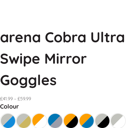
arena Cobra Ultra
Swipe Mirror
Goggles
£
41.99
–
£
59.99
Colour