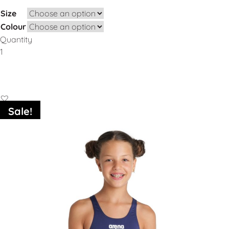
Size
Colour
Quantity
Add to Basket
Sale!