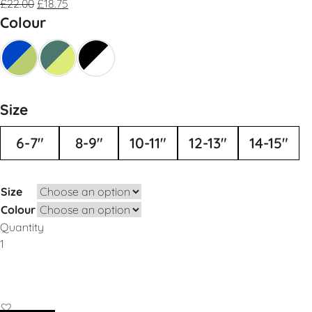
£
22.00
£
18.75
Colour
Size
6-7"
8-9"
10-11"
12-13"
14-15"
Size
Colour
Quantity
Add to Basket