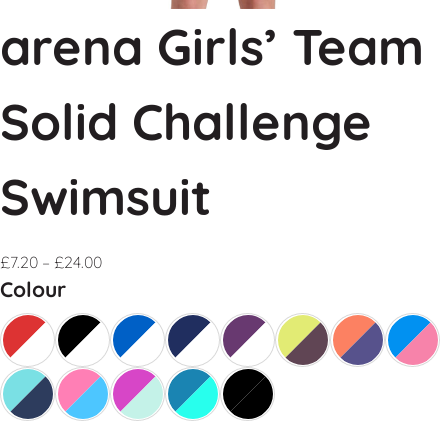
arena Girls’ Team
Solid Challenge
Swimsuit
£
7.20
–
£
24.00
Colour