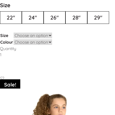
Size
22"
24"
26"
28"
29"
Size
Colour
Quantity
Add to Basket
Sale!