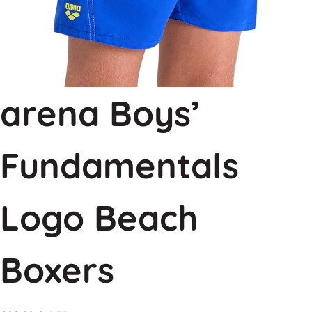
arena Boys’
Fundamentals
Logo Beach
Boxers