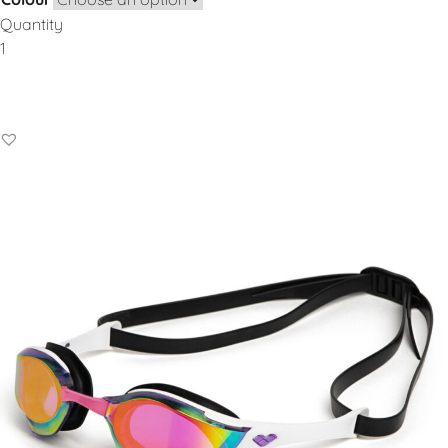
Quantity
Add to Basket