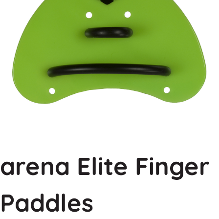
arena Elite Finger
Paddles