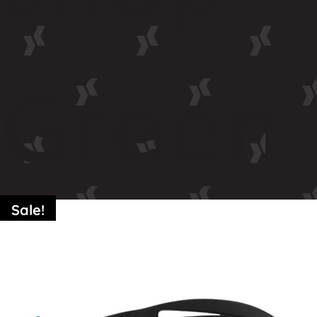
Green
Sale!