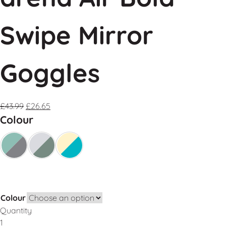
Swipe Mirror
Goggles
£
43.99
£
26.65
Colour
Colour
Quantity