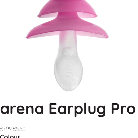
arena Earplug Pro
£
7.99
£
5.50
Colour