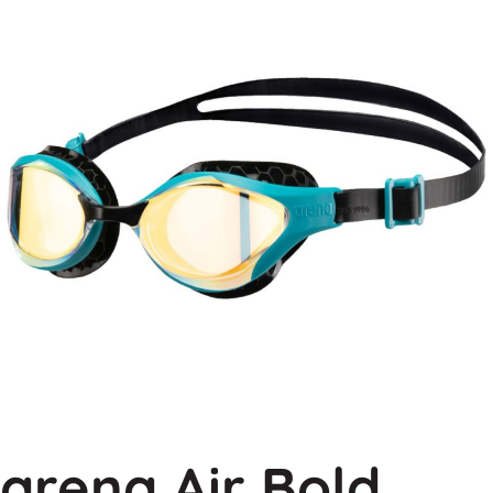
arena Air Bold