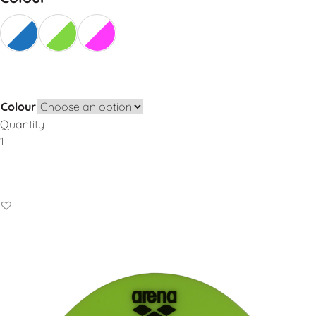
Colour
Quantity
Add to Basket