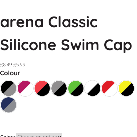
arena Classic
Silicone Swim Cap
£
8.49
£
5.99
Colour
Colour