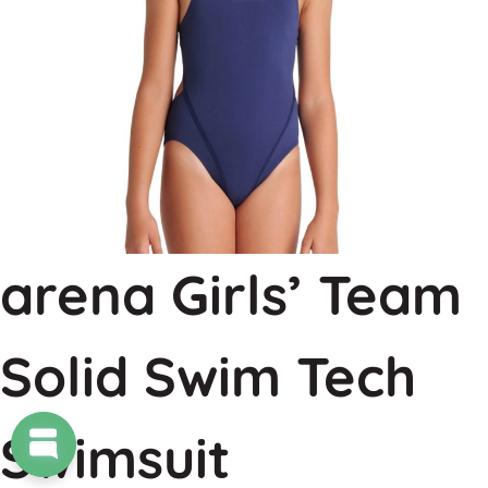
arena Girls’ Team
Solid Swim Tech
Swimsuit