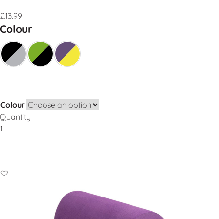
£
13.99
Colour
Colour
Quantity
Add to Basket