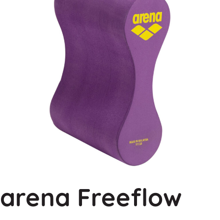
arena Freeflow