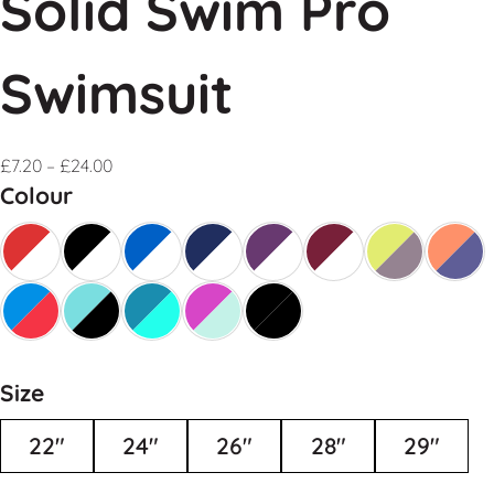
Solid Swim Pro
Swimsuit
£
7.20
–
£
24.00
Colour
Size
22"
24"
26"
28"
29"