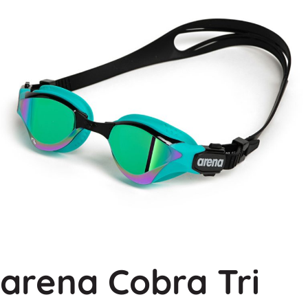
arena Cobra Tri