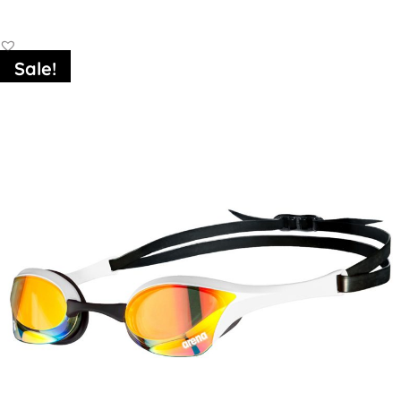
Sale!