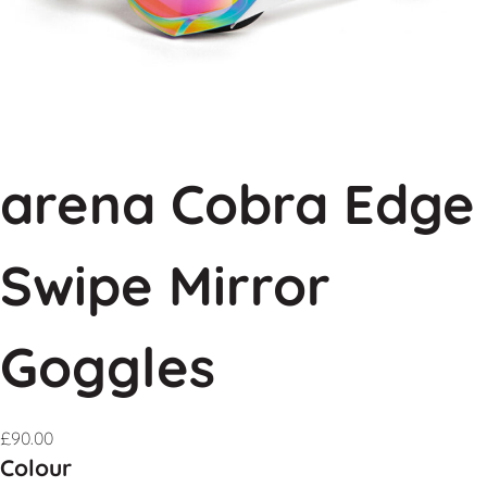
arena Cobra Edge
Swipe Mirror
Goggles
£
90.00
Colour