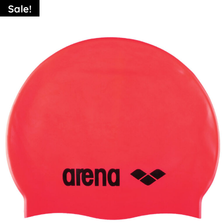
Sale!