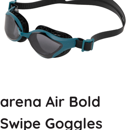
arena Air Bold
Swipe Goggles