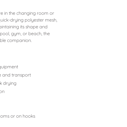
re in the changing room or
quick-drying polyester mesh,
maintaining its shape and
pool, gym, or beach, the
iable companion.
equipment
e and transport
k drying
ion
rooms or on hooks