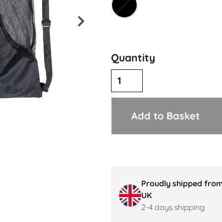
Quantity
Add to Basket
Proudly shipped from
UK
2-4 days shipping