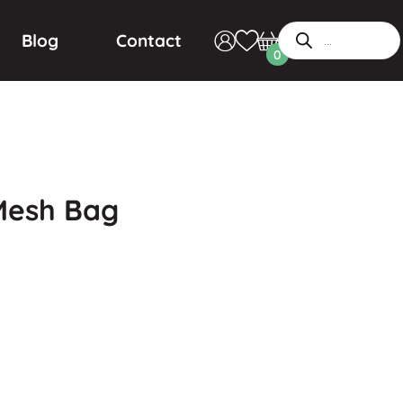
Blog
Contact
0
 Mesh Bag