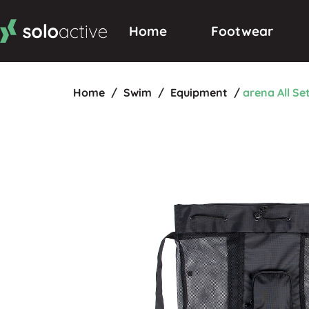
Home
Footwear
Home
/
Swim
/
Equipment
/
arena All Se