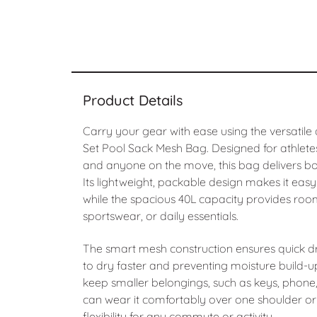
Product Details
Carry your gear with ease using the versatile
Set Pool Sack Mesh Bag. Designed for athlet
and anyone on the move, this bag delivers both
Its lightweight, packable design makes it easy
while the spacious 40L capacity provides roo
sportswear, or daily essentials.
The smart mesh construction ensures quick dr
to dry faster and preventing moisture build-
keep smaller belongings, such as keys, phone, 
can wear it comfortably over one shoulder or
flexibility for any commute or activity.