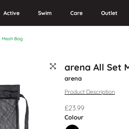
Active
Swim
Care
Outlet
t Mesh Bag
arena All Set
arena
Product Description
£
23.99
Colour