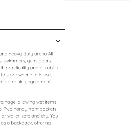
 and heavy-duty arena All
es, swimmers, gym-goers,
 practicality and durability.
 to store when not in use,
m for training equipment,
ainage, allowing wet items
up. Two handy front pockets
or wallet, safe and dry. You
 as a backpack, offering