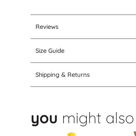
Reviews
Size Guide
Shipping & Returns
you
might also 