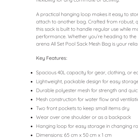
A practical hanging loop makes it easy to sto
attach to another bag. Crafted from robust, 
this sack is built to handle regular use while 
performance. Whether you’re heading to the 
arena All Set Pool Sack Mesh Bag is your rel
Key Features:
Spacious 40L capacity for gear, clothing, or 
Lightweight, packable design for easy storag
Durable polyester mesh for strength and quic
Mesh construction for water flow and ventilat
Two front pockets to keep small items dry
Wear over one shoulder or as a backpack
Hanging loop for easy storage in changing 
Dimensions: 65 cm x 50 cm x 1 cm