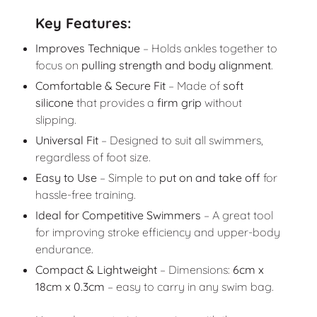
Key Features:
Improves Technique
– Holds ankles together to
focus on
pulling strength and body alignment
.
Comfortable & Secure Fit
– Made of
soft
silicone
that provides a
firm grip
without
slipping.
Universal Fit
– Designed to suit all swimmers,
regardless of foot size.
Easy to Use
– Simple to
put on and take off
for
hassle-free training.
Ideal for Competitive Swimmers
– A great tool
for improving stroke efficiency and upper-body
endurance.
Compact & Lightweight
– Dimensions:
6cm x
18cm x 0.3cm
– easy to carry in any swim bag.