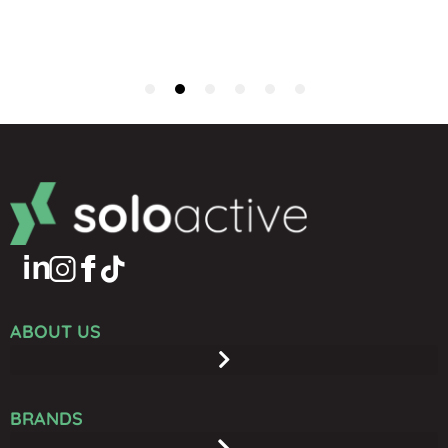
ABOUT US
BRANDS