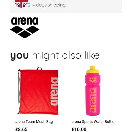
2-4 days shipping
you
might also like