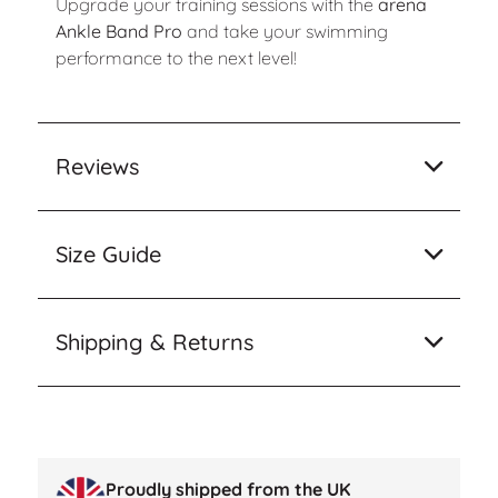
Upgrade your training sessions with the
arena
Ankle Band Pro
and take your swimming
performance to the next level!
Reviews
Size Guide
Shipping & Returns
Proudly shipped from the UK