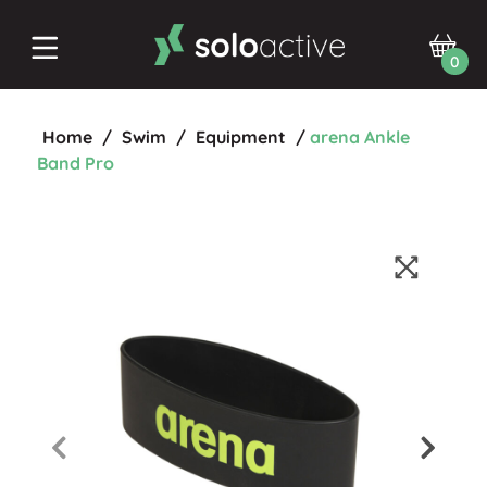
0
Home
/
Swim
/
Equipment
/
arena Ankle
Band Pro