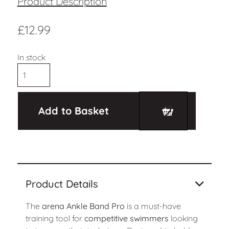
Product Description
£
12.99
In stock
Add to Basket
Product Details
The
arena Ankle Band Pro
is a must-have
training tool for
competitive swimmers
looking