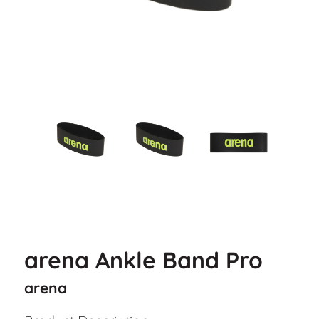
arena Ankle Band Pro
arena