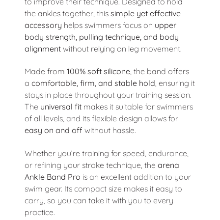
to improve their technique. Designed to hold
the ankles together, this
simple yet effective
accessory
helps swimmers focus on
upper
body strength, pulling technique, and body
alignment
without relying on leg movement.
Made from
100% soft silicone
, the band offers
a
comfortable, firm, and stable hold
, ensuring it
stays in place throughout your training session.
The
universal fit
makes it suitable for swimmers
of all levels, and its flexible design allows for
easy on and off
without hassle.
Whether you’re training for speed, endurance,
or refining your stroke technique, the
arena
Ankle Band Pro
is an excellent addition to your
swim gear. Its compact size makes it easy to
carry, so you can take it with you to every
practice.