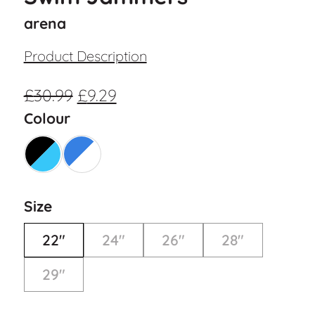
arena
Product Description
£
30.99
£
9.29
Colour
Size
22"
24"
26"
28"
29"