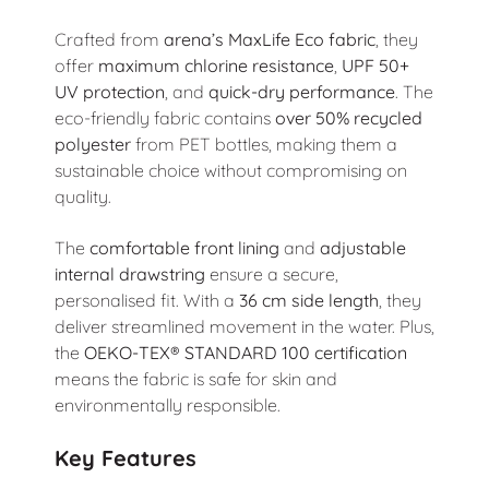
Crafted from
arena’s MaxLife Eco fabric
, they
offer
maximum chlorine resistance
,
UPF 50+
UV protection
, and
quick-dry performance
. The
eco-friendly fabric contains
over 50% recycled
polyester
from PET bottles, making them a
sustainable choice without compromising on
quality.
The
comfortable front lining
and
adjustable
internal drawstring
ensure a secure,
personalised fit. With a
36 cm side length
, they
deliver streamlined movement in the water. Plus,
the
OEKO-TEX® STANDARD 100 certification
means the fabric is safe for skin and
environmentally responsible.
Key Features