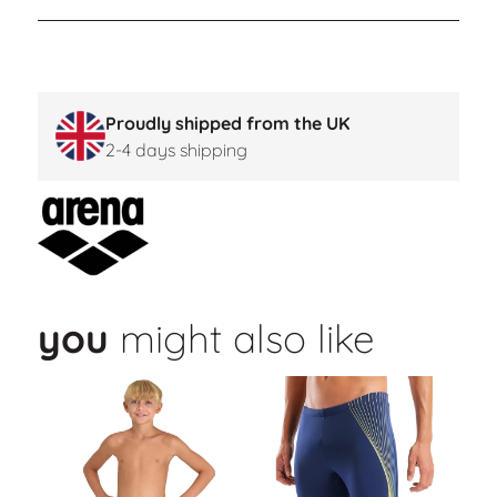
Proudly shipped from the UK
2-4 days shipping
you
might also like