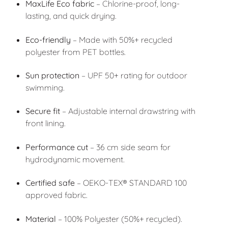
MaxLife Eco fabric
– Chlorine-proof, long-
lasting, and quick drying.
Eco-friendly
– Made with 50%+ recycled
polyester from PET bottles.
Sun protection
– UPF 50+ rating for outdoor
swimming.
Secure fit
– Adjustable internal drawstring with
front lining.
Performance cut
– 36 cm side seam for
hydrodynamic movement.
Certified safe
– OEKO-TEX® STANDARD 100
approved fabric.
Material
– 100% Polyester (50%+ recycled).