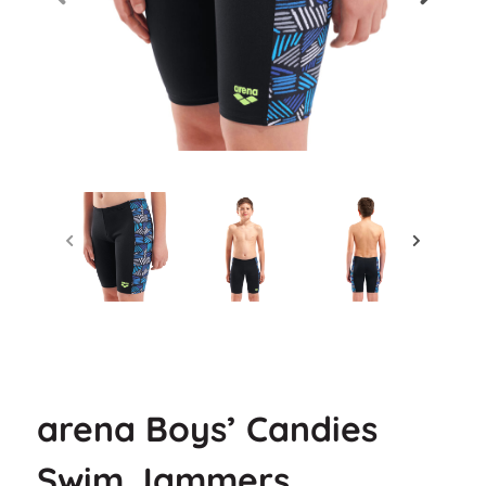
arena Boys’ Candies
Swim Jammers