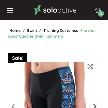
0
Home
/
Swim
/
Training Costumes
/
arena
Boys’ Candies Swim Jammers
Sale!