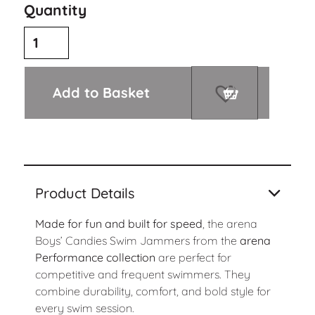
Quantity
Add to Basket
Product Details
Made for fun and built for speed
, the arena
Boys’ Candies Swim Jammers from the
arena
Performance collection
are perfect for
competitive and frequent swimmers. They
combine durability, comfort, and bold style for
every swim session.