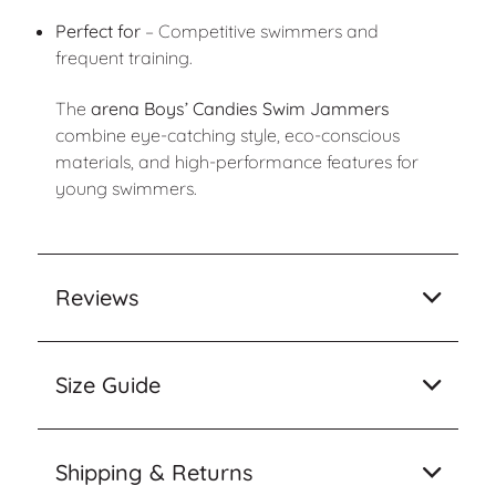
Perfect for
– Competitive swimmers and
frequent training.
The
arena Boys’ Candies Swim Jammers
combine eye-catching style, eco-conscious
materials, and high-performance features for
young swimmers.
Reviews
Size Guide
Shipping & Returns