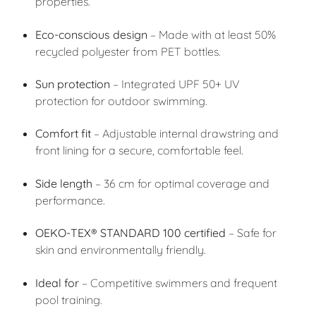
properties.
Eco-conscious design
– Made with at least 50%
recycled polyester from PET bottles.
Sun protection
– Integrated UPF 50+ UV
protection for outdoor swimming.
Comfort fit
– Adjustable internal drawstring and
front lining for a secure, comfortable feel.
Side length
– 36 cm for optimal coverage and
performance.
OEKO-TEX® STANDARD 100 certified
– Safe for
skin and environmentally friendly.
Ideal for
– Competitive swimmers and frequent
pool training.