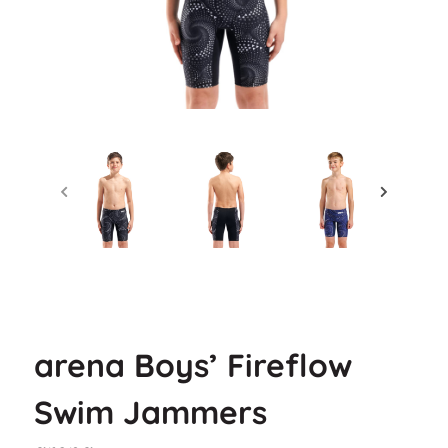
arena Boys’ Fireflow
Swim Jammers