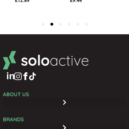
ABOUT US
BRANDS