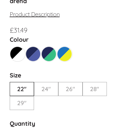
arena
Product Description
£
31.49
Colour
Size
22"
24"
26"
28"
29"
Quantity