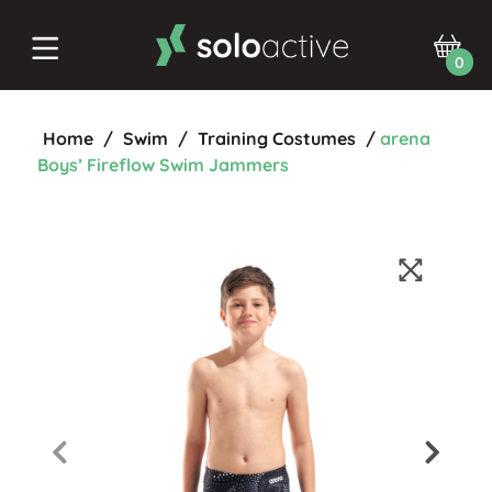
0
Home
/
Swim
/
Training Costumes
/
arena
Boys’ Fireflow Swim Jammers