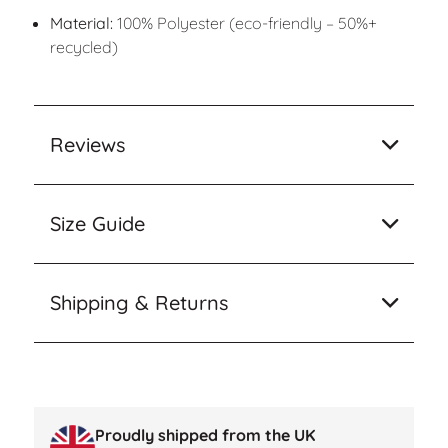
Material:
100% Polyester (eco-friendly – 50%+
recycled)
Reviews
Size Guide
Shipping & Returns
Proudly shipped from the UK