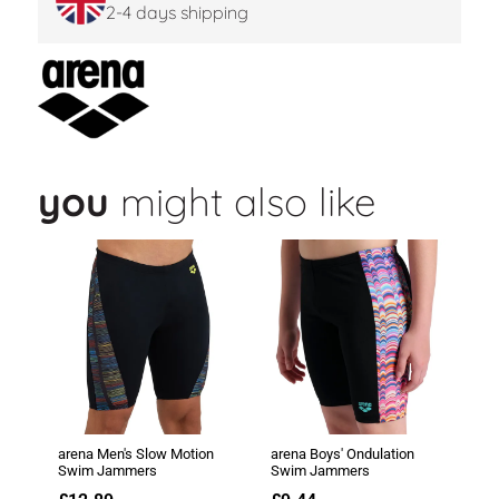
2-4 days shipping
you
might also like