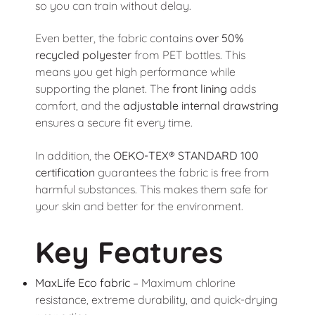
so you can train without delay.
Even better, the fabric contains
over 50%
recycled polyester
from PET bottles. This
means you get high performance while
supporting the planet. The
front lining
adds
comfort, and the
adjustable internal drawstring
ensures a secure fit every time.
In addition, the
OEKO-TEX® STANDARD 100
certification
guarantees the fabric is free from
harmful substances. This makes them safe for
your skin and better for the environment.
Key Features
MaxLife Eco fabric
– Maximum chlorine
resistance, extreme durability, and quick-drying