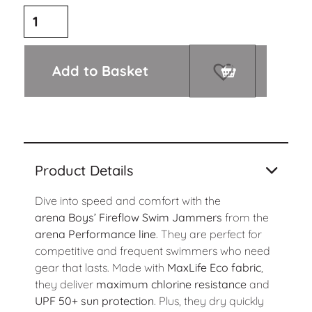
Add to Basket
Product Details
Dive into speed and comfort with the
arena
Boys’ Fireflow Swim Jammers
from the
arena Performance line
. They are perfect for
competitive and frequent swimmers who need
gear that lasts. Made with
MaxLife Eco fabric
,
they deliver
maximum chlorine resistance
and
UPF 50+ sun protection
. Plus, they dry quickly