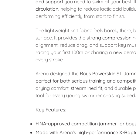
and support
you need to swim at your best. It
circulation
, helping to reduce lactic acid bui
performing efficiently from start to finish.
The lightweight knit fabric feels barely there,
surface. It provides the
strong compression
n
alignment, reduce drag, and support key mus
racing your first 100m or chasing a new person
every stroke.
Arena designed the
Boys Powerskin ST Jam
perfect for both serious training and competi
drying comfort, streamlined fit, and durable p
tool for every young swimmer chasing speed.
Key Features:
FINA-approved competition jammer for boy
Made with Arena’s high-performance X-Rapto