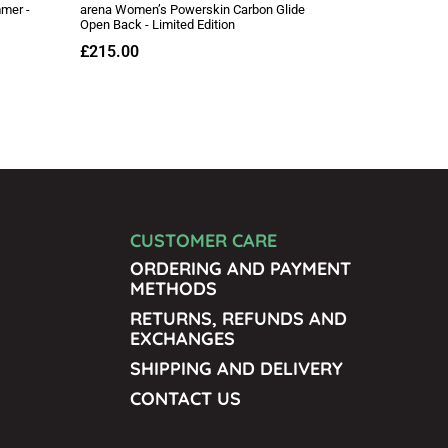
CUSTOMER CARE
ORDERING AND PAYMENT
METHODS
RETURNS, REFUNDS AND
EXCHANGES
SHIPPING AND DELIVERY
CONTACT US