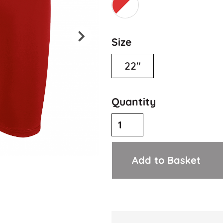
Size
22"
Quantity
Add to Basket