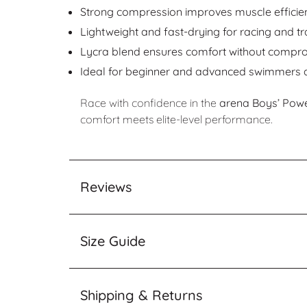
Strong compression improves muscle efficien
Lightweight and fast-drying for racing and tr
Lycra blend ensures comfort without compr
Ideal for beginner and advanced swimmers a
Race with confidence in the
arena Boys’ Pow
comfort meets elite-level performance.
Reviews
Size Guide
Shipping & Returns