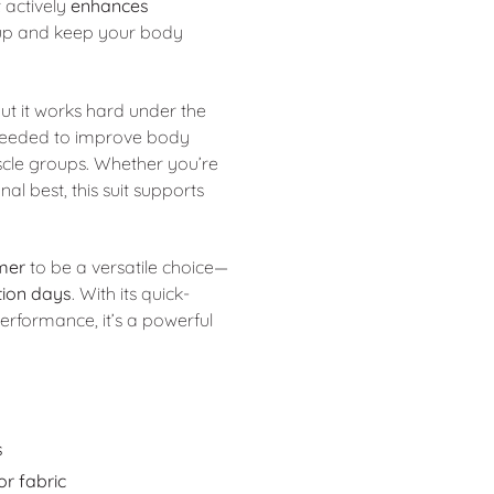
 actively
enhances
ldup and keep your body
 but it works hard under the
eeded to improve body
cle groups. Whether you’re
al best, this suit supports
mer
to be a versatile choice—
tion days
. With its quick-
erformance, it’s a powerful
s
r fabric