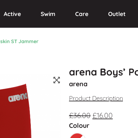
Active
Swim
Care
Outlet
rskin ST Jammer
arena Boys’ 
arena
Product Description
£
36.00
£
16.00
Colour