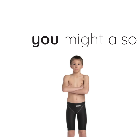
you
might also 