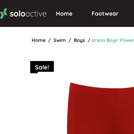
Home
Footwear
Home
/
Swim
/
Boys
/
arena Boys’ Powe
Sale!