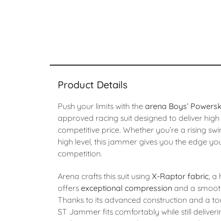
Product Details
Push your limits with the
arena Boys’ Powers
approved racing suit designed to deliver hig
competitive price. Whether you’re a rising sw
high level, this jammer gives you the edge yo
competition.
Arena crafts this suit using
X-Raptor fabric
, a
offers
exceptional compression
and a smooth,
Thanks to its advanced construction and a to
ST Jammer fits comfortably while still deliver