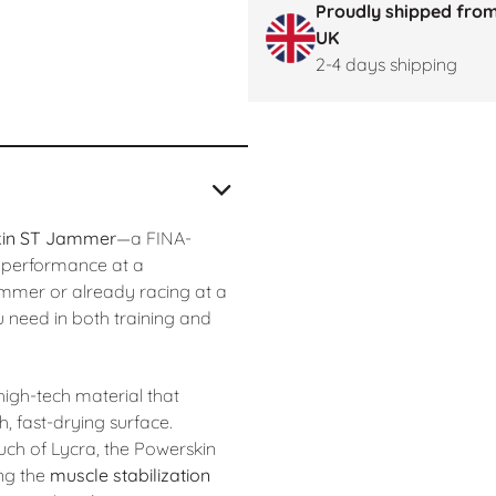
Proudly shipped from
UK
2-4 days shipping
kin ST Jammer
—a FINA-
h performance at a
immer or already racing at a
u need in both training and
 high-tech material that
 fast-drying surface.
uch of Lycra, the Powerskin
ing the
muscle stabilization