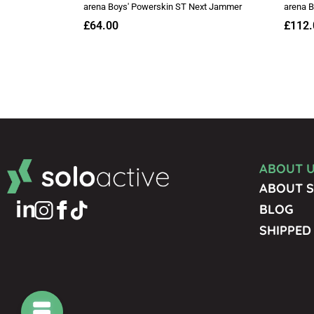
ABOUT 
ABOUT S
BLOG
SHIPPED