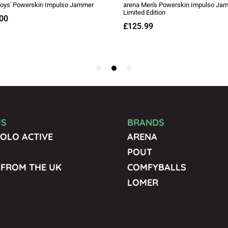
US
BRANDS
OLO ACTIVE
ARENA
POUT
 FROM THE UK
COMFYBALLS
LOMER