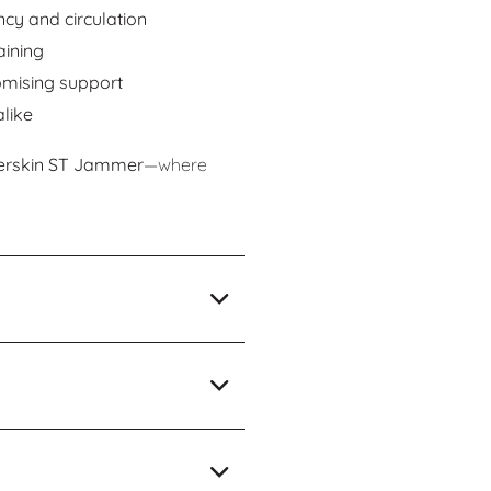
cy and circulation
aining
omising support
like
erskin ST Jammer
—where