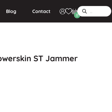
Blog
Contact
0
Powerskin ST Jammer