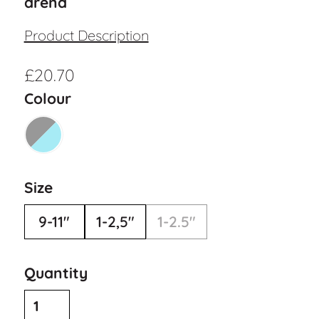
arena
Product Description
£
20.70
Colour
Size
9-11"
1-2,5"
1-2.5"
Quantity