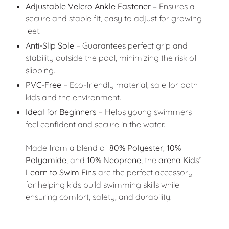
Adjustable Velcro Ankle Fastener
– Ensures a
secure and stable fit, easy to adjust for growing
feet.
Anti-Slip Sole
– Guarantees perfect grip and
stability outside the pool, minimizing the risk of
slipping.
PVC-Free
– Eco-friendly material, safe for both
kids and the environment.
Ideal for Beginners
– Helps young swimmers
feel confident and secure in the water.
Made from a blend of
80% Polyester
,
10%
Polyamide
, and
10% Neoprene
, the
arena Kids’
Learn to Swim Fins
are the perfect accessory
for helping kids build swimming skills while
ensuring comfort, safety, and durability.