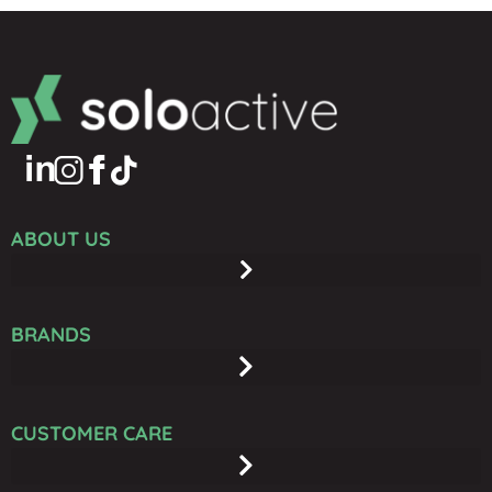
ABOUT US
BRANDS
CUSTOMER CARE