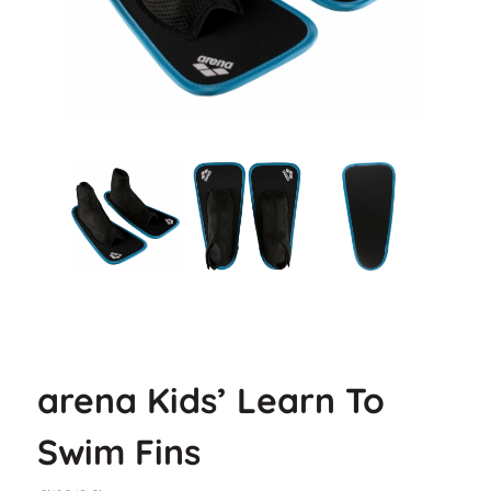
arena Kids’ Learn To
Swim Fins