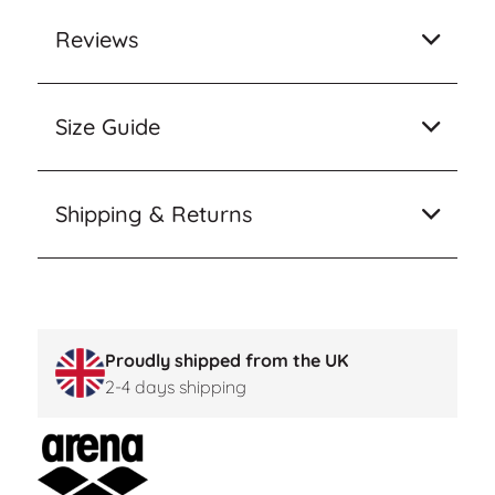
Reviews
Size Guide
Shipping & Returns
Proudly shipped from the UK
2-4 days shipping