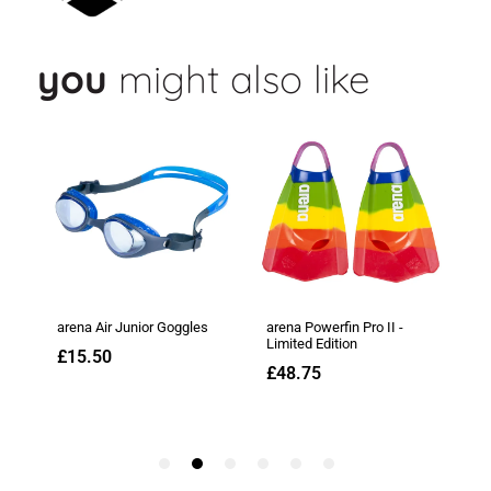
you
might also like