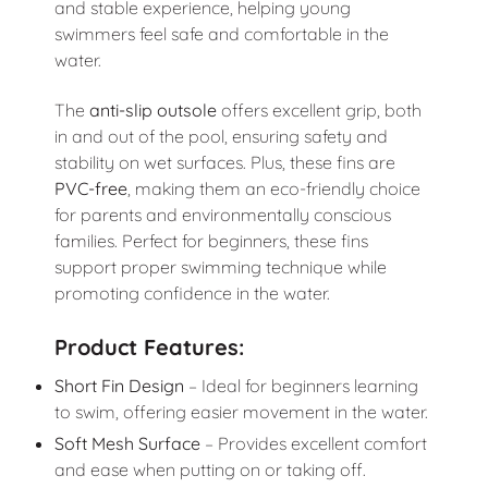
and stable experience, helping young
swimmers feel safe and comfortable in the
water.
The
anti-slip outsole
offers excellent grip, both
in and out of the pool, ensuring safety and
stability on wet surfaces. Plus, these fins are
PVC-free
, making them an eco-friendly choice
for parents and environmentally conscious
families. Perfect for beginners, these fins
support proper swimming technique while
promoting confidence in the water.
Product Features:
Short Fin Design
– Ideal for beginners learning
to swim, offering easier movement in the water.
Soft Mesh Surface
– Provides excellent comfort
and ease when putting on or taking off.