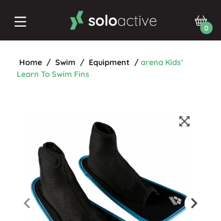
0
Home
/
Swim
/
Equipment
/
arena Kids’
Learn To Swim Fins