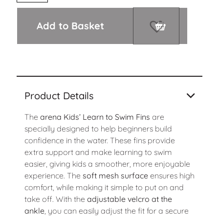
Add to Basket
Product Details
The
arena Kids’ Learn to Swim Fins
are
specially designed to help beginners build
confidence in the water. These fins provide
extra support and make learning to swim
easier, giving kids a smoother, more enjoyable
experience. The
soft mesh surface
ensures high
comfort, while making it simple to put on and
take off. With the
adjustable velcro at the
ankle
, you can easily adjust the fit for a secure