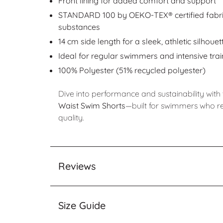
Front lining for added comfort and support
STANDARD 100 by OEKO-TEX® certified fabric
substances
14 cm side length for a sleek, athletic silhouet
Ideal for regular swimmers and intensive trai
100% Polyester (51% recycled polyester)
Dive into performance and sustainability with
Waist Swim Shorts
—built for swimmers who r
quality.
Reviews
Size Guide