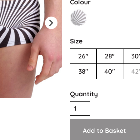
Colour
Size
26"
28"
30
38"
40"
42
Quantity
Add to Basket