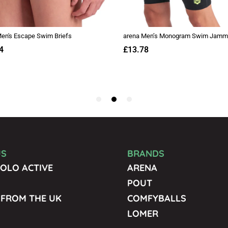
US
BRANDS
OLO ACTIVE
ARENA
POUT
 FROM THE UK
COMFYBALLS
LOMER