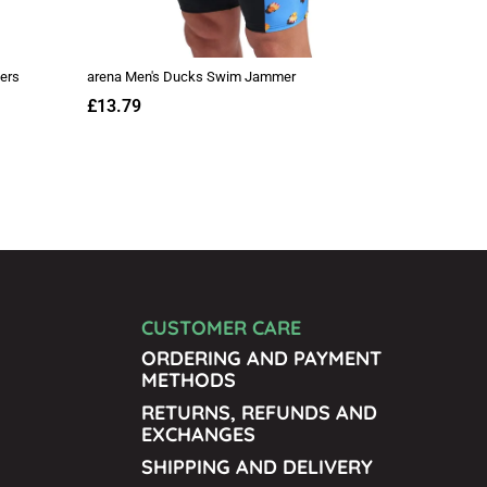
CUSTOMER CARE
ORDERING AND PAYMENT
METHODS
RETURNS, REFUNDS AND
EXCHANGES
SHIPPING AND DELIVERY