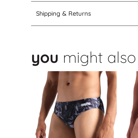
Shipping & Returns
you
might also 