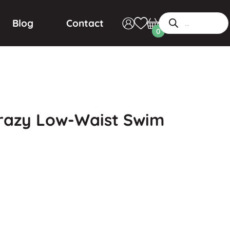
Blog
Contact
0
razy Low-Waist Swim