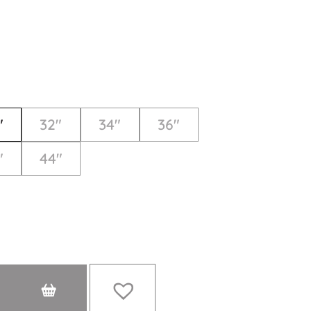
"
32"
34"
36"
"
44"