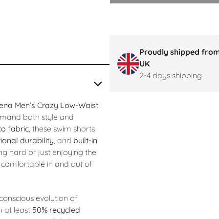
Proudly shipped from
UK
2-4 days shipping
ena Men’s Crazy Low-Waist
mand both style and
o fabric
, these swim shorts
ional durability
, and
built-in
ng hard or just enjoying the
comfortable in and out of
conscious evolution of
 at least
50% recycled