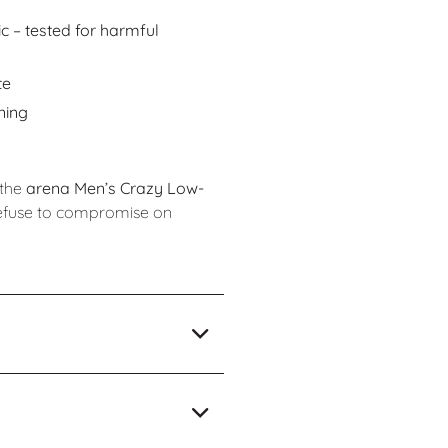
 – tested for harmful
te
ning
 the
arena Men’s Crazy Low-
efuse to compromise on