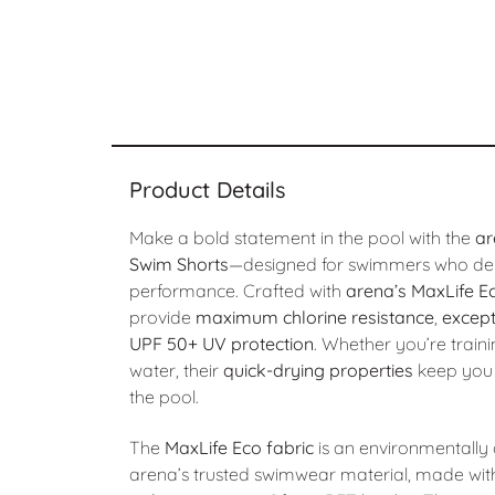
Product Details
Make a bold statement in the pool with the
ar
Swim Shorts
—designed for swimmers who de
performance. Crafted with
arena’s MaxLife Ec
provide
maximum chlorine resistance
,
except
UPF 50+ UV protection
. Whether you’re traini
water, their
quick-drying properties
keep you 
the pool.
The
MaxLife Eco fabric
is an environmentally 
arena’s trusted swimwear material, made with