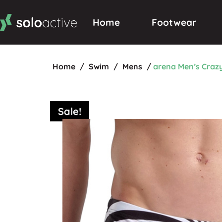
Home
Footwear
Home
/
Swim
/
Mens
/
arena Men’s Craz
Sale!