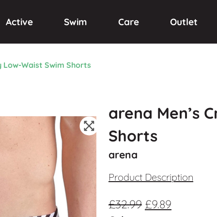
Active
Swim
Care
Outlet
y Low-Waist Swim Shorts
arena Men’s C
Shorts
arena
Product Description
£
32.99
£
9.89