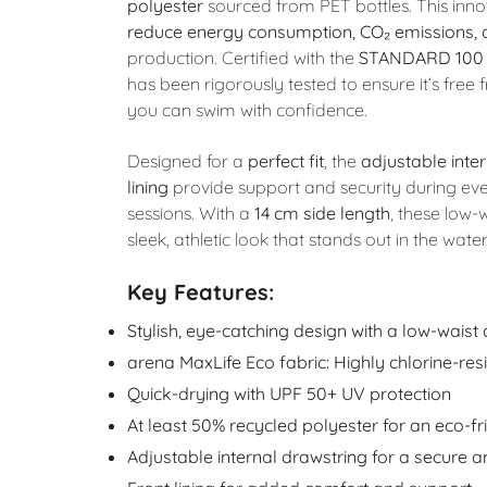
polyester
sourced from PET bottles. This inn
reduce energy consumption, CO₂ emissions,
production. Certified with the
STANDARD 100
has been rigorously tested to ensure it’s fre
you can swim with confidence.
Designed for a
perfect fit
, the
adjustable inte
lining
provide support and security during ev
sessions. With a
14 cm side length
, these low-
sleek, athletic look that stands out in the water
Key Features:
Stylish, eye-catching design with a low-waist 
arena MaxLife Eco fabric: Highly chlorine-res
Quick-drying with UPF 50+ UV protection
At least 50% recycled polyester for an eco-fr
Adjustable internal drawstring for a secure a