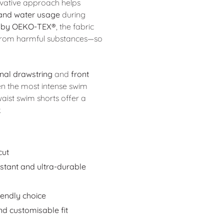
ovative approach helps
 and water usage
during
 by OEKO-TEX®
, the fabric
e from harmful substances—so
rnal drawstring
and
front
en the most intense swim
waist swim shorts offer a
.
cut
istant and ultra-durable
iendly choice
nd customisable fit