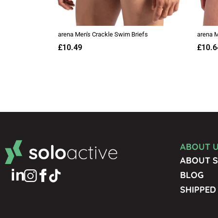
ABOUT 
ABOUT S
BLOG
SHIPPED