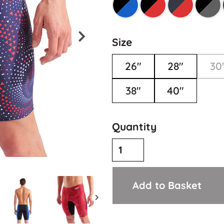
Size
26"
28"
30
38"
40"
Quantity
Add to Basket