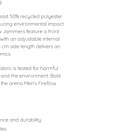
g.
 least 50% recycled polyester
ducing environmental impact
ow Jammers feature a front
ith an adjustable internal
5 cm side length delivers an
mics.
ric is tested for harmful
 and the environment. Bold
the arena Men’s Fireflow
ance and durability
les