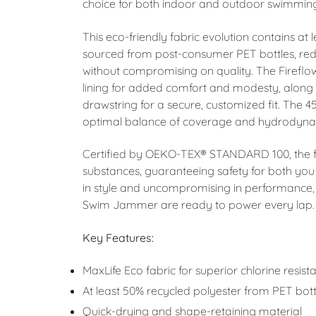
choice for both indoor and outdoor swimmin
This eco-friendly fabric evolution contains at
sourced from post-consumer PET bottles, re
without compromising on quality. The Firefl
lining for added comfort and modesty, along w
drawstring for a secure, customized fit. The 4
optimal balance of coverage and hydrodyna
Certified by OEKO-TEX® STANDARD 100, the fab
substances, guaranteeing safety for both you
in style and uncompromising in performance, 
Swim Jammer are ready to power every lap.
Key Features:
MaxLife Eco fabric for superior chlorine resist
At least 50% recycled polyester from PET bott
Quick-drying and shape-retaining material