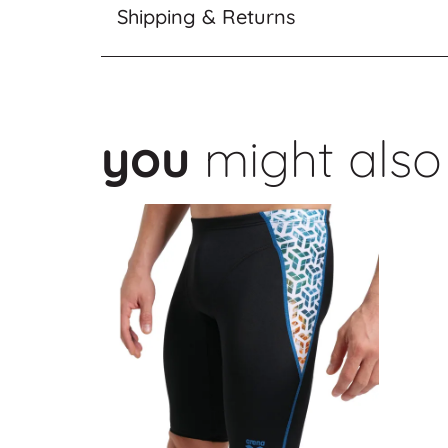
Shipping & Returns
you
might also 