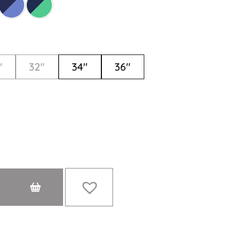
"
32"
34"
36"