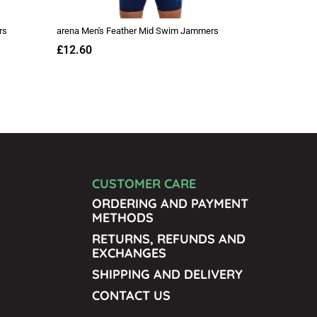
CUSTOMER CARE
ORDERING AND PAYMENT
METHODS
RETURNS, REFUNDS AND
EXCHANGES
SHIPPING AND DELIVERY
CONTACT US