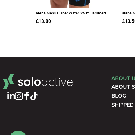
ABOUT 
ABOUT S
BLOG
SHIPPED