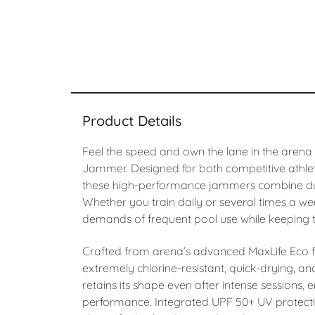
Product Details
Feel the speed and own the lane in the arena
Jammer. Designed for both competitive athle
these high-performance jammers combine dura
Whether you train daily or several times a wee
demands of frequent pool use while keeping th
Crafted from arena’s advanced MaxLife Eco f
extremely chlorine-resistant, quick-drying, an
retains its shape even after intense sessions, 
performance. Integrated UPF 50+ UV protecti