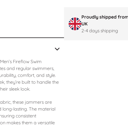
Proudly shipped from
UK
2-4 days shipping
 Men’s Fireflow Swim
tes and regular swimmers,
bility, comfort, and style.
k, they’re built to handle the
eir sleek look.
abric, these jammers are
d long-lasting. The material
ensuring consistent
on makes them a versatile