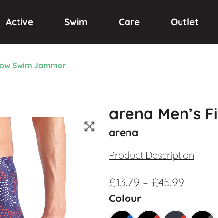
Active
Swim
Care
Outlet
flow Swim Jammer
arena Men’s F
arena
Product Description
£
13.79
–
£
45.99
Colour