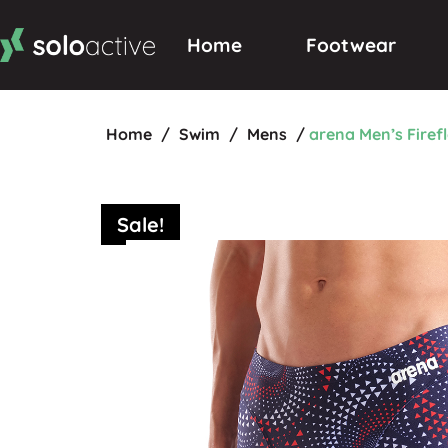
Home
Footwear
Home
/
Swim
/
Mens
/
arena Men’s Fire
Sale!