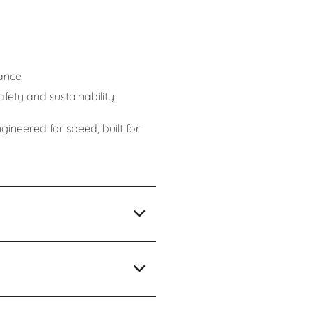
g
ance
ety and sustainability
neered for speed, built for