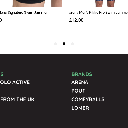
US
BRANDS
OLO ACTIVE
ARENA
POUT
 FROM THE UK
COMFYBALLS
LOMER