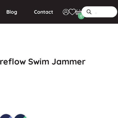
Blog
Contact
0
ireflow Swim Jammer