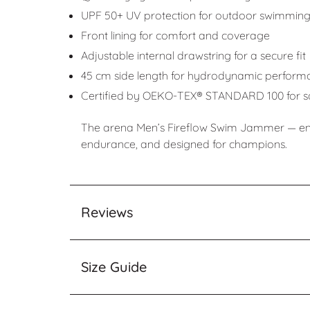
UPF 50+ UV protection for outdoor swimmin
Front lining for comfort and coverage
Adjustable internal drawstring for a secure fit
45 cm side length for hydrodynamic perform
Certified by OEKO-TEX® STANDARD 100 for saf
The arena Men’s Fireflow Swim Jammer — engi
endurance, and designed for champions.
Reviews
Size Guide