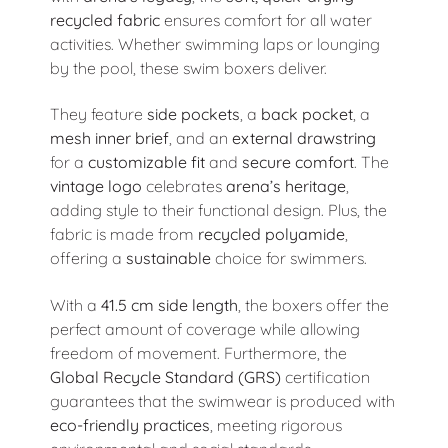
recycled fabric
ensures comfort for all water
activities. Whether swimming laps or lounging
by the pool, these swim boxers deliver.
They feature
side pockets
, a
back pocket
, a
mesh inner brief
, and an
external drawstring
for a
customizable fit
and
secure comfort
. The
vintage logo
celebrates
arena’s heritage
,
adding style to their functional design. Plus, the
fabric is made from
recycled polyamide
,
offering a
sustainable
choice for swimmers.
With a
41.5 cm side length
, the boxers offer the
perfect amount of coverage while allowing
freedom of movement. Furthermore, the
Global Recycle Standard (GRS)
certification
guarantees that the swimwear is produced with
eco-friendly practices
, meeting rigorous