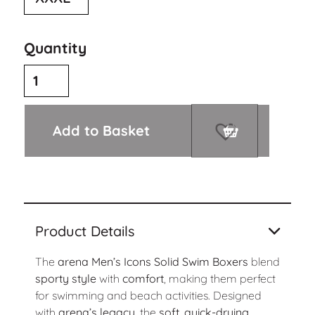
Quantity
Add to Basket
Product Details
The
arena Men’s Icons Solid Swim Boxers
blend
sporty style
with
comfort
, making them perfect
for swimming and beach activities. Designed
with
arena’s legacy
, the
soft, quick-drying