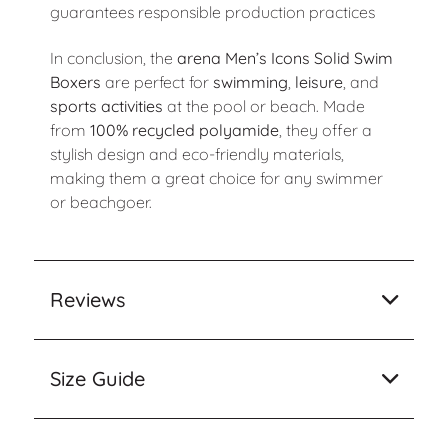
guarantees responsible production practices
In conclusion, the
arena Men’s Icons Solid Swim
Boxers
are perfect for
swimming
,
leisure
, and
sports activities
at the pool or beach. Made
from
100% recycled polyamide
, they offer a
stylish design and eco-friendly materials,
making them a great choice for any swimmer
or beachgoer.
Reviews
Size Guide