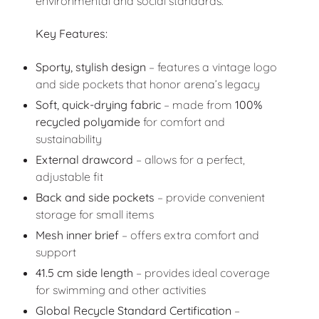
environmental and social standards.
Key Features:
Sporty, stylish design
– features a vintage logo
and side pockets that honor arena’s legacy
Soft, quick-drying fabric
– made from
100%
recycled polyamide
for comfort and
sustainability
External drawcord
– allows for a perfect,
adjustable fit
Back and side pockets
– provide convenient
storage for small items
Mesh inner brief
– offers extra comfort and
support
41.5 cm side length
– provides ideal coverage
for swimming and other activities
Global Recycle Standard Certification
–