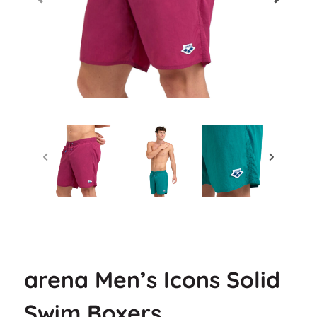
arena Men’s Icons Solid
Swim Boxers