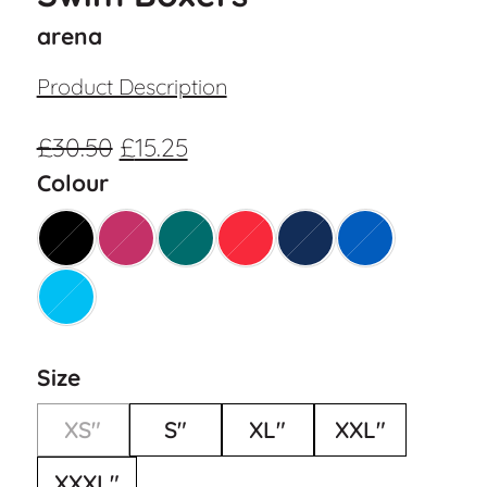
arena
Product Description
£
30.50
£
15.25
Colour
Size
XS"
S"
XL"
XXL"
XXXL"