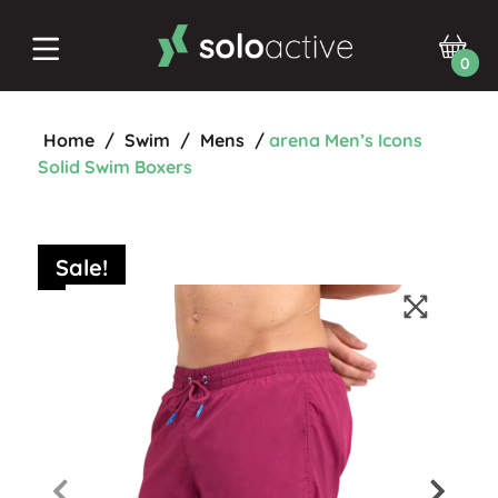
0
Home
/
Swim
/
Mens
/
arena Men’s Icons
Solid Swim Boxers
Sale!