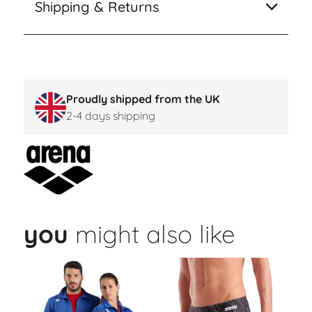
Shipping & Returns
Proudly shipped from the UK
2-4 days shipping
you
might also like