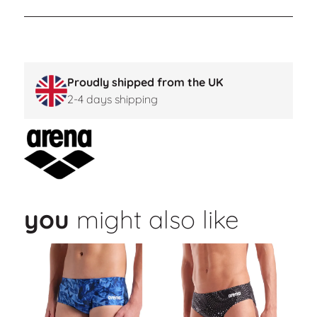
Proudly shipped from the UK
2-4 days shipping
you
might also like