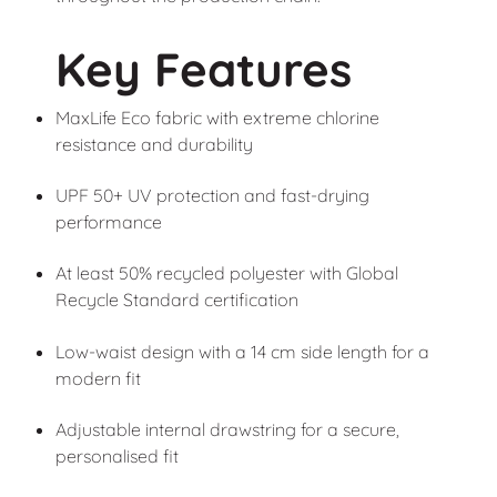
Key Features
MaxLife Eco fabric with extreme chlorine
resistance and durability
UPF 50+ UV protection and fast-drying
performance
At least 50% recycled polyester with Global
Recycle Standard certification
Low-waist design with a 14 cm side length for a
modern fit
Adjustable internal drawstring for a secure,
personalised fit