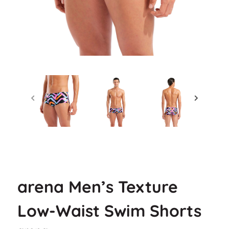
arena Men’s Texture
Low-Waist Swim Shorts