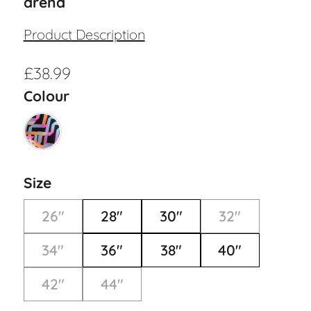
arena
Product Description
£
38.99
Colour
Size
26"
28"
30"
32"
34"
36"
38"
40"
42"
44"