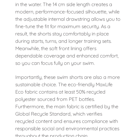
in the water. The 14 cm side length creates a
modern, performance-focused silhouette, while
the adjustable internal drawstring allows you to
fine-tune the fit for maximum security. As a
result, the shorts stay comfortably in place
during starts, turns, and longer training sets.
Meanwhile, the soft front lining offers
dependable coverage and enhanced comfort,
so you can focus fully on your swim.
Importantly, these swim shorts are also a more
sustainable choice. The eco-friendly MaxLife
Eco fabric contains at least 50% recycled
polyester sourced from PET bottles.
Furthermore, the main fabric is certified by the
Global Recycle Standard, which verifies
recycled content and ensures compliance with
responsible social and environmental practices
throughout the production chain.