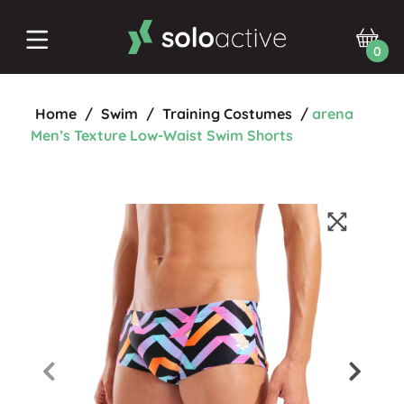
0
Home
/
Swim
/
Training Costumes
/
arena
Men’s Texture Low-Waist Swim Shorts