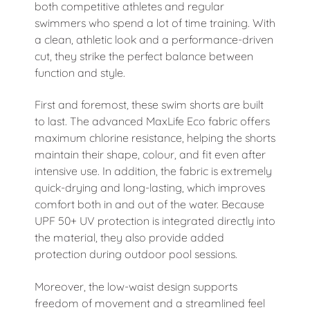
both competitive athletes and regular
swimmers who spend a lot of time training. With
a clean, athletic look and a performance-driven
cut, they strike the perfect balance between
function and style.
First and foremost, these swim shorts are built
to last. The advanced MaxLife Eco fabric offers
maximum chlorine resistance, helping the shorts
maintain their shape, colour, and fit even after
intensive use. In addition, the fabric is extremely
quick-drying and long-lasting, which improves
comfort both in and out of the water. Because
UPF 50+ UV protection is integrated directly into
the material, they also provide added
protection during outdoor pool sessions.
Moreover, the low-waist design supports
freedom of movement and a streamlined feel