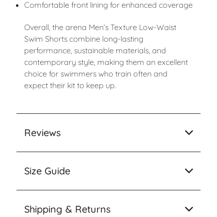
Comfortable front lining for enhanced coverage
Overall, the arena Men’s Texture Low-Waist
Swim Shorts combine long-lasting
performance, sustainable materials, and
contemporary style, making them an excellent
choice for swimmers who train often and
expect their kit to keep up.
Reviews
Size Guide
Shipping & Returns