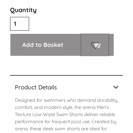
Quantity
Add to Basket
Product Details
Designed for swimmers who demand durability,
comfort, and modern style, the arena Men’s
Texture Low-Waist Swim Shorts deliver reliable
performance for frequent pool use. Created by
arena
, these sleek swim shorts are ideal for