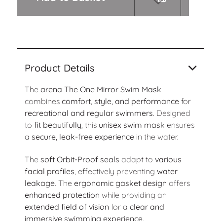
Product Details
The
arena The One Mirror Swim Mask
combines
comfort, style, and performance
for
recreational and regular swimmers
. Designed
to
fit beautifully
, this
unisex swim mask
ensures
a
secure, leak-free experience
in the water.
The
soft Orbit-Proof seals
adapt to
various
facial profiles
, effectively preventing
water
leakage
. The
ergonomic gasket design
offers
enhanced protection
while providing an
extended field of vision
for a
clear and
immersive swimming experience
.