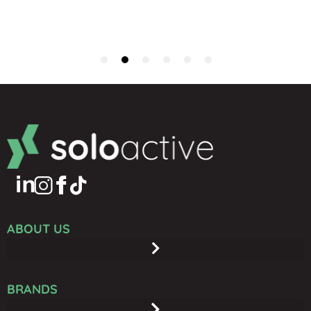
ABOUT US
BRANDS