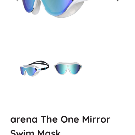
arena The One Mirror
Swim Mask