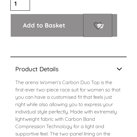
Add to Basket
Product Details
The arena Women’s Carbon Duo Top is the
first-ever two-piece race suit for women so that
you can have a customised fit that feels just
right while also allowing you to express your
individual style perfectly. Made with extremely
lightweight fabric with Carbon Band
Compression Technology for a light and
supportive feel. The two-panel lining on the