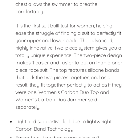
chest allows the swimmer to breathe
comfortably.
It is the first suit built just for women; helping
ease the struggle of finding a suit to perfectly fit
your upper and lower body. The advanced,
highly innovative, two-piece system gives you a
totally unique experience. The two-piece design
makes it easier and faster to put on than a one-
piece race suit. The top features silicone bands
that lock the two pieces together, and as a
result, they fit together perfectly to act as if they
were one. Women’s Carbon Duo Top and
Women’s Carbon Duo Jammer sold
separately.
Light and supportive feel due to lightweight
Carbon Band Technology
Faster to put on than a one-piece suit.