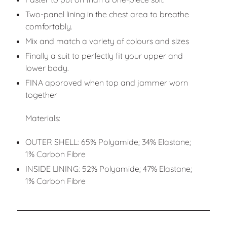
Two-panel lining in the chest area to breathe
comfortably.
Mix and match a variety of colours and sizes
Finally a suit to perfectly fit your upper and
lower body.
FINA approved when top and jammer worn
together
Materials:
OUTER SHELL: 65% Polyamide; 34% Elastane;
1% Carbon Fibre
INSIDE LINING: 52% Polyamide; 47% Elastane;
1% Carbon Fibre