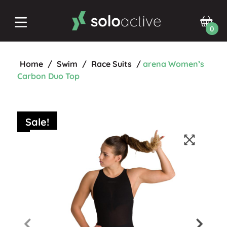
0
Home
/
Swim
/
Race Suits
/
arena Women’s
Carbon Duo Top
Sale!