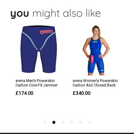
you
might also like