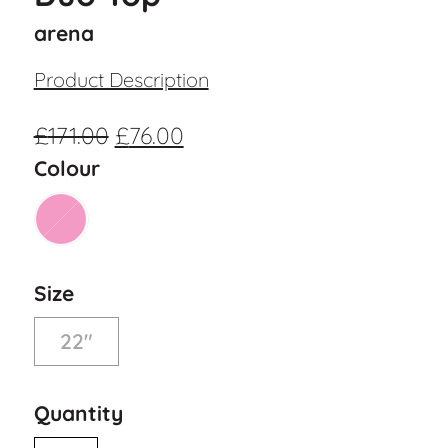
arena
Product Description
£
171.00
£
76.00
Colour
Size
22"
Quantity