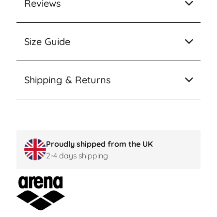
Reviews
Size Guide
Shipping & Returns
Proudly shipped from the UK
2-4 days shipping