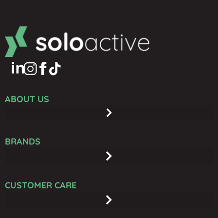
ABOUT US
BRANDS
CUSTOMER CARE