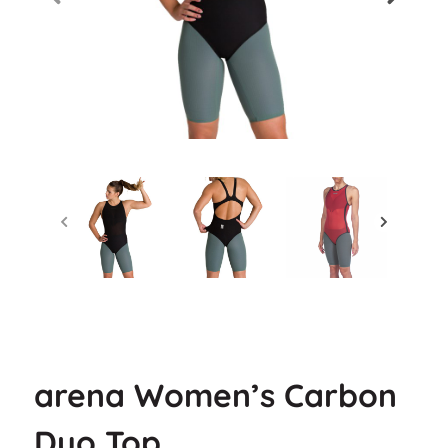
arena Women’s Carbon
Duo Top