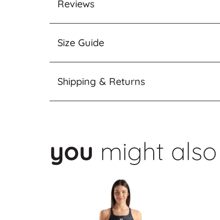
Reviews
Size Guide
Shipping & Returns
you
might also 