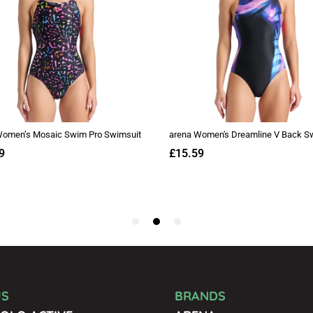
US
BRANDS