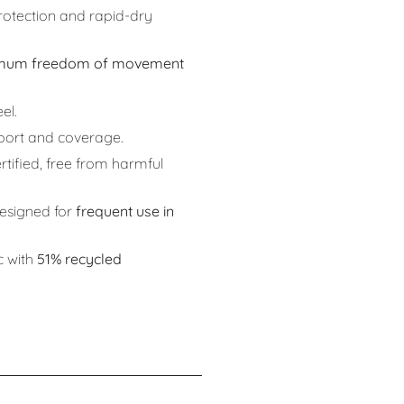
otection and rapid-dry
mum freedom of movement
el.
port and coverage.
rtified, free from harmful
signed for
frequent use in
c with
51% recycled