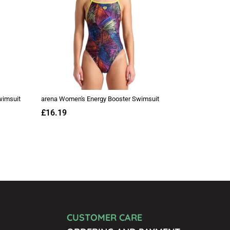
CUSTOMER CARE