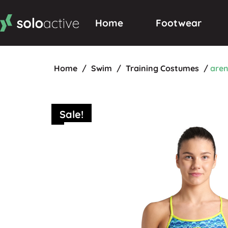
Home
Footwear
Home
/
Swim
/
Training Costumes
/
aren
Sale!