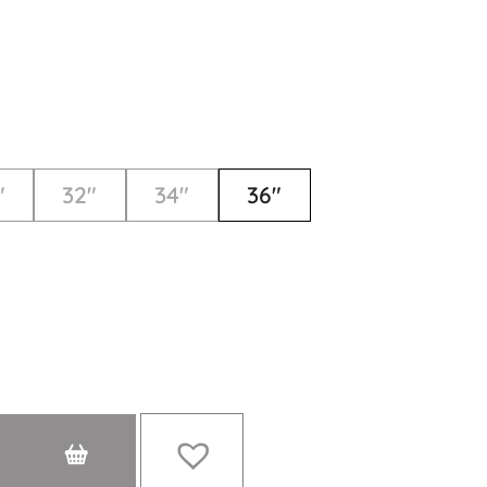
"
32"
34"
36"