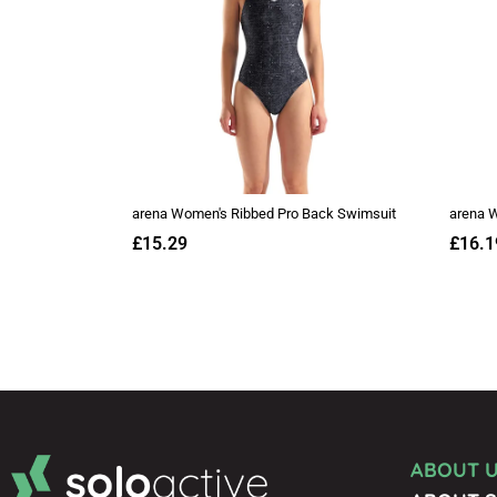
ABOUT 