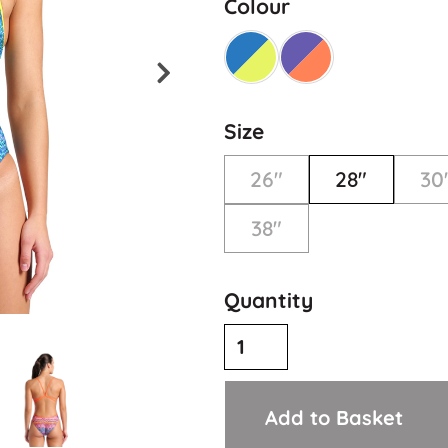
Colour
Size
26"
28"
30
38"
Quantity
Add to Basket