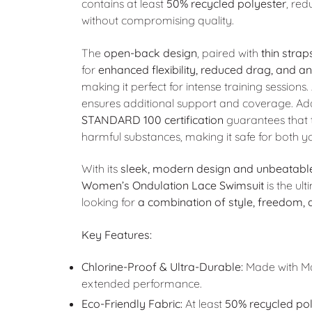
contains at least
50% recycled polyester
, re
without compromising quality.
The
open-back design
, paired with
thin strap
for
enhanced flexibility, reduced drag, and a
making it perfect for intense training sessions.
ensures additional support and coverage. Add
STANDARD 100 certification
guarantees that t
harmful substances, making it safe for both 
With its
sleek, modern design and unbeatable
Women’s Ondulation Lace Swimsuit
is the ul
looking for
a combination of style, freedom,
Key Features:
Chlorine-Proof & Ultra-Durable:
Made with Max
extended performance.
Eco-Friendly Fabric:
At least
50% recycled pol