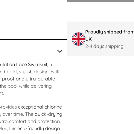
Proudly shipped from
UK
2-4 days shipping
lation Lace Swimsuit
, a
d bold, stylish design
. Built
e-proof and ultra-durable
he pool while delivering
t.
t provides
exceptional chlorine
y over time. The
quick-drying
tra comfort and protection,
lus, this
eco-friendly design