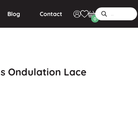
Blog
Contact
0
s Ondulation Lace