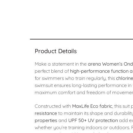
Product Details
Make a statement in the
arena Women’s Ondu
perfect blend of
high-performance function an
for swimmers who train regularly, this
chlorin
swimsuit ensures long-lasting performance in t
maximum comfort and freedom of movemen
Constructed with
MaxLife Eco fabric
, this sui
resistance
to maintain its shape and durabilit
properties
and
UPF 50+ UV protection
add ex
whether you’re training indoors or outdoors. P