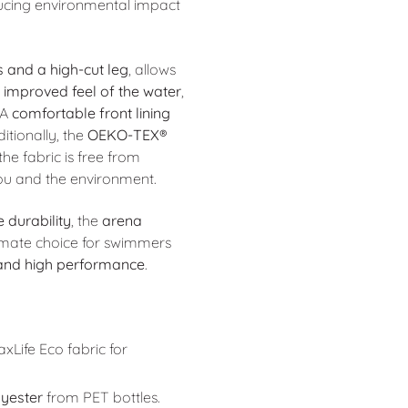
ducing environmental impact
s and a high-cut leg
, allows
n improved feel of the water
,
 A
comfortable front lining
itionally, the
OEKO-TEX®
he fabric is free from
you and the environment.
 durability
, the
arena
timate choice for swimmers
 and high performance
.
Life Eco fabric for
yester
from PET bottles.