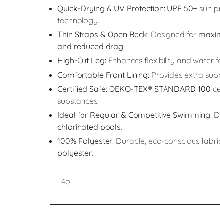
Quick-Drying & UV Protection:
UPF 50+
sun pr
technology.
Thin Straps & Open Back:
Designed for
maxi
and reduced drag
.
High-Cut Leg:
Enhances flexibility and water fe
Comfortable Front Lining:
Provides extra sup
Certified Safe:
OEKO-TEX® STANDARD 100
ce
substances.
Ideal for Regular & Competitive Swimming:
De
chlorinated pools
.
100% Polyester:
Durable, eco-conscious fabri
polyester
.
4o