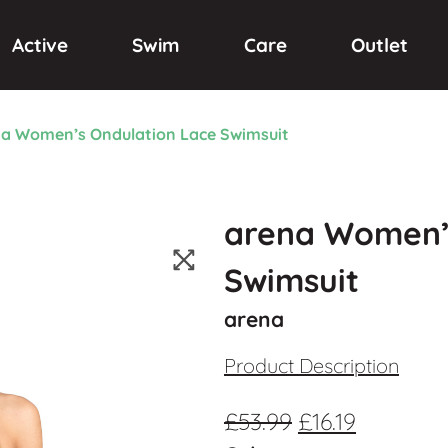
Active
Swim
Care
Outlet
a Women’s Ondulation Lace Swimsuit
arena Women’
Swimsuit
arena
Product Description
£
53.99
£
16.19