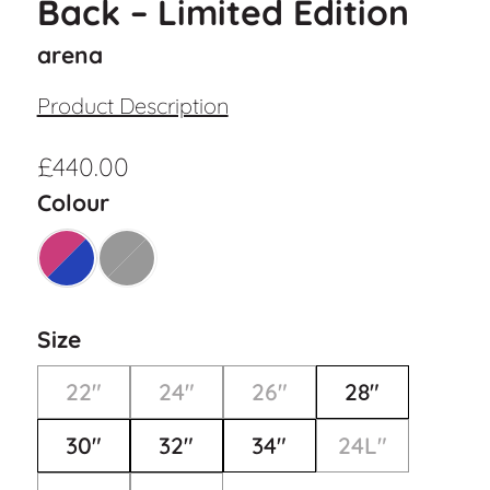
Back – Limited Edition
arena
Product Description
£
440.00
Colour
Size
22"
24"
26"
28"
30"
32"
34"
24L"