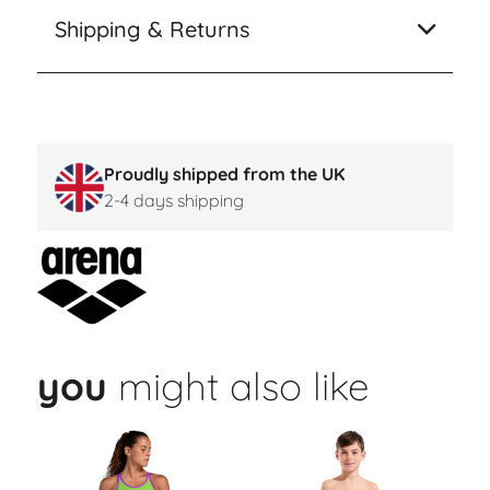
Shipping & Returns
Proudly shipped from the UK
2-4 days shipping
you
might also like