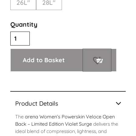
26L"
28L"
Quantity
Add to Basket
Product Details
The
arena Women’s Powerskin Veloce Open
Back – Limited Edition Violet Surge
delivers the
ideal blend of compression, lightness, and