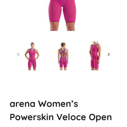
arena Women’s
Powerskin Veloce Open