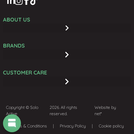
ABOUT US
BRANDS
CUSTOMER CARE
Copyright © Solo
2026. All rights
Website by
Active
reserved.
net*
Terms & Conditions
| Privacy Policy | Cookie policy