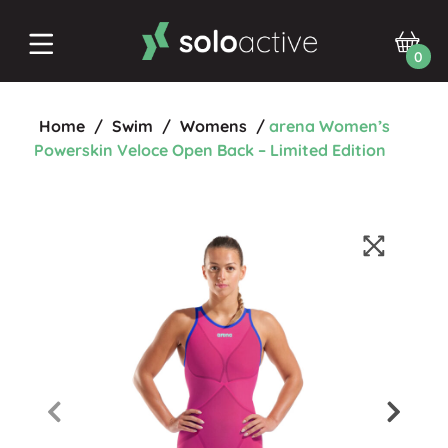
0
Home
/
Swim
/
Womens
/
arena Women’s
Powerskin Veloce Open Back – Limited Edition