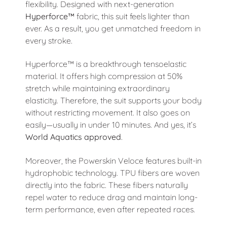
flexibility. Designed with next-generation
Hyperforce™
fabric, this suit feels lighter than
ever. As a result, you get unmatched freedom in
every stroke.
Hyperforce™ is a breakthrough tensoelastic
material. It offers high compression at 50%
stretch while maintaining extraordinary
elasticity. Therefore, the suit supports your body
without restricting movement. It also goes on
easily—usually in under 10 minutes. And yes, it’s
World Aquatics approved
.
Moreover, the Powerskin Veloce features built-in
hydrophobic technology. TPU fibers are woven
directly into the fabric. These fibers naturally
repel water to reduce drag and maintain long-
term performance, even after repeated races.