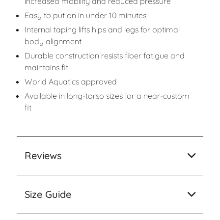
increased mobility and reduced pressure
Easy to put on in under 10 minutes
Internal taping lifts hips and legs for optimal
body alignment
Durable construction resists fiber fatigue and
maintains fit
World Aquatics approved
Available in long-torso sizes for a near-custom
fit
Reviews
Size Guide