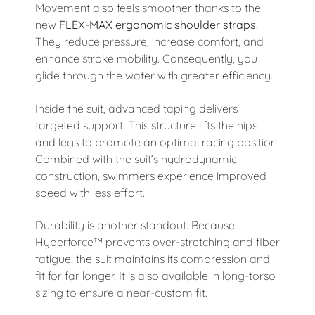
Movement also feels smoother thanks to the
new
FLEX-MAX ergonomic shoulder straps
.
They reduce pressure, increase comfort, and
enhance stroke mobility. Consequently, you
glide through the water with greater efficiency.
Inside the suit, advanced taping delivers
targeted support. This structure lifts the hips
and legs to promote an optimal racing position.
Combined with the suit’s hydrodynamic
construction, swimmers experience improved
speed with less effort.
Durability is another standout. Because
Hyperforce™ prevents over-stretching and fiber
fatigue, the suit maintains its compression and
fit for far longer. It is also available in long-torso
sizing to ensure a near-custom fit.