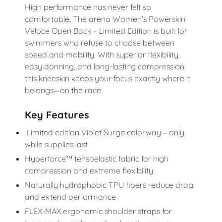
High performance has never felt so
comfortable. The arena Women’s Powerskin
Veloce Open Back – Limited Edition is built for
swimmers who refuse to choose between
speed and mobility. With superior flexibility,
easy donning, and long-lasting compression,
this kneeskin keeps your focus exactly where it
belongs—on the race.
Key Features
Limited edition Violet Surge colorway – only
while supplies last
Hyperforce™ tensoelastic fabric for high
compression and extreme flexibility
Naturally hydrophobic TPU fibers reduce drag
and extend performance
FLEX-MAX ergonomic shoulder straps for