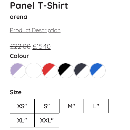
Panel T-Shirt
arena
Product Description
£
22.00
£
15.40
Colour
Size
XS"
S"
M"
L"
XL"
XXL"