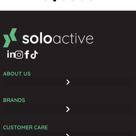
ABOUT US
BRANDS
CUSTOMER CARE