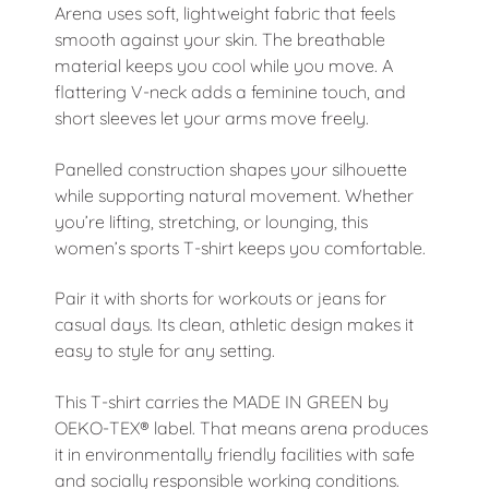
Arena uses soft, lightweight fabric that feels
smooth against your skin. The breathable
material keeps you cool while you move. A
flattering V-neck adds a feminine touch, and
short sleeves let your arms move freely.
Panelled construction shapes your silhouette
while supporting natural movement. Whether
you’re lifting, stretching, or lounging, this
women’s sports T-shirt keeps you comfortable.
Pair it with
shorts
for workouts or jeans for
casual days. Its clean, athletic design makes it
easy to style for any setting.
This T-shirt carries the MADE IN GREEN by
OEKO-TEX® label. That means arena produces
it in environmentally friendly facilities with safe
and socially responsible working conditions.