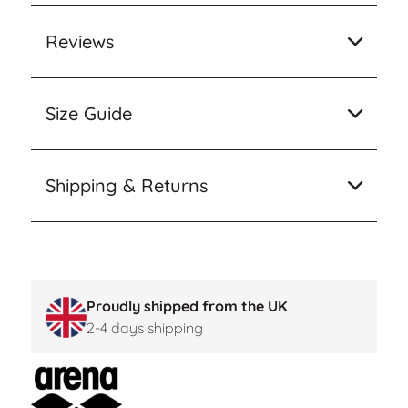
Reviews
Size Guide
Shipping & Returns
Proudly shipped from the UK
2-4 days shipping