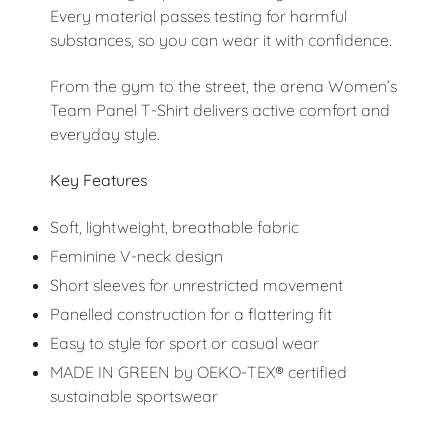
Every material passes testing for harmful
substances, so you can wear it with confidence.
From the gym to the street, the arena Women’s
Team Panel T-Shirt delivers active comfort and
everyday style.
Key Features
Soft, lightweight, breathable fabric
Feminine V-neck design
Short sleeves for unrestricted movement
Panelled construction for a flattering fit
Easy to style for sport or casual wear
MADE IN GREEN by OEKO-TEX® certified
sustainable sportswear