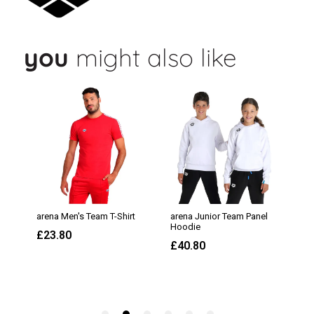
you
might also like