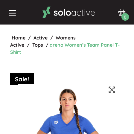
0
Home
/
Active
/
Womens
Active
/
Tops
/
arena Women’s Team Panel T-
Shirt
Sale!