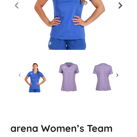
arena Women’s Team