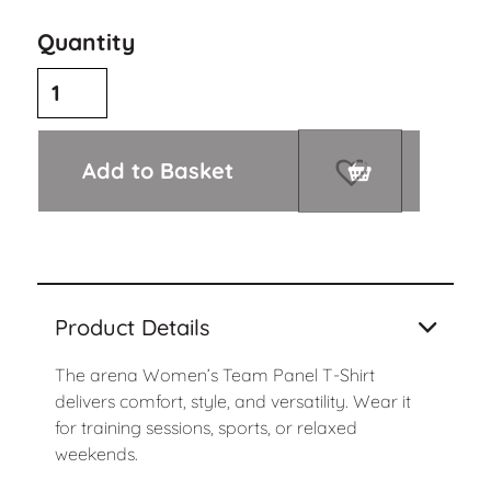
Quantity
Add to Basket
Product Details
The arena Women’s Team Panel T-Shirt
delivers comfort, style, and versatility. Wear it
for training sessions, sports, or relaxed
weekends.