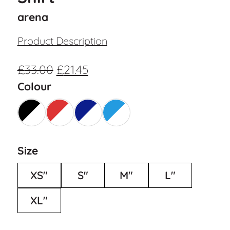
arena
Product Description
£
33.00
£
21.45
Colour
Size
XS"
S"
M"
L"
XL"