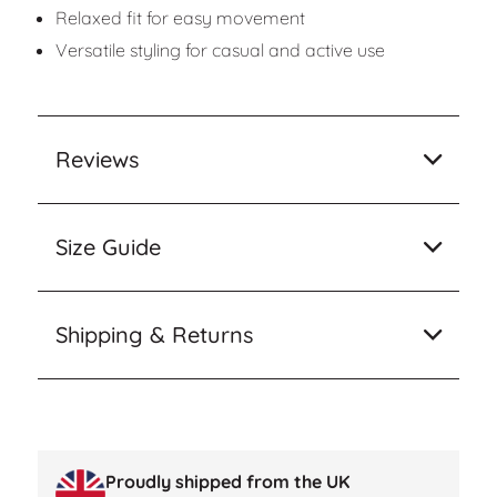
Relaxed fit for easy movement
Versatile styling for casual and active use
Reviews
Size Guide
Shipping & Returns
Proudly shipped from the UK