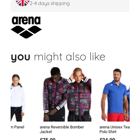
2-4 days shipping
you
might also like