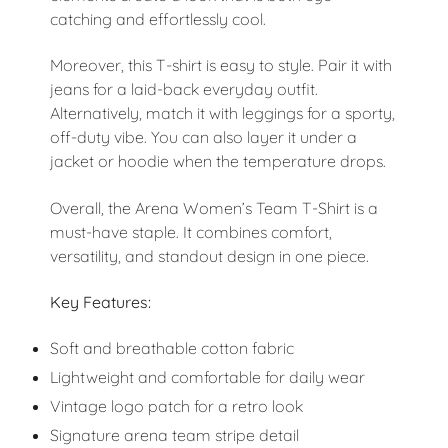
catching and effortlessly cool.
Moreover, this T-shirt is easy to style. Pair it with
jeans for a laid-back everyday outfit.
Alternatively, match it with leggings for a sporty,
off-duty vibe. You can also layer it under a
jacket or hoodie when the temperature drops.
Overall, the Arena Women’s Team T-Shirt is a
must-have staple. It combines comfort,
versatility, and standout design in one piece.
Key Features:
Soft and breathable cotton fabric
Lightweight and comfortable for daily wear
Vintage logo patch for a retro look
Signature arena team stripe detail