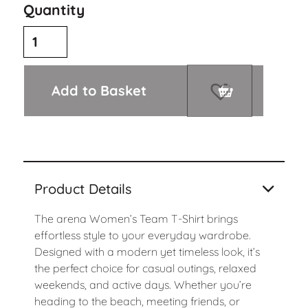
Quantity
Add to Basket
Product Details
The arena Women’s Team T-Shirt brings
effortless style to your everyday wardrobe.
Designed with a modern yet timeless look, it’s
the perfect choice for casual outings, relaxed
weekends, and active days. Whether you’re
heading to the beach, meeting friends, or