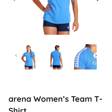
arena Women’s Team T-
Shirt