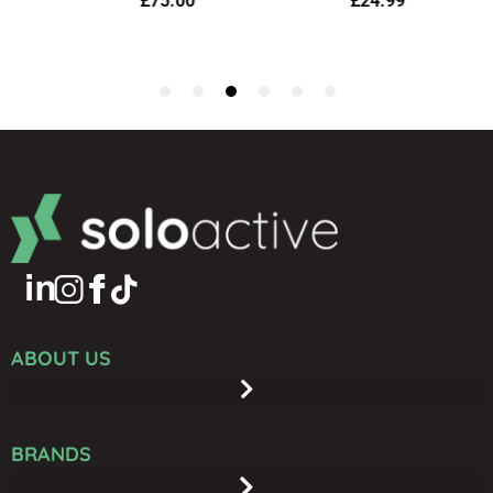
ABOUT US
BRANDS