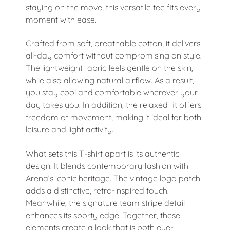
staying on the move, this versatile tee fits every
moment with ease.
Crafted from soft, breathable cotton, it delivers
all-day comfort without compromising on style.
The lightweight fabric feels gentle on the skin,
while also allowing natural airflow. As a result,
you stay cool and comfortable wherever your
day takes you. In addition, the relaxed fit offers
freedom of movement, making it ideal for both
leisure and light activity.
What sets this T-shirt apart is its authentic
design. It blends contemporary fashion with
Arena’s iconic heritage. The vintage logo patch
adds a distinctive, retro-inspired touch.
Meanwhile, the signature team stripe detail
enhances its sporty edge. Together, these
elements create a look that is both eye-