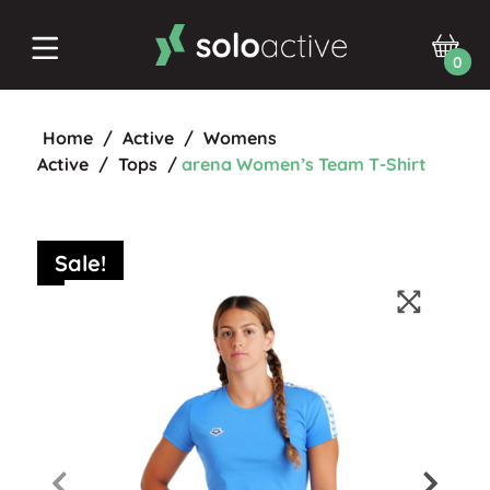
0
Home
/
Active
/
Womens
Active
/
Tops
/
arena Women’s Team T-Shirt
Sale!