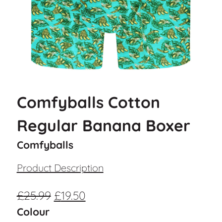
Comfyballs Cotton
Regular Banana Boxer
Comfyballs
Product Description
£
25.99
£
19.50
Colour