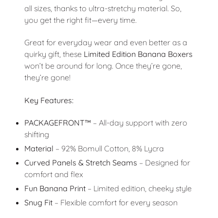
all sizes, thanks to ultra-stretchy material. So,
you get the right fit—every time.
Great for everyday wear and even better as a
quirky gift, these
Limited Edition Banana Boxers
won’t be around for long. Once they’re gone,
they’re gone!
Key Features:
PACKAGEFRONT™
– All-day support with zero
shifting
Material
– 92% Bomull Cotton, 8% Lycra
Curved Panels & Stretch Seams
– Designed for
comfort and flex
Fun Banana Print
– Limited edition, cheeky style
Snug Fit
– Flexible comfort for every season