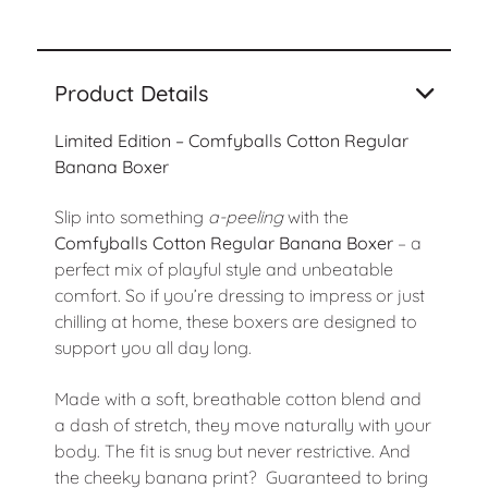
Product Details
Limited Edition – Comfyballs Cotton Regular
Banana Boxer
Slip into something
a-peeling
with the
Comfyballs Cotton Regular Banana Boxer
– a
perfect mix of playful style and unbeatable
comfort. So if you’re dressing to impress or just
chilling at home, these boxers are designed to
support you all day long.
Made with a soft, breathable cotton blend and
a dash of stretch, they move naturally with your
body. The fit is snug but never restrictive. And
the cheeky banana print? Guaranteed to bring