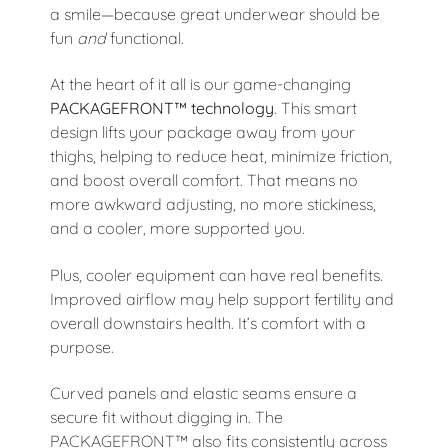
a smile—because great underwear should be
fun
and
functional.
At the heart of it all is our game-changing
PACKAGEFRONT™ technology
. This smart
design lifts your package away from your
thighs, helping to reduce heat, minimize friction,
and boost overall comfort. That means no
more awkward adjusting, no more stickiness,
and a cooler, more supported you.
Plus, cooler equipment can have real benefits.
Improved airflow may help support fertility and
overall downstairs health. It’s comfort with a
purpose.
Curved panels and elastic seams ensure a
secure fit without digging in. The
PACKAGEFRONT™ also fits consistently across