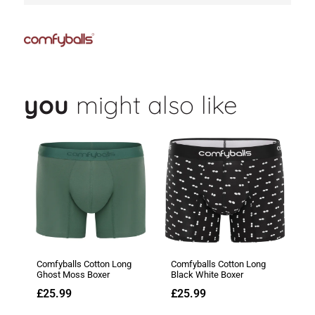
you
might also like