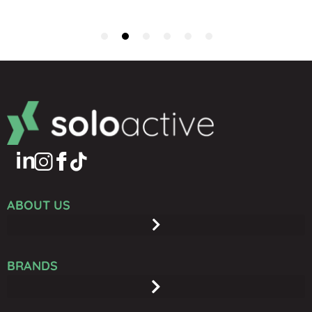
ABOUT US
BRANDS