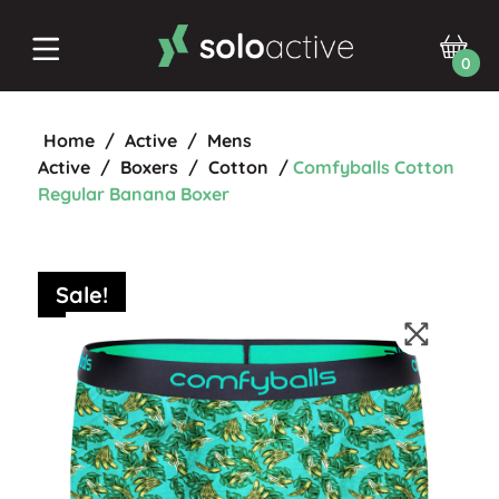
0
Home
/
Active
/
Mens
Active
/
Boxers
/
Cotton
/
Comfyballs Cotton
Regular Banana Boxer
Sale!