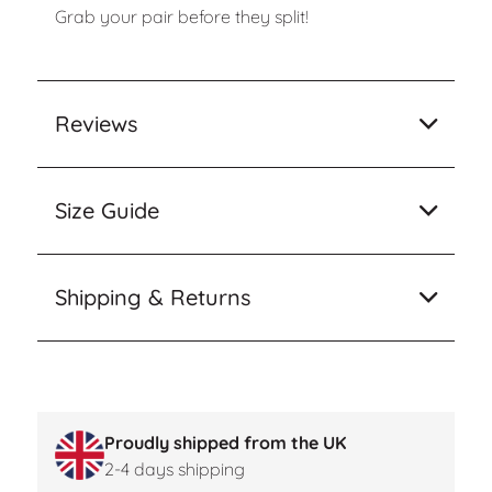
Grab your pair before they split!
Reviews
Size Guide
Shipping & Returns
Proudly shipped from the UK
2-4 days shipping