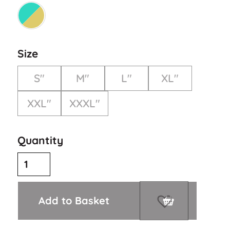
Size
S"
M"
L"
XL"
XXL"
XXXL"
Quantity
Add to Basket