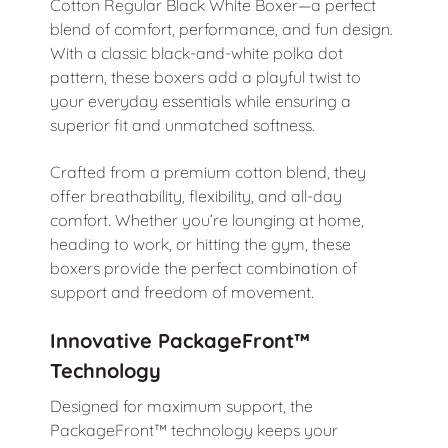
Cotton Regular Black White Boxer—a perfect
blend of comfort, performance, and fun design.
With a classic black-and-white polka dot
pattern, these boxers add a playful twist to
your everyday essentials while ensuring a
superior fit and unmatched softness.
Crafted from a premium cotton blend, they
offer breathability, flexibility, and all-day
comfort. Whether you’re lounging at home,
heading to work, or hitting the gym, these
boxers provide the perfect combination of
support and freedom of movement.
Innovative PackageFront™
Technology
Designed for maximum support, the
PackageFront™ technology keeps your