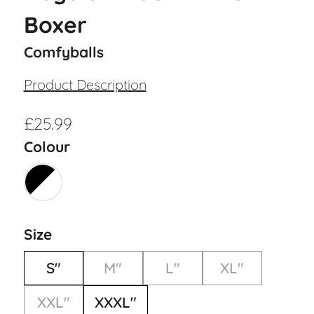
Boxer
Comfyballs
Product Description
£
25.99
Colour
Size
S"
M"
L"
XL"
XXL"
XXXL"