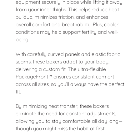
equipment securely in place while lifting it away
from your inner thighs. This helps reduce heat
buildup, minimizes friction, and enhances
overall comfort and breathability. Plus, cooler
conditions may help support fertility and well-
being.
With carefully curved panels and elastic fabric
seams, these boxers adapt to your body,
delivering a custom fit. The ultra-flexible
PackageFront™ ensures consistent comfort
across all sizes, so you’ll always have the perfect
fit.
By minimizing heat transfer, these boxers
eliminate the need for constant adjustments,
allowing you to stay comfortable all day long—
though you might miss the habit at first!