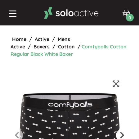
0
Home
/
Active
/
Mens
Active
/
Boxers
/
Cotton
/
Comfyballs Cotton
Regular Black White Boxer