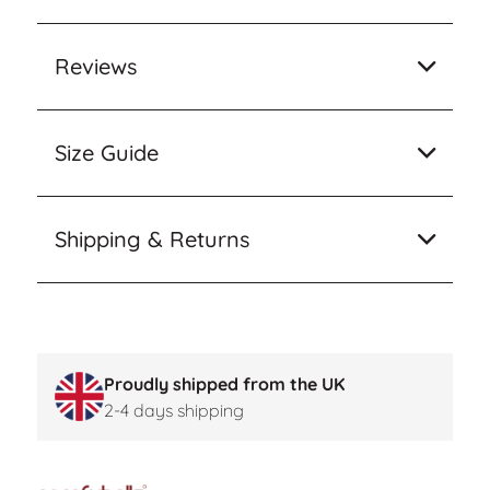
Reviews
Size Guide
Shipping & Returns
Proudly shipped from the UK
2-4 days shipping