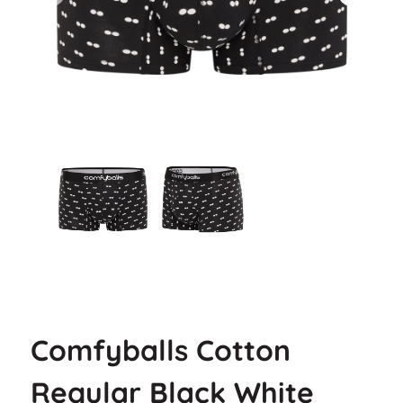
Comfyballs Cotton
Regular Black White