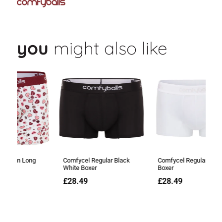
you
might also like