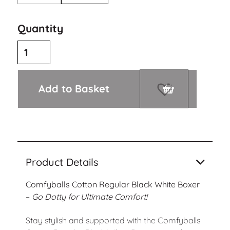
Quantity
Add to Basket
Product Details
Comfyballs Cotton Regular Black White Boxer
–
Go Dotty for Ultimate Comfort!
Stay stylish and supported with the Comfyballs