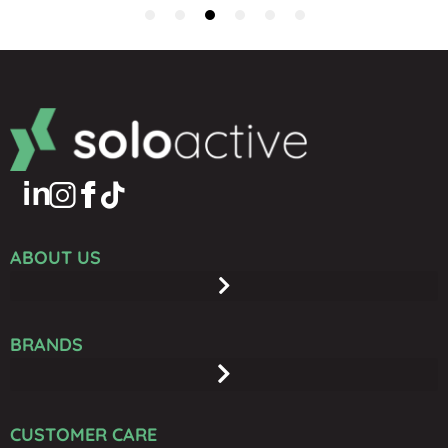
ABOUT US
BRANDS
CUSTOMER CARE