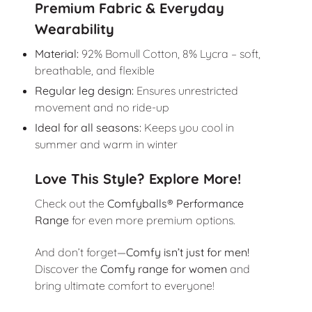
Premium Fabric & Everyday
Wearability
Material:
92% Bomull Cotton, 8% Lycra – soft,
breathable, and flexible
Regular leg design:
Ensures unrestricted
movement and no ride-up
Ideal for all seasons:
Keeps you cool in
summer and warm in winter
Love This Style? Explore More!
Check out the
Comfyballs® Performance
Range
for even more premium options.
And don’t forget—
Comfy isn’t just for men!
Discover the
Comfy range for women
and
bring ultimate comfort to everyone!