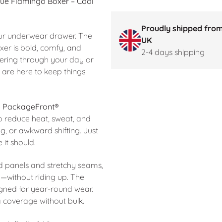
Blue Flamingo Boxer –
Cool
Proudly shipped from
 your underwear drawer. The
UK
er is bold, comfy, and
2-4 days shipping
ring through your day or
 are here to keep things
e
PackageFront®
to reduce heat, sweat, and
ng, or awkward shifting. Just
 it should.
ed panels and stretchy seams,
—without riding up. The
signed for year-round wear.
a coverage without bulk.