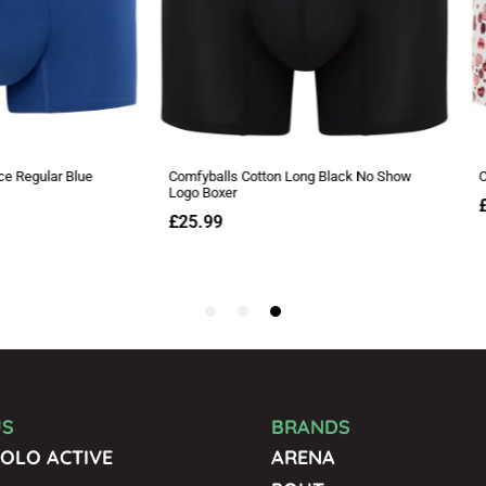
US
BRANDS
OLO ACTIVE
ARENA