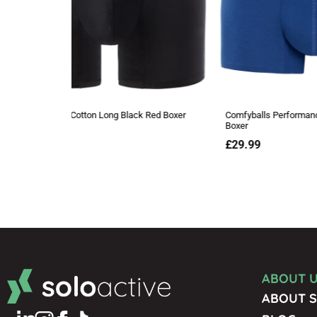
ABOUT 
ABOUT S