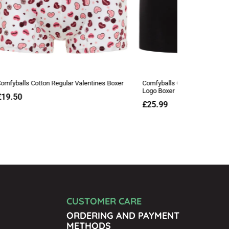
CUSTOMER CARE
ORDERING AND PAYMENT
METHODS