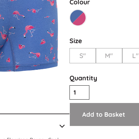
Colour
Size
S"
M"
L"
Quantity
Add to Basket