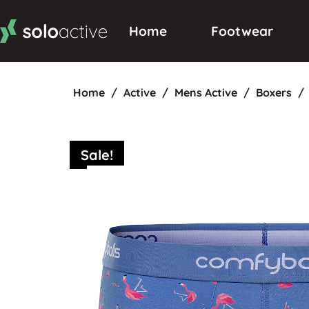
Home
Footwear
Home
/
Active
/
Mens Active
/
Boxers
/
Sale!