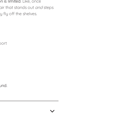
n is limited
. Like, once
air that stands out
and
steps
fly off the shelves.
port
und.