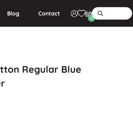
Blog
Contact
0
tton Regular Blue
r