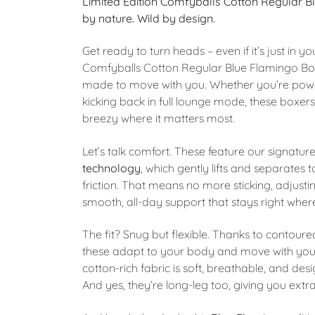
Limited Edition Comfyballs Cotton Regular 
by nature. Wild by design.
Get ready to turn heads – even if it’s just in
Comfyballs Cotton Regular Blue Flamingo Box
made to move with you. Whether you’re powe
kicking back in full lounge mode, these boxers
breezy where it matters most.
Let’s talk comfort. These feature our signatur
technology
, which gently lifts and separates 
friction. That means no more sticking, adjusti
smooth, all-day support that stays right where
The fit? Snug but flexible. Thanks to contour
these adapt to your body and move with you
cotton-rich fabric is soft, breathable, and de
And yes, they’re long-leg too, giving you extr