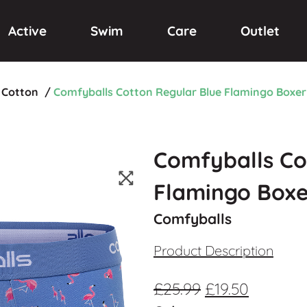
Active
Swim
Care
Outlet
Cotton
/
Comfyballs Cotton Regular Blue Flamingo Boxer
Comfyballs Co
Flamingo Boxe
Comfyballs
Product Description
£
25.99
£
19.50