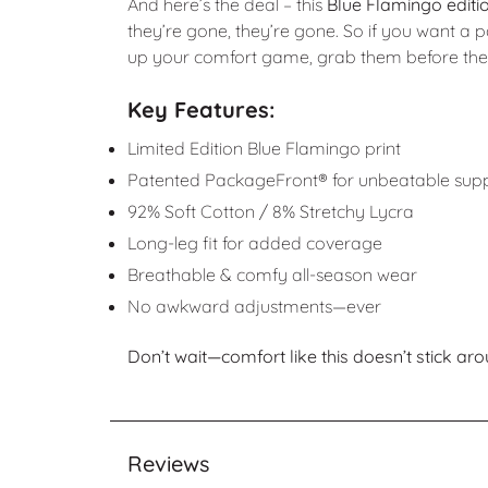
And here’s the deal – this
Blue Flamingo editio
they’re gone, they’re gone. So if you want a p
up your comfort game, grab them before they 
Key Features:
Limited Edition Blue Flamingo print
Patented PackageFront® for unbeatable sup
92% Soft Cotton / 8% Stretchy Lycra
Long-leg fit for added coverage
Breathable & comfy all-season wear
No awkward adjustments—ever
Don’t wait—comfort like this doesn’t stick aro
Reviews