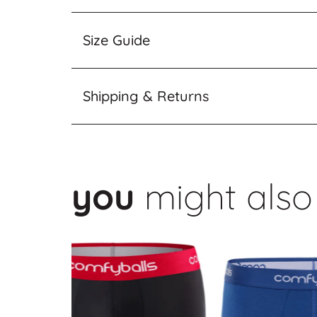
Size Guide
Shipping & Returns
you
might also 