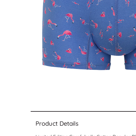
Product Details