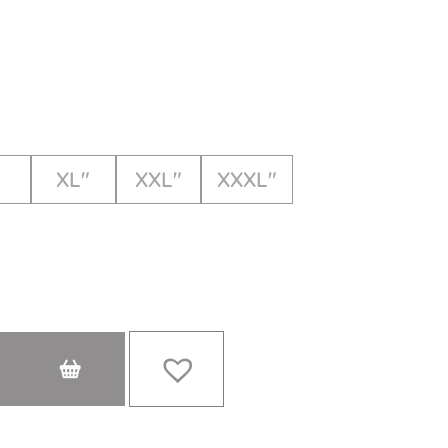
XL"
XXL"
XXXL"