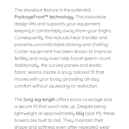
The standout feature is the patented
PackageFront™ technology
. This innovative
design lifts and supports your equipment,
keeping it comfortably away from your thighs.
Consequently, this reduces heat transfer and
prevents uncomfortable sticking and chafing.
Cooler equipment has been shown to improve
fertility and may even help boost sperm count.
Additionally, the curved panels and elastic
fabric seams create a snug, tailored fit that
moves with your body, providing all-day
comfort without squeezing or restriction.
The
long leg length
offers extra coverage and
a secure fit that won’t ride up. Despite being
lightweight at approximately
66g
(size M), these
boxers are built to last. They maintain their
shape and softness even after repeated wear