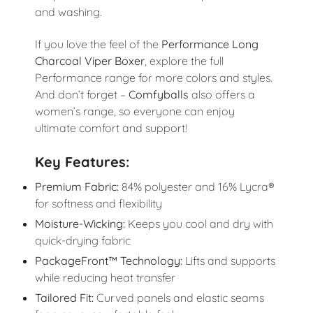
and washing.
If you love the feel of the
Performance Long
Charcoal Viper Boxer
, explore the full
Performance range for more colors and styles.
And don’t forget –
Comfyballs
also offers a
women’s range, so everyone can enjoy
ultimate comfort and support!
Key Features:
Premium Fabric:
84% polyester and 16% Lycra®
for softness and flexibility
Moisture-Wicking:
Keeps you cool and dry with
quick-drying fabric
PackageFront™ Technology:
Lifts and supports
while reducing heat transfer
Tailored Fit:
Curved panels and elastic seams