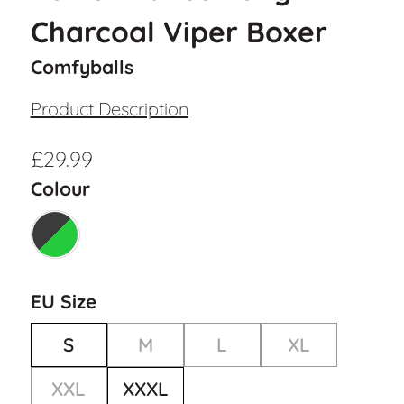
Charcoal Viper Boxer
Comfyballs
Product Description
£
29.99
Colour
EU Size
S
M
L
XL
XXL
XXXL