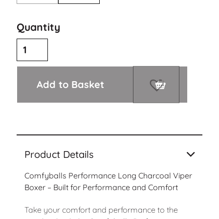
Quantity
Add to Basket
Product Details
Comfyballs Performance Long Charcoal Viper
Boxer – Built for Performance and Comfort
Take your comfort and performance to the