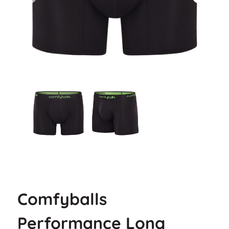
Comfyballs
Performance Long