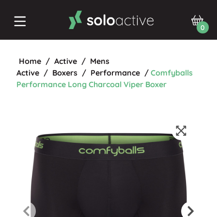
0
Home
/
Active
/
Mens
Active
/
Boxers
/
Performance
/
Comfyballs
Performance Long Charcoal Viper Boxer