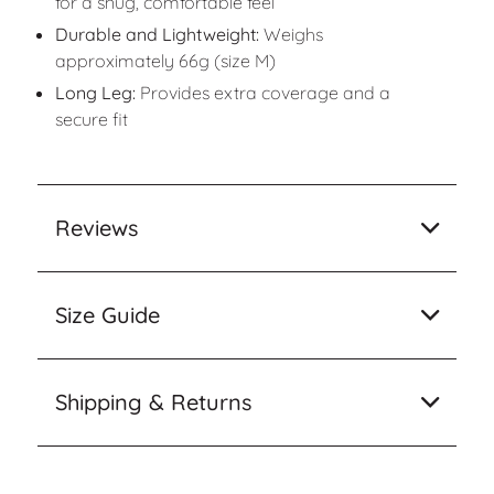
for a snug, comfortable feel
Durable and Lightweight:
Weighs
approximately 66g (size M)
Long Leg:
Provides extra coverage and a
secure fit
Reviews
Size Guide
Shipping & Returns