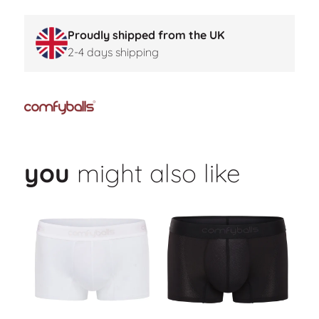
Proudly shipped from the UK
2-4 days shipping
you
might also like