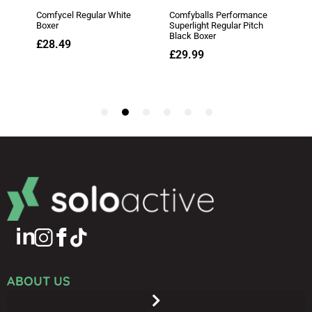
ABOUT US