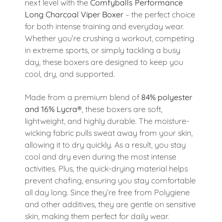
next level with the
Comfyballs Performance
Long Charcoal Viper Boxer
– the perfect choice
for both intense training and everyday wear.
Whether you’re crushing a workout, competing
in extreme sports, or simply tackling a busy
day, these boxers are designed to keep you
cool, dry, and supported.
Made from a premium blend of
84% polyester
and 16% Lycra®
, these boxers are soft,
lightweight, and highly durable. The moisture-
wicking fabric pulls sweat away from your skin,
allowing it to dry quickly. As a result, you stay
cool and dry even during the most intense
activities. Plus, the quick-drying material helps
prevent chafing, ensuring you stay comfortable
all day long. Since they’re free from Polygiene
and other additives, they are gentle on sensitive
skin, making them perfect for daily wear.