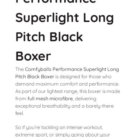
Superlight Long
Pitch Black
Boxer
The
Comfyballs
Performance Superlight Long
Pitch Black Boxer
is designed for those who
demand maximum comfort and performance.
As part of our lightest range, this boxer is made
from
full mesh microfibre
, delivering
exceptional breathability and a barely-there
feel.
So if you’re tackling an intense workout,
extreme sport, or simply going about your