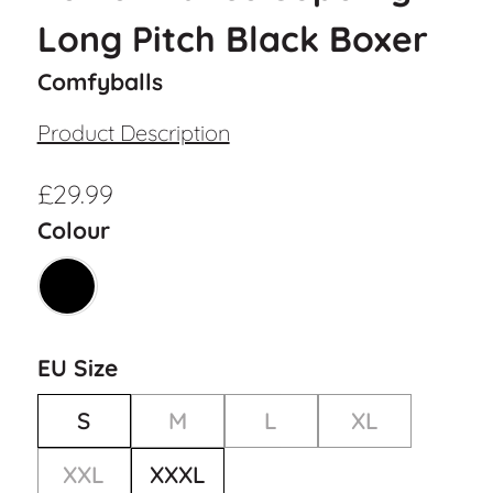
Long Pitch Black Boxer
Comfyballs
Product Description
£
29.99
Colour
EU Size
S
M
L
XL
XXL
XXXL