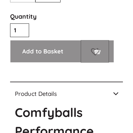
Quantity
Add to Basket
Product Details
Comfyballs
Performance