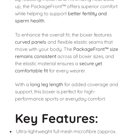
up, the PackageFront™ offers superior comfort
while helping to support
better fertility and
sperm health
.
To enhance the overall fit, the boxer features
curved panels
and flexible elastic seams that
move with your body. The
PackageFront™ size
remains consistent
across all boxer sizes, and
the elastic material ensures a
secure yet
comfortable fit
for every wearer.
With a
long leg length
for added coverage and
support, this boxer is perfect for high-
performance sports or everyday comfort.
Key Features:
Ultra-lightweight full mesh microfibre (approx.