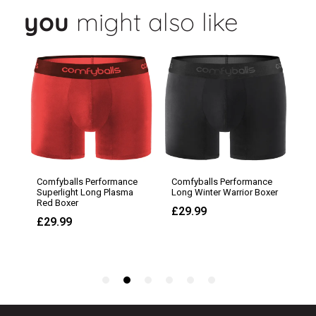
you
might also like