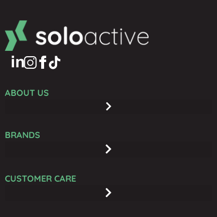
ABOUT US
BRANDS
CUSTOMER CARE