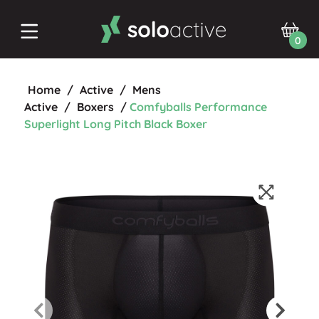
0
Home
/
Active
/
Mens
Active
/
Boxers
/
Comfyballs Performance
Superlight Long Pitch Black Boxer