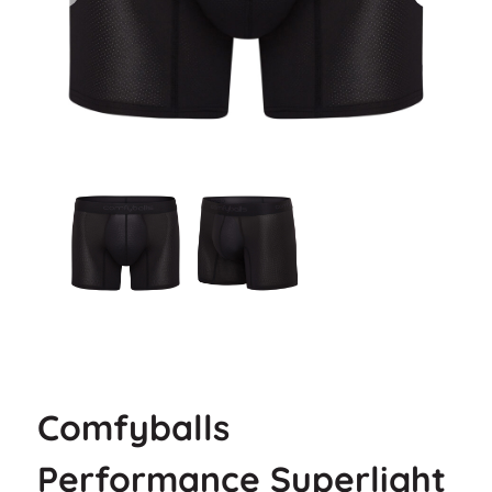
Comfyballs
Performance Superlight