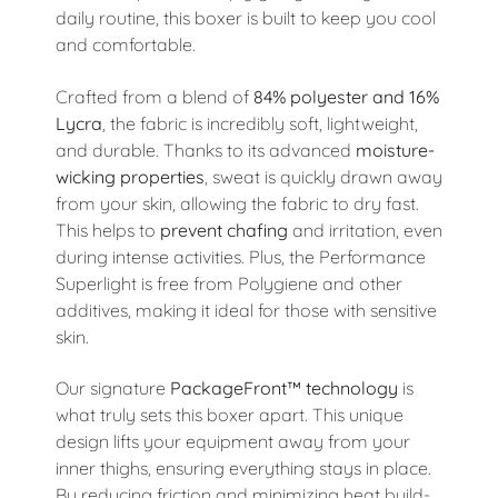
daily routine, this boxer is built to keep you cool
and comfortable.
Crafted from a blend of
84% polyester and 16%
Lycra
, the fabric is incredibly soft, lightweight,
and durable. Thanks to its advanced
moisture-
wicking properties
, sweat is quickly drawn away
from your skin, allowing the fabric to dry fast.
This helps to
prevent chafing
and irritation, even
during intense activities. Plus, the Performance
Superlight is free from Polygiene and other
additives, making it ideal for those with sensitive
skin.
Our signature
PackageFront™ technology
is
what truly sets this boxer apart. This unique
design lifts your equipment away from your
inner thighs, ensuring everything stays in place.
By reducing friction and minimizing heat build-