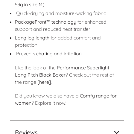
53g in size M
)
Quick-drying and moisture-wicking fabric
PackageFront™ technology
for enhanced
support and reduced heat transfer
Long leg length
for added comfort and
protection
Prevents
chafing and irritation
Like the look of the
Performance Superlight
Long Pitch Black Boxer
? Check out the rest of
the range
[here]
.
Did you know we also have a
Comfy range for
women
? Explore it now!
Reviews