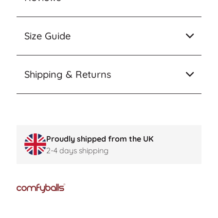
Size Guide
Shipping & Returns
Proudly shipped from the UK
2-4 days shipping