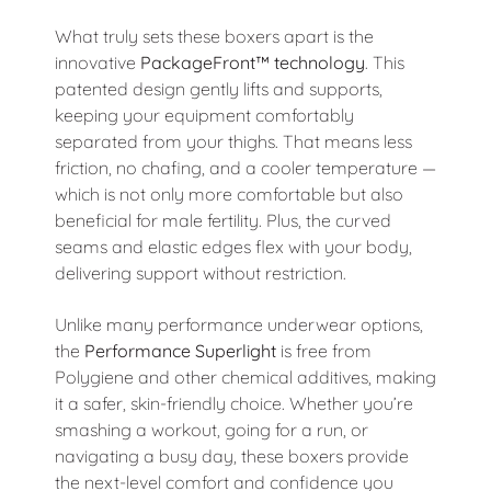
What truly sets these boxers apart is the
innovative
PackageFront™ technology
. This
patented design gently lifts and supports,
keeping your equipment comfortably
separated from your thighs. That means less
friction, no chafing, and a cooler temperature —
which is not only more comfortable but also
beneficial for male fertility. Plus, the curved
seams and elastic edges flex with your body,
delivering support without restriction.
Unlike many performance underwear options,
the
Performance Superlight
is free from
Polygiene and other chemical additives, making
it a safer, skin-friendly choice. Whether you’re
smashing a workout, going for a run, or
navigating a busy day, these boxers provide
the next-level comfort and confidence you