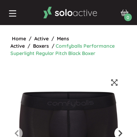
0
Home
/
Active
/
Mens
Active
/
Boxers
/
Comfyballs Performance
Superlight Regular Pitch Black Boxer