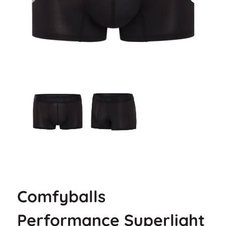
Comfyballs
Performance Superlight