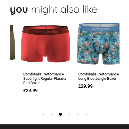
you
might also like