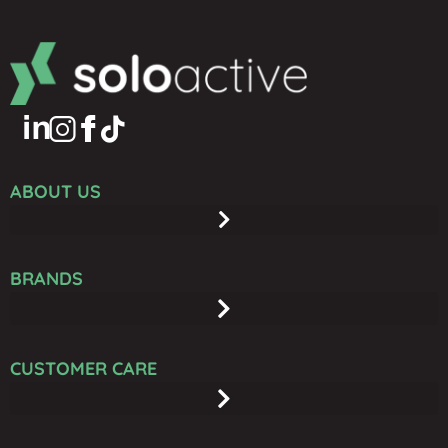
ABOUT US
BRANDS
CUSTOMER CARE