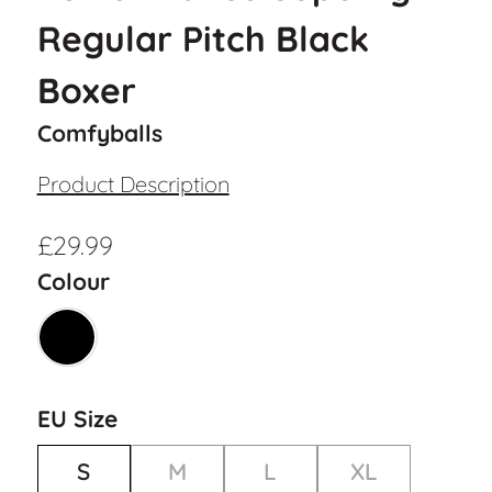
Regular Pitch Black
Boxer
Comfyballs
Product Description
£
29.99
Colour
EU Size
S
M
L
XL