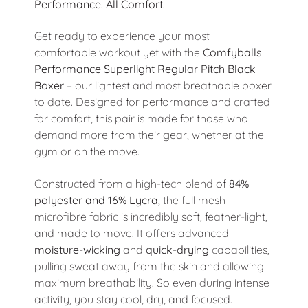
Performance. All Comfort.
Get ready to experience your most
comfortable workout yet with the
Comfyballs
Performance Superlight Regular Pitch Black
Boxer
– our lightest and most breathable boxer
to date. Designed for performance and crafted
for comfort, this pair is made for those who
demand more from their gear, whether at the
gym or on the move.
Constructed from a high-tech blend of
84%
polyester and 16% Lycra
, the full mesh
microfibre fabric is incredibly soft, feather-light,
and made to move. It offers advanced
moisture-wicking
and
quick-drying
capabilities,
pulling sweat away from the skin and allowing
maximum breathability. So even during intense
activity, you stay cool, dry, and focused.