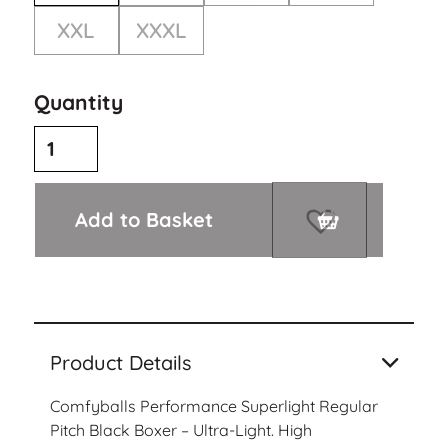
XXL
XXXL
Quantity
Add to Basket
Product Details
Comfyballs Performance Superlight Regular
Pitch Black Boxer – Ultra-Light. High