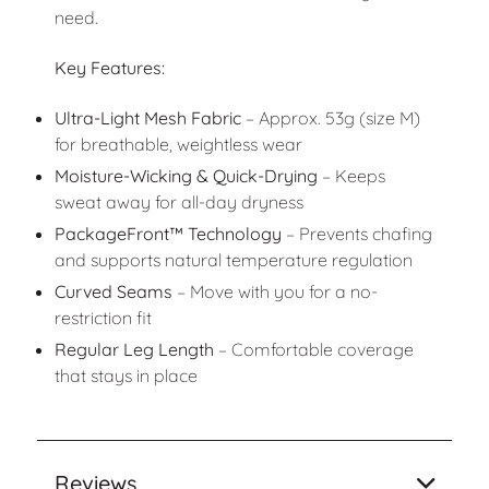
need.
Key Features:
Ultra-Light Mesh Fabric
– Approx. 53g (size M)
for breathable, weightless wear
Moisture-Wicking & Quick-Drying
– Keeps
sweat away for all-day dryness
PackageFront™ Technology
– Prevents chafing
and supports natural temperature regulation
Curved Seams
– Move with you for a no-
restriction fit
Regular Leg Length
– Comfortable coverage
that stays in place
Reviews