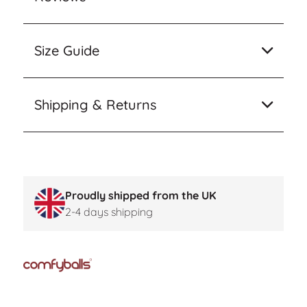
Size Guide
Shipping & Returns
Proudly shipped from the UK
2-4 days shipping