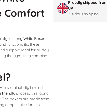
Proudly shipped from
UK
e Comfort
2-4 days shipping
mfycel Long White Boxer
.
nd functionality, these
and support. Ideal for all-day
tting the gym, they combine
el?
ith sustainability in mind.
 friendly
process, this fabric
t. The boxers are made from
ng a top choice for eco-