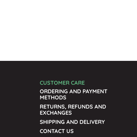
CUSTOMER CARE
ORDERING AND PAYMENT
METHODS
RETURNS, REFUNDS AND
EXCHANGES
SHIPPING AND DELIVERY
CONTACT US