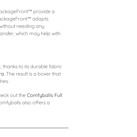
 PackageFront™ provide a
e PackageFront™ adapts
 without needing any
ransfer, which may help with
st, thanks to its durable fabric
ra
. The result is a boxer that
shes.
check out the
Comfyballs Full
omfyballs also offers a