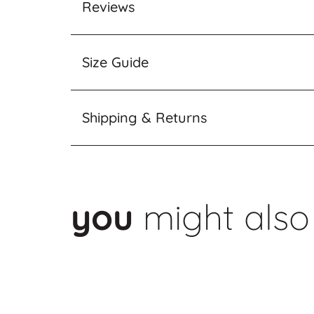
Reviews
Size Guide
Shipping & Returns
you
might also 