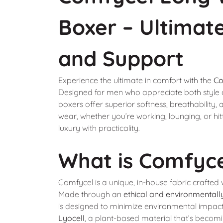
Boxer – Ultimat
and Support
Experience the ultimate in comfort with the
Co
Designed for men who appreciate both style a
boxers offer superior softness, breathability, 
wear, whether you’re working, lounging, or hi
luxury with practicality.
What is Comfyc
Comfycel is a unique, in-house fabric crafted w
Made through an
ethical and environmentally
is designed to minimize environmental impac
Lyocell
, a plant-based material that’s becomi