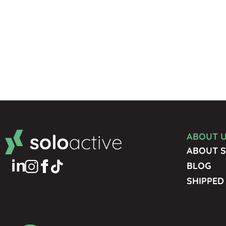
ABOUT 
ABOUT S
BLOG
SHIPPED