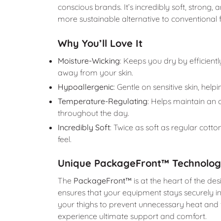
conscious brands. It’s incredibly soft, strong,
more sustainable alternative to conventional f
Why You’ll Love It
Moisture-Wicking
: Keeps you dry by efficient
away from your skin.
Hypoallergenic
: Gentle on sensitive skin, helpi
Temperature-Regulating
: Helps maintain an
throughout the day.
Incredibly Soft
: Twice as soft as regular cotto
feel.
Unique PackageFront™ Technolo
The
PackageFront™
is at the heart of the des
ensures that your equipment stays securely in 
your thighs to prevent unnecessary heat and fri
experience ultimate support and comfort.