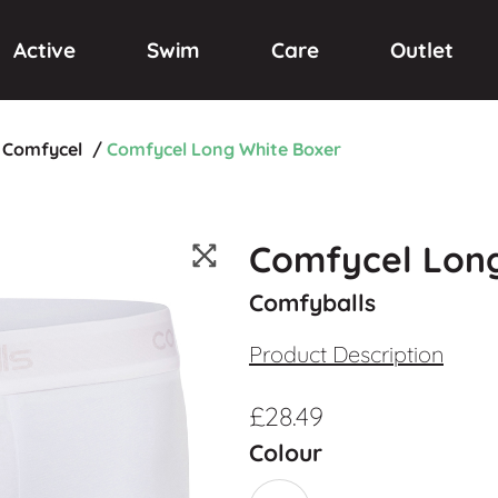
Active
Swim
Care
Outlet
Comfycel
/
Comfycel Long White Boxer
Comfycel Long
Comfyballs
Product Description
£
28.49
Colour