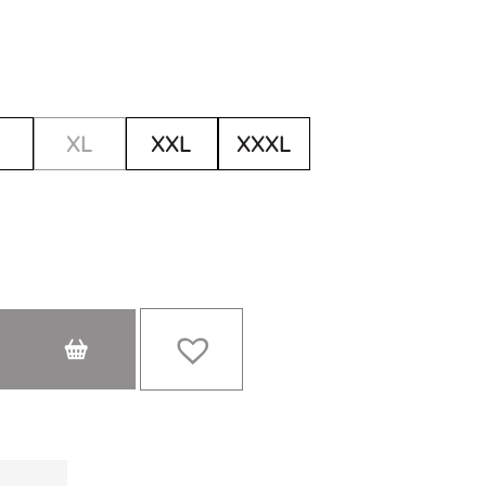
XL
XXL
XXXL