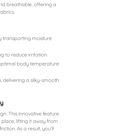
 and breathable, offering a
abrics.
ly transporting moisture
ng to reduce irritation.
 optimal body temperature
n, delivering a silky-smooth
gy
ign. This innovative feature
place, lifting it away from
ction. As a result, you’ll