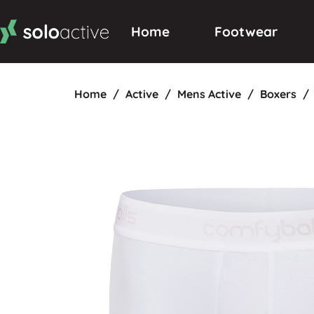
Home
Footwear
Home
/
Active
/
Mens Active
/
Boxers
/