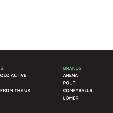
US
BRANDS
OLO ACTIVE
ARENA
POUT
 FROM THE UK
COMFYBALLS
LOMER