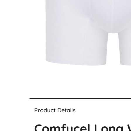
Product Details
Comfycel Long 