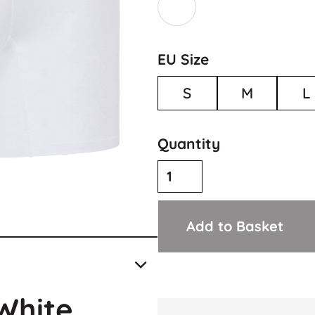
EU Size
S
M
L
Quantity
Add to Basket
White