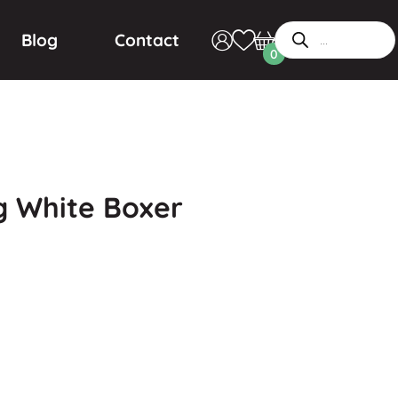
Blog
Contact
0
 White Boxer