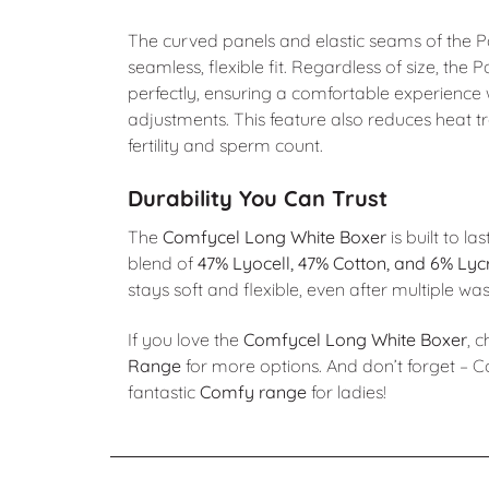
The curved panels and elastic seams of the
seamless, flexible fit. Regardless of size, th
perfectly, ensuring a comfortable experience
adjustments. This feature also reduces heat t
fertility and sperm count.
Durability You Can Trust
The
Comfycel Long White Boxer
is built to la
blend of
47% Lyocell, 47% Cotton, and 6% Lyc
stays soft and flexible, even after multiple wa
If you love the
Comfycel Long White Boxer
, 
Range
for more options. And don’t forget – C
fantastic
Comfy range
for ladies!