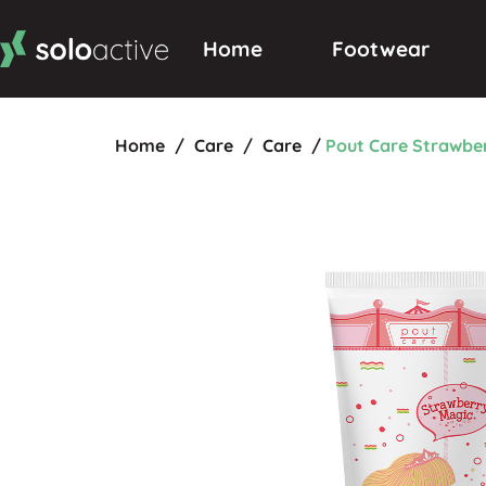
Home
Footwear
Home
/
Care
/
Care
/
Pout Care Strawbe