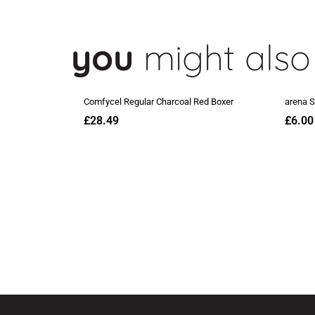
you
might also 