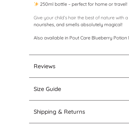
250ml bottle – perfect for home or travel!
Give your child’s hair the best of nature wit
nourishes, and smells absolutely magical!
Also available in Pout Care Blueberry Potio
Reviews
Size Guide
Shipping & Returns