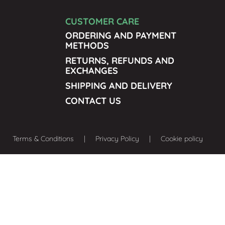
CUSTOMER CARE
ORDERING AND PAYMENT
METHODS
RETURNS, REFUNDS AND
EXCHANGES
SHIPPING AND DELIVERY
CONTACT US
Terms & Conditions
| Privacy Policy | Cookie policy