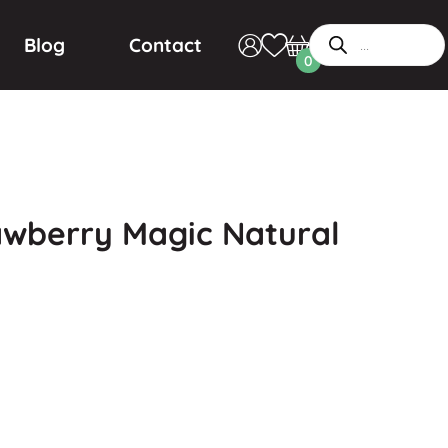
Blog
Contact
0
awberry Magic Natural