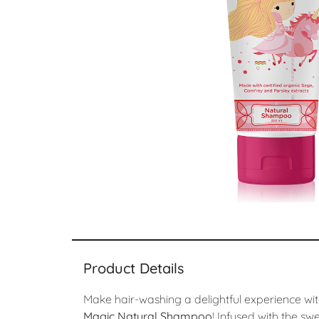
Product Details
Make hair-washing a delightful experience wi
Magic Natural Shampoo
! Infused with the sw