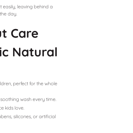
 easily, leaving behind a
 the day.
t Care
c Natural
ldren, perfect for the whole
 a soothing wash every time.
e kids love.
ns, silicones, or artificial