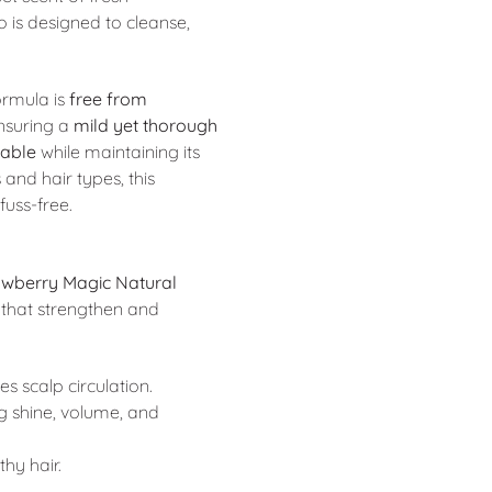
o is designed to cleanse,
formula is
free from
ensuring a
mild yet thorough
eable
while maintaining its
 and hair types, this
uss-free.
awberry Magic Natural
that strengthen and
 scalp circulation.
g shine, volume, and
thy hair.