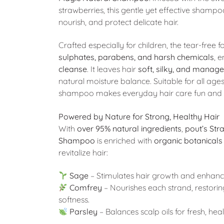
strawberries, this gentle yet effective shampo
nourish, and protect delicate hair.
Crafted especially for children, the tear-free 
sulphates, parabens, and harsh chemicals
, 
cleanse
. It leaves hair
soft, silky, and manag
natural moisture balance. Suitable for all ages
shampoo makes everyday hair care fun and f
Powered by Nature for Strong, Healthy Hair
With
over 95% natural ingredients
,
pout’s Str
Shampoo
is enriched with
organic botanicals
revitalize hair:
Sage
– Stimulates hair growth and enhances
Comfrey
– Nourishes each strand, restorin
softness.
Parsley
– Balances scalp oils for fresh, heal