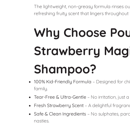
The lightweight, non-greasy formula rinses out
refreshing fruity scent that lingers throughout
Why Choose Pou
Strawberry Magi
Shampoo?
100% Kid-Friendly Formula
– Designed for chi
family.
Tear-Free & Ultra-Gentle
– No irritation, just
Fresh Strawberry Scent
– A delightful fragranc
Safe & Clean Ingredients
– No sulphates, parabe
nasties.