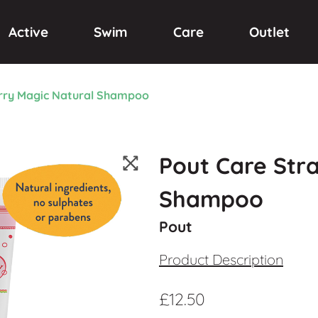
Active
Swim
Care
Outlet
rry Magic Natural Shampoo
Pout Care Str
Shampoo
Pout
Product Description
£
12.50