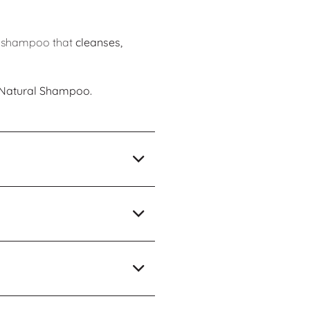
h a shampoo that
cleanses,
n Natural Shampoo.