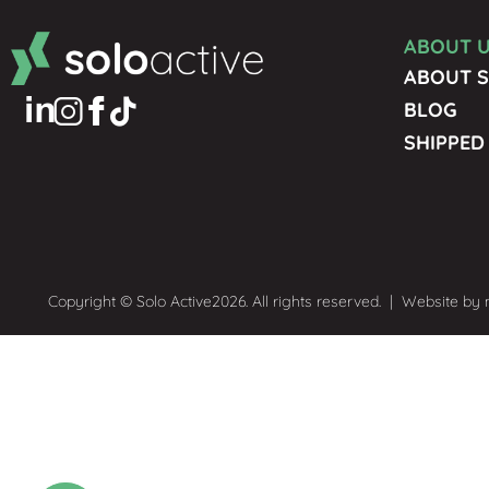
ABOUT 
ABOUT S
BLOG
SHIPPED
Copyright © Solo Active
2026. All rights reserved.
|
Website by