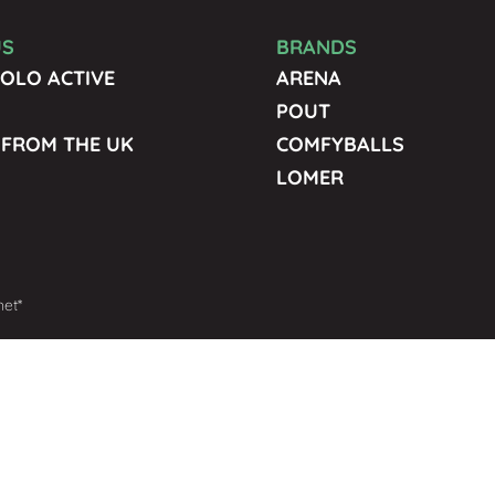
US
BRANDS
OLO ACTIVE
ARENA
POUT
 FROM THE UK
COMFYBALLS
LOMER
net*