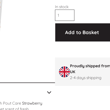
In stock
Add to Basket
Proudly shipped from
UK
2-4 days shipping
th Pout Care
Strawberry
eet scent of fresh