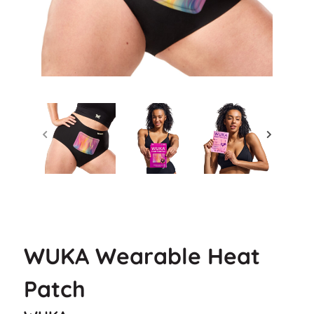
WUKA Wearable Heat
Patch