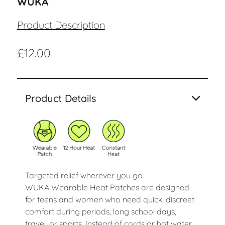
WUKA
Product Description
£
12.00
Product Details
Targeted relief wherever you go.
WUKA Wearable Heat Patches are designed
for teens and women who need quick, discreet
comfort during periods, long school days,
travel, or sports. Instead of cords or hot water