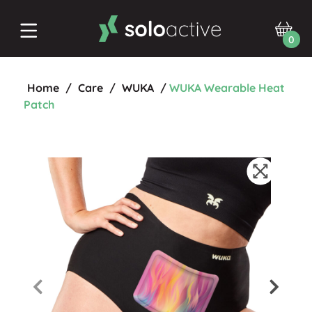
0
Home
/
Care
/
WUKA
/
WUKA Wearable Heat
Patch