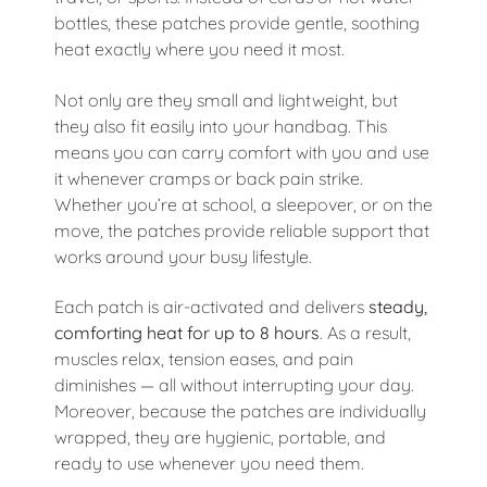
bottles, these patches provide gentle, soothing
heat exactly where you need it most.
Not only are they small and lightweight, but
they also fit easily into your handbag. This
means you can carry comfort with you and use
it whenever cramps or back pain strike.
Whether you’re at school, a sleepover, or on the
move, the patches provide reliable support that
works around your busy lifestyle.
Each patch is air-activated and delivers
steady,
comforting heat for up to 8 hours
. As a result,
muscles relax, tension eases, and pain
diminishes — all without interrupting your day.
Moreover, because the patches are individually
wrapped, they are hygienic, portable, and
ready to use whenever you need them.