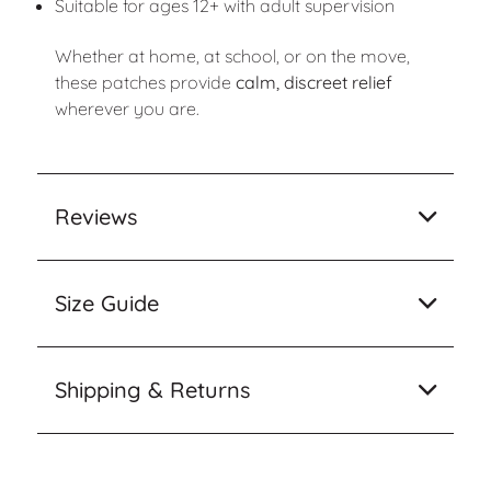
Suitable for ages 12+ with adult supervision
Whether at home, at school, or on the move,
these patches provide
calm, discreet relief
wherever you are.
Reviews
Size Guide
Shipping & Returns