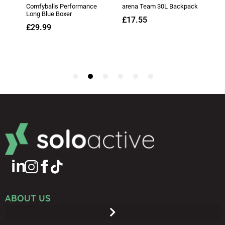
ABOUT US