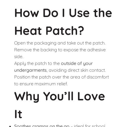
How Do I Use the
Heat Patch?
Open the packaging and take out the patch.
Remove the backing to expose the adhesive
side.
Apply the patch to the
outside of your
undergarments
, avoiding direct skin contact.
Position the patch over the area of discomfort
to ensure maximum relief.
Why You’ll Love
It
Soothes cramps on the go
– ideal for school,