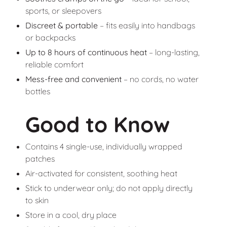
sports, or sleepovers
Discreet & portable
– fits easily into handbags
or backpacks
Up to 8 hours of continuous heat
– long-lasting,
reliable comfort
Mess-free and convenient
– no cords, no water
bottles
Good to Know
Contains 4 single-use, individually wrapped
patches
Air-activated for consistent, soothing heat
Stick to underwear only; do not apply directly
to skin
Store in a cool, dry place