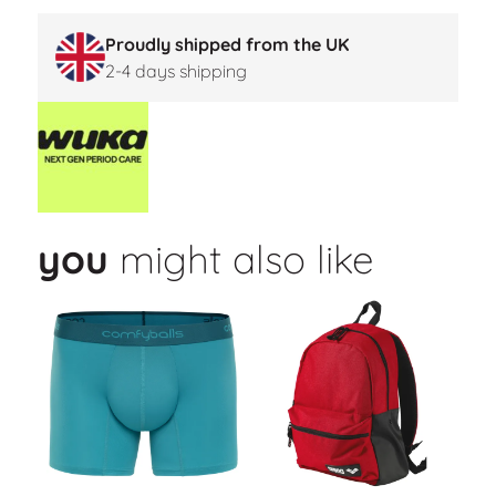
Proudly shipped from the UK
2-4 days shipping
you
might also like