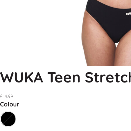
WUKA Teen Stretc
£
14.99
Colour