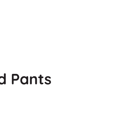
d Pants