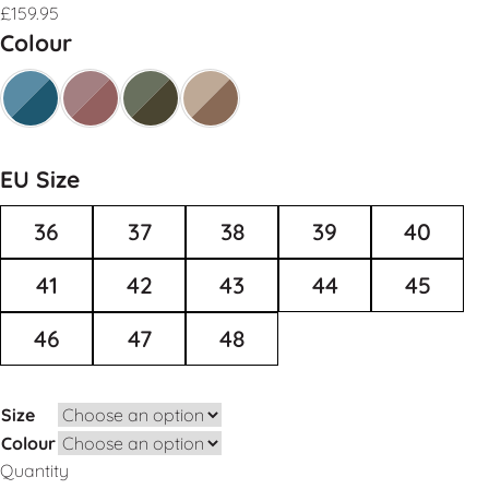
£
159.95
Colour
EU Size
36
37
38
39
40
41
42
43
44
45
46
47
48
Size
Colour
Quantity