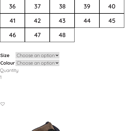
36
37
38
39
40
41
42
43
44
45
46
47
48
Size
Colour
Quantity
Add to Basket