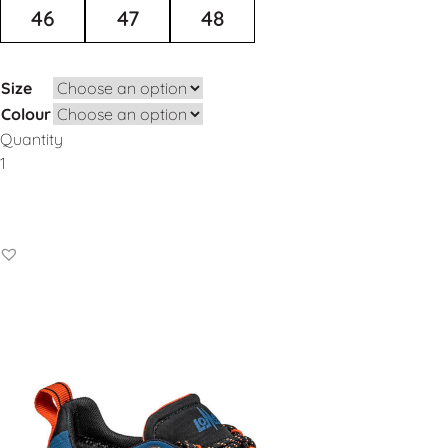
46
47
48
Size
Colour
Quantity
Add to Basket