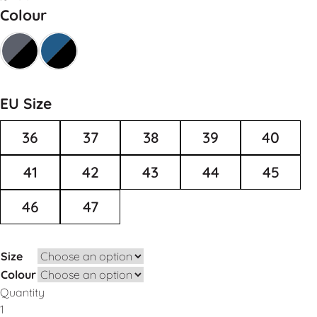
Colour
EU Size
36
37
38
39
40
41
42
43
44
45
46
47
Size
Colour
Quantity