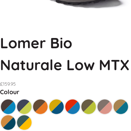
Lomer Bio
Naturale Low MTX
£
159.95
Colour