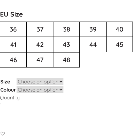
EU Size
36
37
38
39
40
41
42
43
44
45
46
47
48
Size
Colour
Quantity
Add to Basket