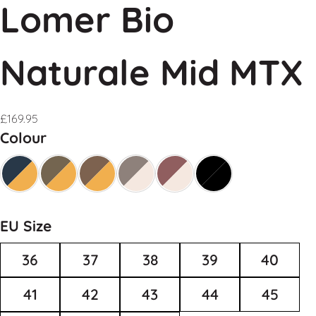
Lomer Bio
Naturale Mid MTX
£
169.95
Colour
EU Size
36
37
38
39
40
41
42
43
44
45