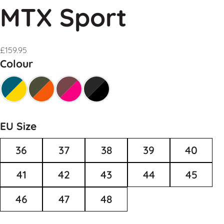
MTX Sport
£
159.95
Colour
EU Size
36
37
38
39
40
41
42
43
44
45
46
47
48