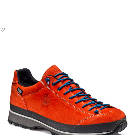
Add to Basket