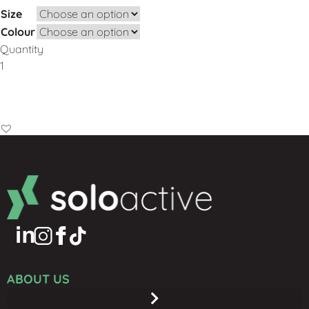
Size
Colour
Quantity
Add to Basket
ABOUT US