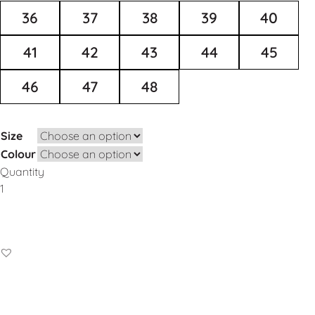
36
37
38
39
40
41
42
43
44
45
46
47
48
Size
Colour
Quantity
Add to Basket