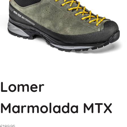
Lomer
Marmolada MTX
£
189.95