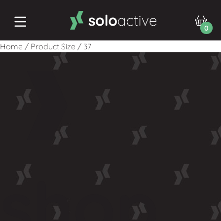
0
Home
/
Product Size
/
37
shop