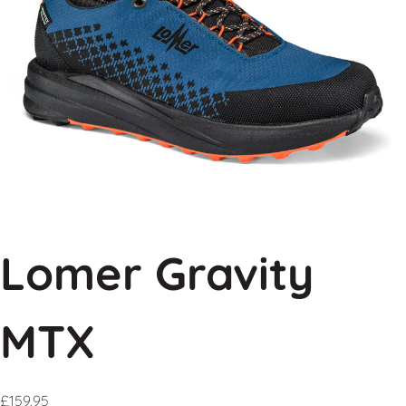
Lomer Gravity
MTX
£
159.95