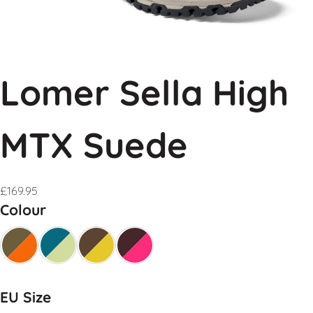
Lomer Sella High
MTX Suede
£
169.95
Colour
EU Size