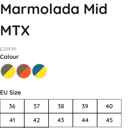
Marmolada Mid
MTX
£
209.95
Colour
EU Size
36
37
38
39
40
41
42
43
44
45