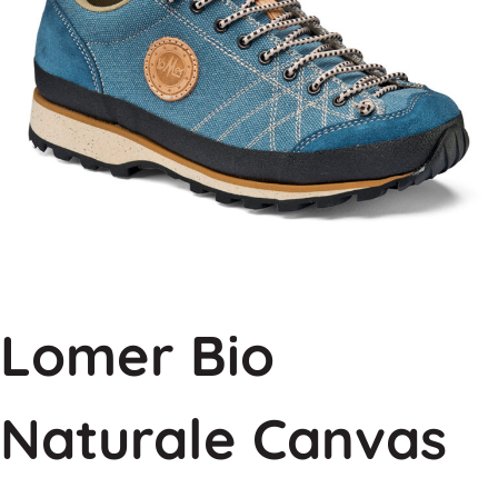
Lomer Bio
Naturale Canvas