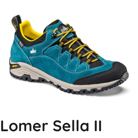
Lomer Sella II