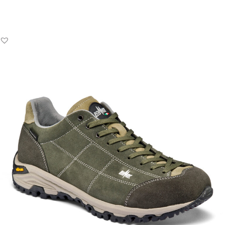
Add to Basket