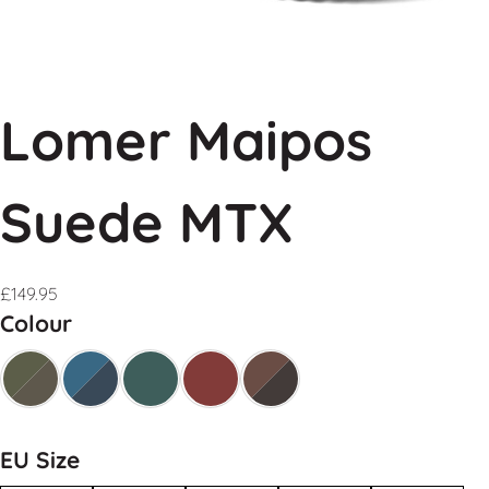
Lomer Maipos
Suede MTX
£
149.95
Colour
EU Size