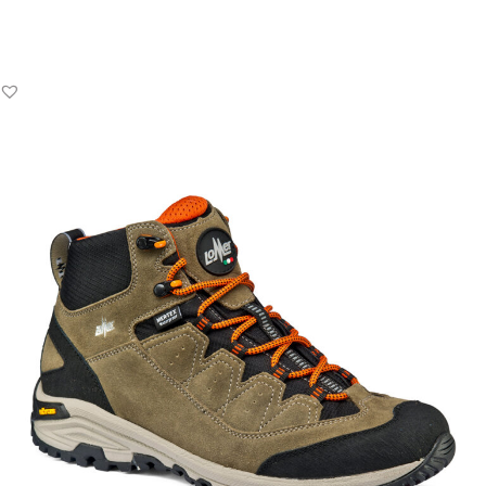
Add to Basket