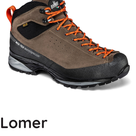
Lomer