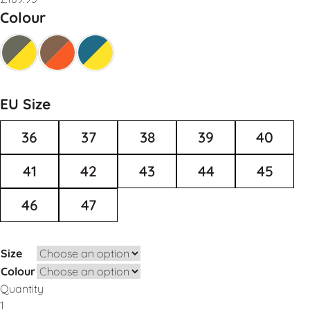
Colour
EU Size
36
37
38
39
40
41
42
43
44
45
46
47
Size
Colour
Quantity