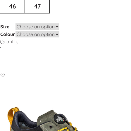
46
47
Size
Colour
Quantity
Add to Basket