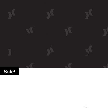
41/42
Sale!