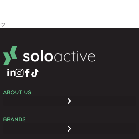
Add to Basket
ABOUT US
BRANDS