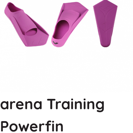
arena Training
Powerfin