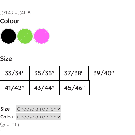
£
31.49
–
£
41.99
Colour
Size
33/34"
35/36"
37/38"
39/40"
41/42"
43/44"
45/46"
Size
Colour
Quantity