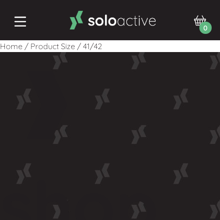
0
Home
/
Product Size
/
41/42
shop