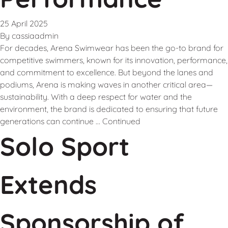
25 April 2025
By
cassiaadmin
For decades, Arena Swimwear has been the go-to brand for
competitive swimmers, known for its innovation, performance,
and commitment to excellence. But beyond the lanes and
podiums, Arena is making waves in another critical area—
sustainability. With a deep respect for water and the
environment, the brand is dedicated to ensuring that future
generations can continue …
Continued
Solo Sport
Extends
Sponsorship of