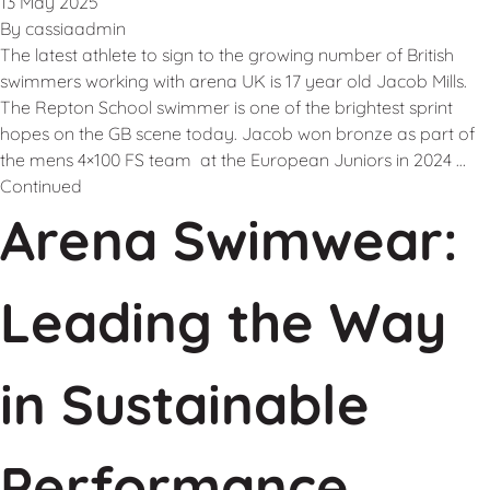
13 May 2025
By
cassiaadmin
The latest athlete to sign to the growing number of British
swimmers working with arena UK is 17 year old Jacob Mills.
The Repton School swimmer is one of the brightest sprint
hopes on the GB scene today. Jacob won bronze as part of
the mens 4×100 FS team at the European Juniors in 2024 …
Continued
Arena Swimwear:
Leading the Way
in Sustainable
Performance