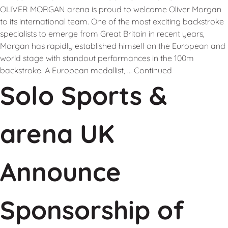
OLIVER MORGAN arena is proud to welcome Oliver Morgan
to its international team. One of the most exciting backstroke
specialists to emerge from Great Britain in recent years,
Morgan has rapidly established himself on the European and
world stage with standout performances in the 100m
backstroke. A European medallist, …
Continued
Solo Sports &
arena UK
Announce
Sponsorship of