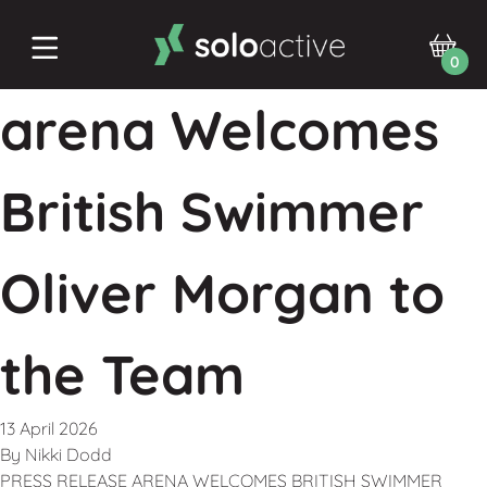
0
arena Welcomes
British Swimmer
Oliver Morgan to
the Team
13 April 2026
By
Nikki Dodd
PRESS RELEASE ARENA WELCOMES BRITISH SWIMMER