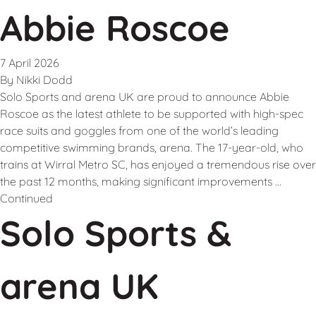
Abbie Roscoe
7 April 2026
By
Nikki Dodd
Solo Sports and arena UK are proud to announce Abbie
Roscoe as the latest athlete to be supported with high-spec
race suits and goggles from one of the world’s leading
competitive swimming brands, arena. The 17-year-old, who
trains at Wirral Metro SC, has enjoyed a tremendous rise over
the past 12 months, making significant improvements …
Continued
Solo Sports &
arena UK