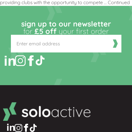
providing clubs with the opportunity to compete …
Continued
sign up to our newsletter
for
£5 off
your first order