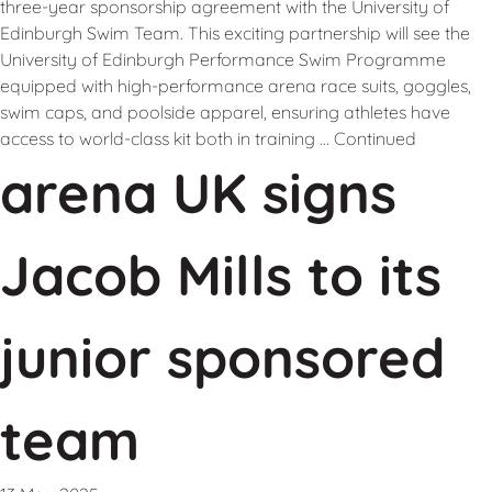
three-year sponsorship agreement with the University of
Edinburgh Swim Team. This exciting partnership will see the
University of Edinburgh Performance Swim Programme
equipped with high-performance arena race suits, goggles,
swim caps, and poolside apparel, ensuring athletes have
access to world-class kit both in training …
Continued
arena UK signs
Jacob Mills to its
junior sponsored
team