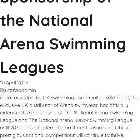
the National
Arena Swimming
Leagues
10 April 2025
By
cassiaadmin
Great news for the UK swimming community—Solo Sport, the
exclusive UK distributor of Arena swimwear, has officially
extended its sponsorship of The National Arena Swimming
League and The National Arena Junior Swimming League
until 2030. This long-term commitment ensures that these
prestigious national competitions will continue to thrive,