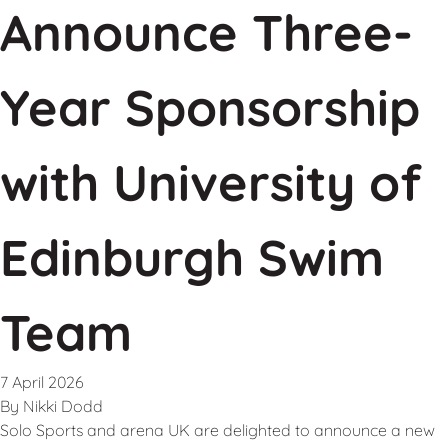
Announce Three-
Year Sponsorship
with University of
Edinburgh Swim
Team
7 April 2026
By
Nikki Dodd
Solo Sports and arena UK are delighted to announce a new