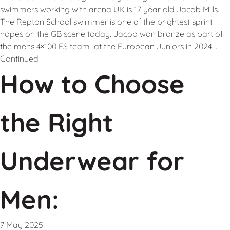
swimmers working with arena UK is 17 year old Jacob Mills.
The Repton School swimmer is one of the brightest sprint
hopes on the GB scene today. Jacob won bronze as part of
the mens 4×100 FS team at the European Juniors in 2024 …
Continued
How to Choose
the Right
Underwear for
Men:
7 May 2025