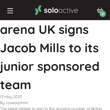
0
arena UK signs
Jacob Mills to its
junior sponsored
team
13 May 2025
By
cassiaadmin
The latest athlete to sign to the growing number of British