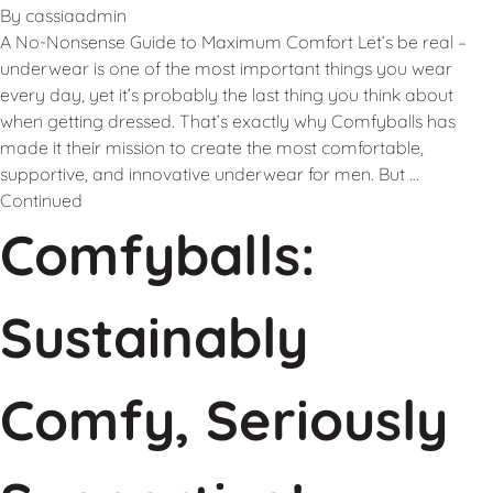
By
cassiaadmin
A No-Nonsense Guide to Maximum Comfort Let’s be real –
underwear is one of the most important things you wear
every day, yet it’s probably the last thing you think about
when getting dressed. That’s exactly why Comfyballs has
made it their mission to create the most comfortable,
supportive, and innovative underwear for men. But …
Continued
Comfyballs:
Sustainably
Comfy, Seriously