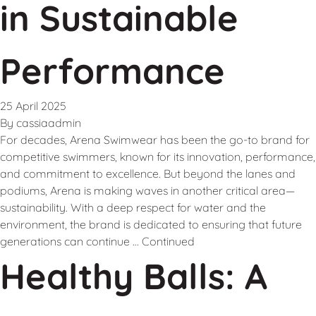
in Sustainable
Performance
25 April 2025
By
cassiaadmin
For decades, Arena Swimwear has been the go-to brand for
competitive swimmers, known for its innovation, performance,
and commitment to excellence. But beyond the lanes and
podiums, Arena is making waves in another critical area—
sustainability. With a deep respect for water and the
environment, the brand is dedicated to ensuring that future
generations can continue …
Continued
Healthy Balls: A