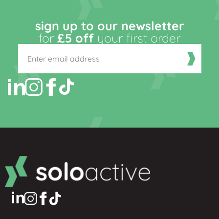
sign up to our newsletter
for
£5 off
your first order