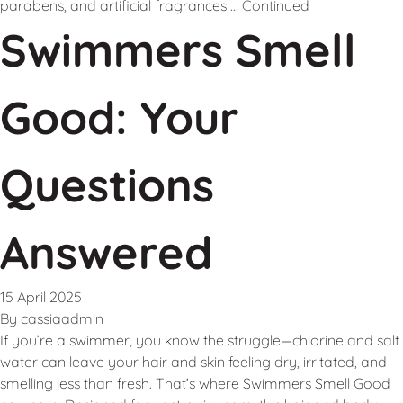
parabens, and artificial fragrances …
Continued
Swimmers Smell
Good: Your
Questions
Answered
15 April 2025
By
cassiaadmin
If you’re a swimmer, you know the struggle—chlorine and salt
water can leave your hair and skin feeling dry, irritated, and
smelling less than fresh. That’s where Swimmers Smell Good