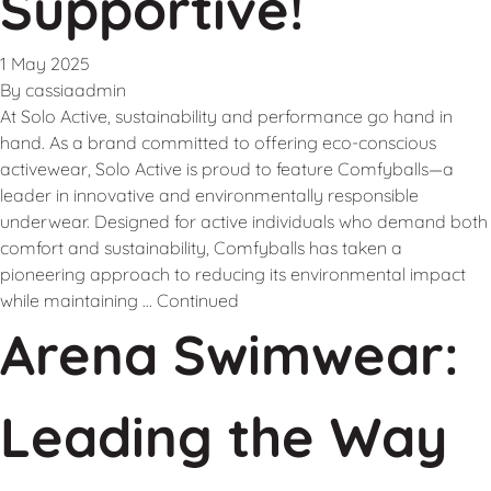
Supportive!
1 May 2025
By
cassiaadmin
At Solo Active, sustainability and performance go hand in
hand. As a brand committed to offering eco-conscious
activewear, Solo Active is proud to feature Comfyballs—a
leader in innovative and environmentally responsible
underwear. Designed for active individuals who demand both
comfort and sustainability, Comfyballs has taken a
pioneering approach to reducing its environmental impact
while maintaining …
Continued
Arena Swimwear:
Leading the Way