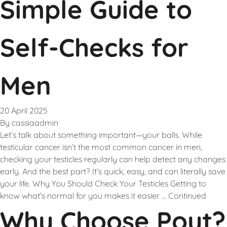
Simple Guide to
Self-Checks for
Men
20 April 2025
By
cassiaadmin
Let’s talk about something important—your balls. While
testicular cancer isn’t the most common cancer in men,
checking your testicles regularly can help detect any changes
early. And the best part? It’s quick, easy, and can literally save
your life. Why You Should Check Your Testicles Getting to
know what’s normal for you makes it easier …
Continued
Why Choose Pout?