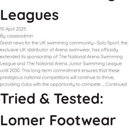
Leagues
10 April 2025
By
cassiaadmin
Great news for the UK swimming community—Solo Sport, the
exclusive UK distributor of Arena swimwear, has officially
extended its sponsorship of The National Arena Swimming
League and The National Arena Junior Swimming League
until 2030. This long-term commitment ensures that these
prestigious national competitions will continue to thrive,
providing clubs with the opportunity to compete …
Continued
Tried & Tested:
Lomer Footwear