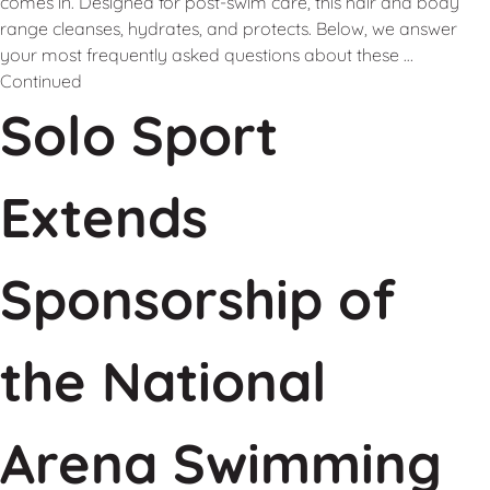
comes in. Designed for post-swim care, this hair and body
range cleanses, hydrates, and protects. Below, we answer
your most frequently asked questions about these …
Continued
Solo Sport
Extends
Sponsorship of
the National
Arena Swimming