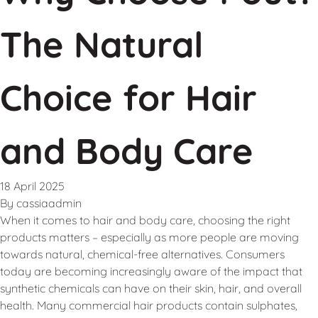
The Natural
Choice for Hair
and Body Care
18 April 2025
By
cassiaadmin
When it comes to hair and body care, choosing the right
products matters – especially as more people are moving
towards natural, chemical-free alternatives. Consumers
today are becoming increasingly aware of the impact that
synthetic chemicals can have on their skin, hair, and overall
health. Many commercial hair products contain sulphates,