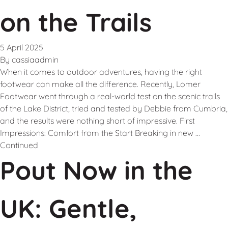
on the Trails
5 April 2025
By
cassiaadmin
When it comes to outdoor adventures, having the right
footwear can make all the difference. Recently, Lomer
Footwear went through a real-world test on the scenic trails
of the Lake District, tried and tested by Debbie from Cumbria,
and the results were nothing short of impressive. First
Impressions: Comfort from the Start Breaking in new …
Continued
Pout Now in the
UK: Gentle,