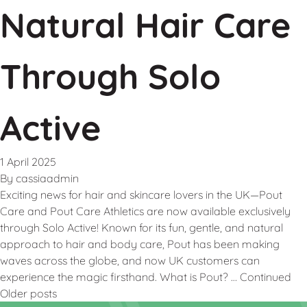
Natural Hair Care
Through Solo
Active
1 April 2025
By
cassiaadmin
Exciting news for hair and skincare lovers in the UK—Pout
Care and Pout Care Athletics are now available exclusively
through Solo Active! Known for its fun, gentle, and natural
approach to hair and body care, Pout has been making
waves across the globe, and now UK customers can
experience the magic firsthand. What is Pout? …
Continued
Older posts