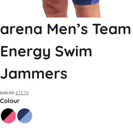
arena Men’s Team
Energy Swim
Jammers
£
45.99
£
13.79
Colour