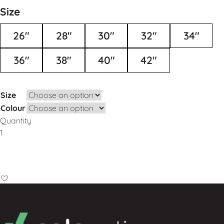
Size
26"
28"
30"
32"
34"
36"
38"
40"
42"
Size
Colour
Quantity
Add to Basket