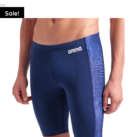
Sale!