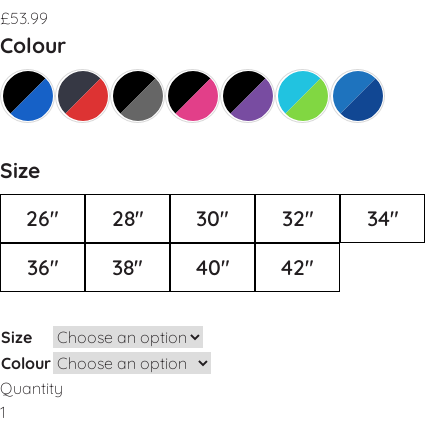
£
53.99
Colour
Size
26"
28"
30"
32"
34"
36"
38"
40"
42"
Size
Colour
Quantity