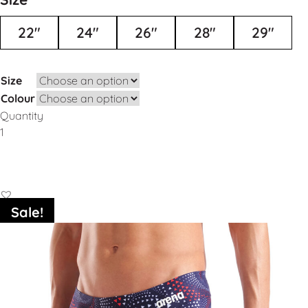
22"
24"
26"
28"
29"
Size
Colour
Quantity
Add to Basket
Sale!