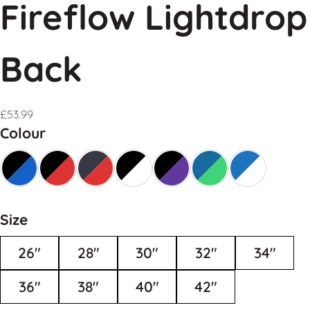
Fireflow Lightdrop
Back
£
53.99
Colour
Size
26"
28"
30"
32"
34"
36"
38"
40"
42"