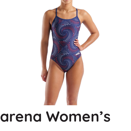
arena Women’s