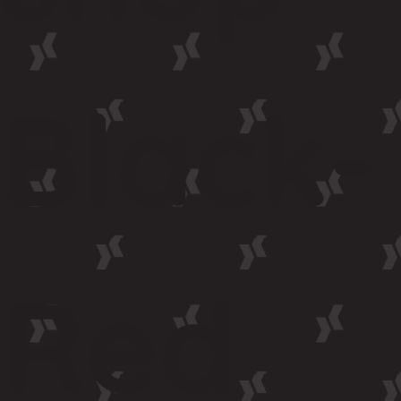
Black-
Red