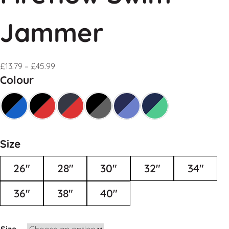
Jammer
£
13.79
–
£
45.99
Colour
Size
26"
28"
30"
32"
34"
36"
38"
40"
Size