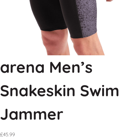
arena Men’s
Snakeskin Swim
Jammer
£
45.99