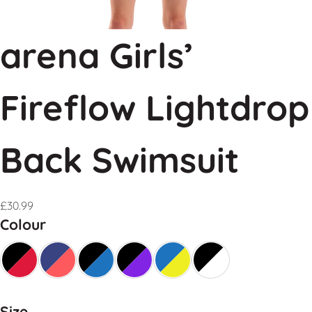
arena Girls’
Fireflow Lightdrop
Back Swimsuit
£
30.99
Colour
Size