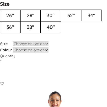
Size
26"
28"
30"
32"
34"
36"
38"
40"
Size
Colour
Quantity
Add to Basket