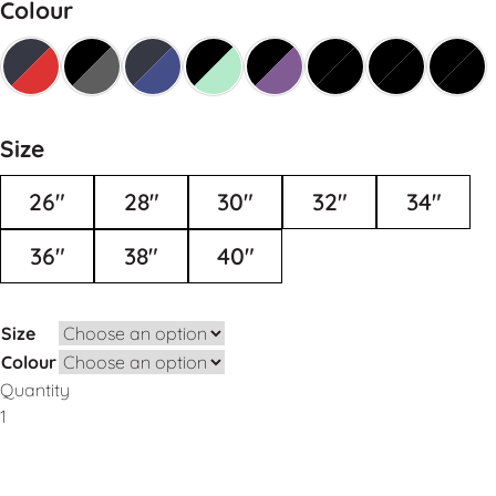
Colour
Size
26"
28"
30"
32"
34"
36"
38"
40"
Size
Colour
Quantity
Add to Basket