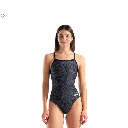
Add to Basket