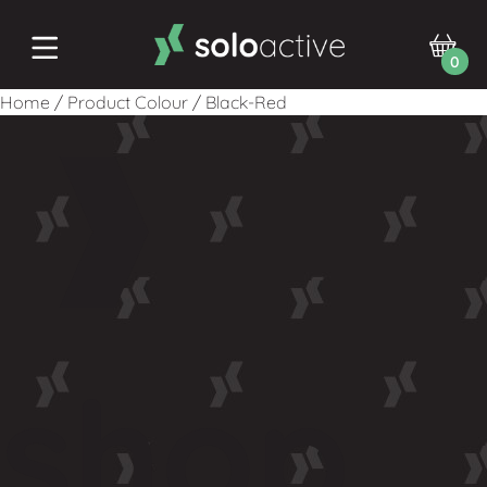
0
Home
/
Product Colour
/
Black-Red
shop