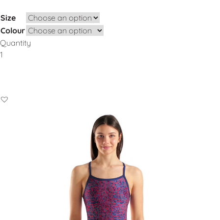
Size
Colour
Quantity
Add to Basket