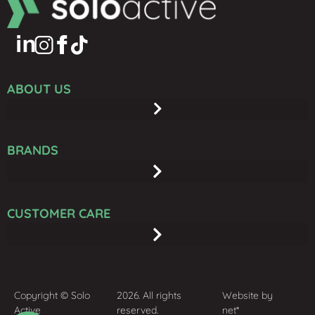
ABOUT US
BRANDS
CUSTOMER CARE
Copyright © Solo
2026. All rights
Website by
Active
reserved.
net*