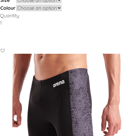
Colour
Quantity
Add to Basket