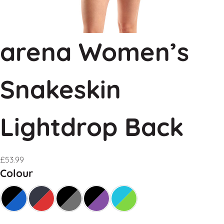
arena Women’s
Snakeskin
Lightdrop Back
£
53.99
Colour