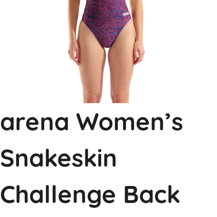
arena Women’s
Snakeskin
Challenge Back