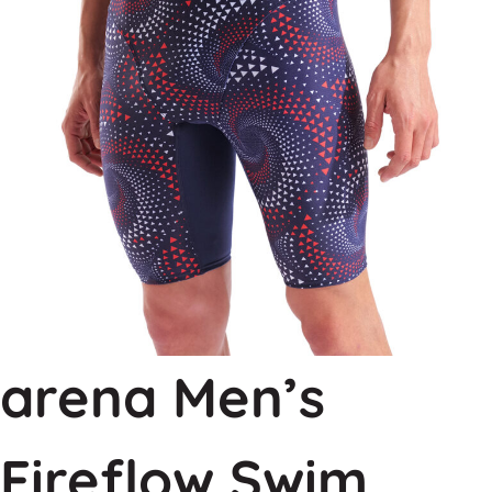
arena Men’s
Fireflow Swim